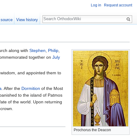
Log in
Request account
Search
 source
View history
urch along with
Stephen
,
Philip
,
e commemorated together on
July
wisdom, and appointed them to
a
. After the
Dormition
of the Most
anished to the island of Patmos
fate of the world. Upon returning
 crown.
Prochorus the Deacon