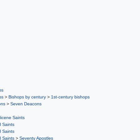
ps
ps
>
Bishops by century
>
1st-century bishops
ons
>
Seven Deacons
icene Saints
l Saints
l Saints
l Saints
>
Seventy Apostles