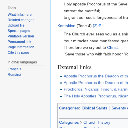
Holy apostle Prochorus of the Seve
Tools
entreat the merciful;
What links here
to grant our souls forgiveness of tr
Related changes
Kontakion
(Tone 4)
[2]
Upload file
Special pages
The Church ever sees you as a shin
Printable version
Your miracles have manifested grea
Permanent link
Therefore we cry out to
Christ
:
Page information
Cite this page
"Save those who with faith honor Y
In other languages
External links
Français
Română
Apostle Prochorus the Deacon of t
Apostle Prochorus the Deacon of t
Prochoros, Nicanor, Timon, & Parme
The Holy Apostles Prochorus, Nic
Categories
:
Biblical Saints
Seventy 
Categories
>
Church History