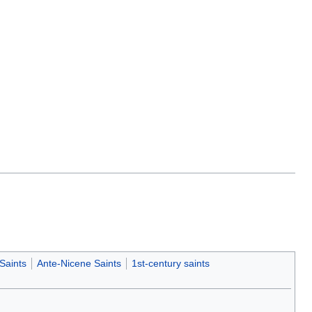
Saints
Ante-Nicene Saints
1st-century saints