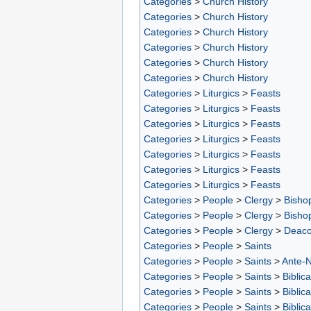
Categories
>
Church History
Categories
>
Church History
Categories
>
Church History
Categories
>
Church History
Categories
>
Church History
Categories
>
Church History
Categories
>
Liturgics
>
Feasts
Categories
>
Liturgics
>
Feasts
Categories
>
Liturgics
>
Feasts
Categories
>
Liturgics
>
Feasts
Categories
>
Liturgics
>
Feasts
Categories
>
Liturgics
>
Feasts
Categories
>
Liturgics
>
Feasts
Categories
>
People
>
Clergy
>
Bisho
Categories
>
People
>
Clergy
>
Bisho
Categories
>
People
>
Clergy
>
Deac
Categories
>
People
>
Saints
Categories
>
People
>
Saints
>
Ante-N
Categories
>
People
>
Saints
>
Biblica
Categories
>
People
>
Saints
>
Biblica
Categories
>
People
>
Saints
>
Biblica