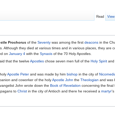
Read
View
stle Prochorus
of the
Seventy
was among the first
deacons
in the Ch
s. Although they died at various times and in various places, they ar
ted on
January 4
with the
Synaxis
of the 70 Holy Apostles.
said that the twelve
Apostles
chose seven men full of the
Holy Spirit
and 
 holy
Apostle Peter
and was made by him
bishop
in the city of
Nicomedi
panion and coworker of the holy
Apostle John
the
Theologian
and was b
Evangelist John wrote down the
Book of Revelation
concerning the final 
d pagans to
Christ
in the city of Antioch and there he received a
martyr
's