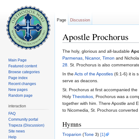
Page
Discussion
Apostle Prochorus
Jump to:
navigation
,
search
The holy, glorious and all-laudable
Apo
Parmenas
,
Nicanor
,
Timon
and Nichola
Main Page
28
. St. Prochorus is also commemora
Featured content
Browse categories
In the
Acts of the Apostles
(6:1-6) it is 
Page index
serve as deacons.
Recent changes
St. Prochorus at first accompanied the
New pages
Random page
Holy
Theotokos
, Prochorus was a com
together with him. There Apostle and 
interaction
to Nicomedia, St. Prochorus converte
FAQ
Community portal
Hymns
Trapeza (Discussion)
Site news
Troparion
(
Tone
3)
[1]
Help