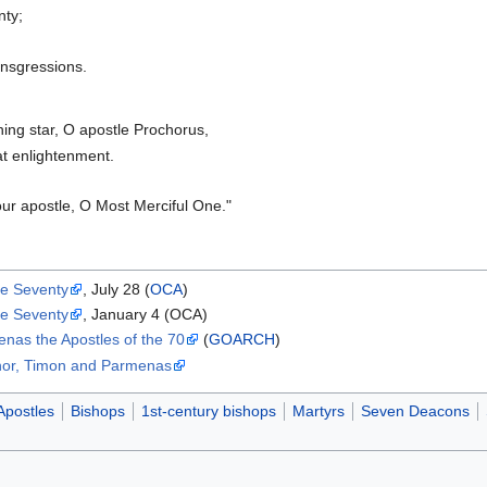
nty;
ansgressions.
ing star, O apostle Prochorus,
t enlightenment.
our apostle, O Most Merciful One."
he Seventy
, July 28 (
OCA
)
he Seventy
, January 4 (OCA)
nas the Apostles of the 70
(
GOARCH
)
anor, Timon and Parmenas
Apostles
Bishops
1st-century bishops
Martyrs
Seven Deacons