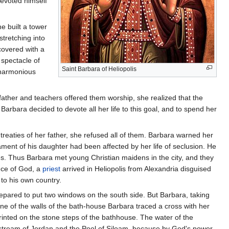
 devoted himself
e built a tower
tretching into
covered with a
 spectacle of
Saint Barbara of Heliopolis
 harmonious
ather and teachers offered them worship, she realized that the
rbara decided to devote all her life to this goal, and to spend her
reaties of her father, she refused all of them. Barbara warned her
ment of his daughter had been affected by her life of seclusion. He
es. Thus Barbara met young Christian maidens in the city, and they
ence of God, a
priest
arrived in Heliopolis from Alexandria disguised
to his own country.
repared to put two windows on the south side. But Barbara, taking
ne of the walls of the bath-house Barbara traced a cross with her
printed on the stone steps of the bathhouse. The water of the
tream of Jordan and the Pool of Siloam, because by God's power,