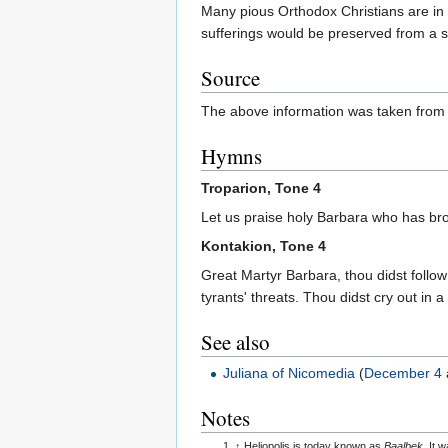
Many pious Orthodox Christians are in 
sufferings would be preserved from a su
Source
The above information was taken from
Hymns
Troparion, Tone 4
Let us praise holy Barbara who has br
Kontakion, Tone 4
Great Martyr Barbara, thou didst follow
tyrants' threats. Thou didst cry out in a
See also
Juliana of Nicomedia
(
December 4
Notes
↑
Heliopolis is today known as
Baalbek
. It 