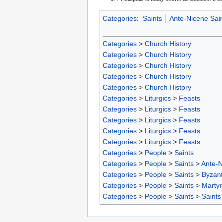
Categories
:
Saints
Ante-Nicene Sai
Categories
>
Church History
Categories
>
Church History
Categories
>
Church History
Categories
>
Church History
Categories
>
Church History
Categories
>
Liturgics
>
Feasts
Categories
>
Liturgics
>
Feasts
Categories
>
Liturgics
>
Feasts
Categories
>
Liturgics
>
Feasts
Categories
>
Liturgics
>
Feasts
Categories
>
People
>
Saints
Categories
>
People
>
Saints
>
Ante-N
Categories
>
People
>
Saints
>
Byzant
Categories
>
People
>
Saints
>
Marty
Categories
>
People
>
Saints
>
Saints