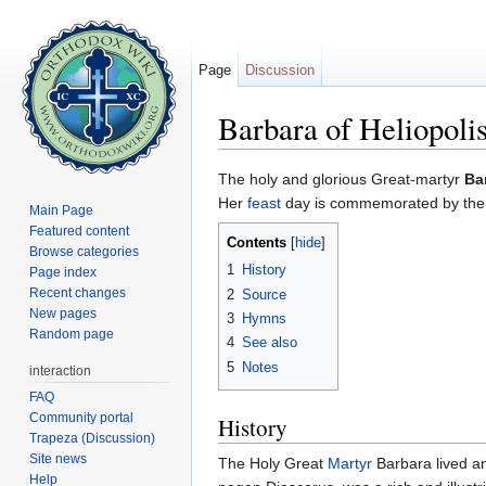
Page
Discussion
Barbara of Heliopoli
Jump to:
navigation
,
search
The holy and glorious Great-martyr
Ba
Her
feast
day is commemorated by the
Main Page
Featured content
Contents
[
hide
]
Browse categories
1
History
Page index
Recent changes
2
Source
New pages
3
Hymns
Random page
4
See also
5
Notes
interaction
FAQ
Community portal
History
Trapeza (Discussion)
Site news
The Holy Great
Martyr
Barbara lived an
Help