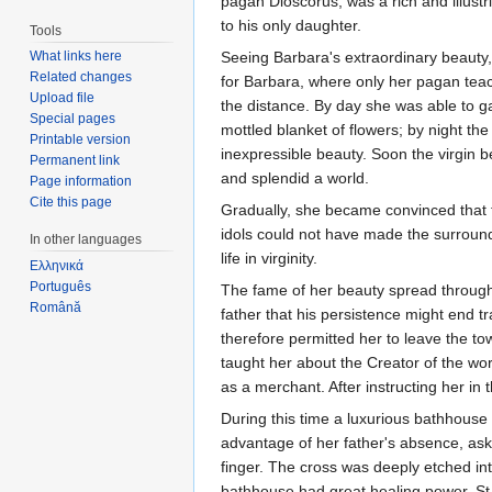
pagan Dioscorus, was a rich and illustri
to his only daughter.
Tools
What links here
Seeing Barbara's extraordinary beauty,
Related changes
for Barbara, where only her pagan teach
Upload file
the distance. By day she was able to g
Special pages
mottled blanket of flowers; by night t
Printable version
inexpressible beauty. Soon the virgin 
Permanent link
and splendid a world.
Page information
Cite this page
Gradually, she became convinced that t
idols could not have made the surround
In other languages
life in virginity.
Ελληνικά
Português
The fame of her beauty spread througho
Română
father that his persistence might end t
therefore permitted her to leave the t
taught her about the Creator of the wo
as a merchant. After instructing her in 
During this time a luxurious bathhouse
advantage of her father's absence, aske
finger. The cross was deeply etched int
bathhouse had great healing power. S