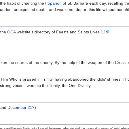
the habit of chanting the
troparion
of St. Barbara each day, recalling t
dden, unexpected death, and would not depart this life without benefit 
 the
OCA
website's directory of Feasts and Saints Lives
[1]
oken the snares of the enemy. By the help of the weapon of the Cross,
 Him Who is praised in Trinity, having abandoned the idols' shrines. Thou
 strong voice: I worship the Trinity, the One Divinity.
and
December 21
?)
was a well known Syrian city located between Lebanon and the mountain ranges of anti-Leba