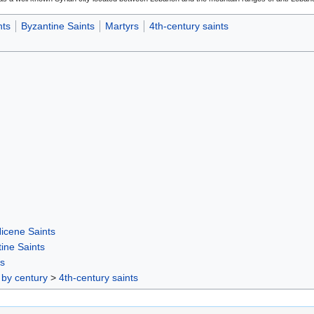
nts
Byzantine Saints
Martyrs
4th-century saints
icene Saints
ine Saints
rs
 by century
>
4th-century saints