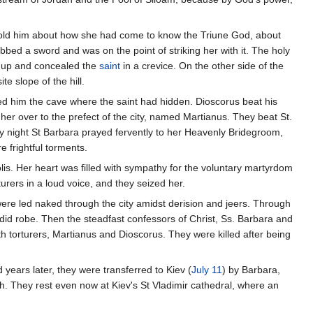
 told him about how she had come to know the Triune God, about
bbed a sword and was on the point of striking her with it. The holy
ed up and concealed the
saint
in a crevice. On the other side of the
 slope of the hill.
wed him the cave where the saint had hidden. Dioscorus beat his
her over to the prefect of the city, named Martianus. They beat St.
 By night St Barbara prayed fervently to her Heavenly Bridegroom,
 frightful torments.
olis. Her heart was filled with sympathy for the voluntary martyrdom
turers in a loud voice, and they seized her.
ere led naked through the city amidst derision and jeers. Through
id robe. Then the steadfast confessors of Christ, Ss. Barbara and
 torturers, Martianus and Dioscorus. They were killed after being
years later, they were transferred to Kiev (
July 11
) by Barbara,
. They rest even now at Kiev's St Vladimir cathedral, where an