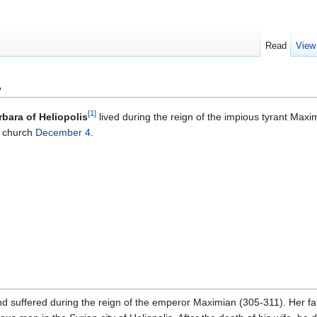
Read
View
s
[1]
rbara of Heliopolis
lived during the reign of the impious tyrant Maxi
 church
December 4
.
d suffered during the reign of the emperor Maximian (305-311). Her fat