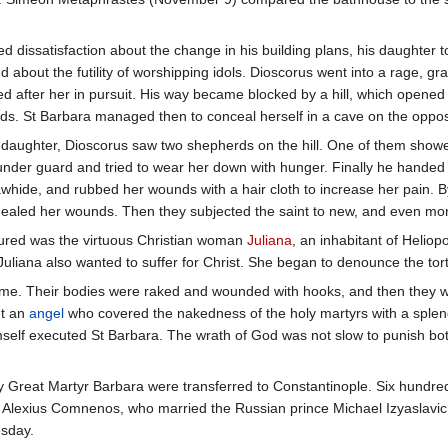
 dissatisfaction about the change in his building plans, his daughter
 about the futility of worshipping idols. Dioscorus went into a rage, gra
shed after her in pursuit. His way became blocked by a hill, which open
s. St Barbara managed then to conceal herself in a cave on the opposite
his daughter, Dioscorus saw two shepherds on the hill. One of them sho
under guard and tried to wear her down with hunger. Finally he handed 
rawhide, and rubbed her wounds with a hair cloth to increase her pain.
ealed her wounds. Then they subjected the saint to new, and even more
tured was the virtuous Christian woman
Juliana
, an inhabitant of Heliop
 Juliana also wanted to suffer for Christ. She began to denounce the tor
time. Their bodies were raked and wounded with hooks, and then they w
nt an
angel
who covered the nakedness of the holy martyrs with a splend
elf executed St Barbara. The wrath of God was not slow to punish both
y Great Martyr Barbara were transferred to Constantinople. Six hundred 
 Alexius Comnenos, who married the Russian prince Michael Izyaslavich
esday.