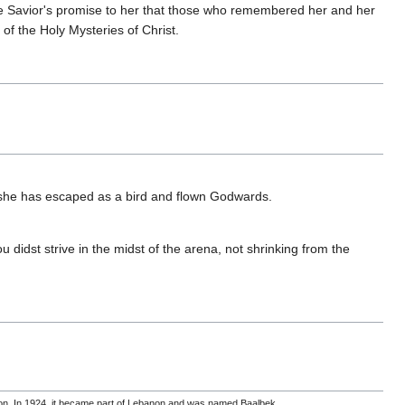
he Savior's promise to her that those who remembered her and her
of the Holy Mysteries of Christ.
 she has escaped as a bird and flown Godwards.
 didst strive in the midst of the arena, not shrinking from the
non. In 1924, it became part of Lebanon and was named Baalbek.