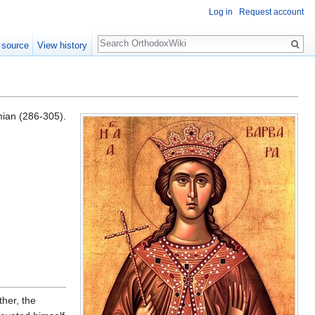
Log in
Request account
Search
 source
View history
mian (286-305).
her, the