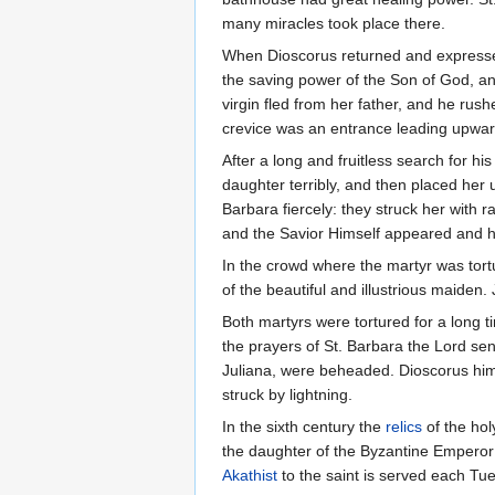
many miracles took place there.
When Dioscorus returned and expressed
the saving power of the Son of God, and
virgin fled from her father, and he ru
crevice was an entrance leading upward
After a long and fruitless search for 
daughter terribly, and then placed her 
Barbara fiercely: they struck her with 
and the Savior Himself appeared and h
In the crowd where the martyr was tor
of the beautiful and illustrious maiden.
Both martyrs were tortured for a long 
the prayers of St. Barbara the Lord se
Juliana, were beheaded. Dioscorus hims
struck by lightning.
In the sixth century the
relics
of the hol
the daughter of the Byzantine Emperor
Akathist
to the saint is served each Tu