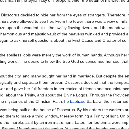
ous man in the Syrian city of Heliopolis. After the death of his wife, he
 Dioscorus decided to hide her from the eyes of strangers. Therefore, h
ers were allowed to see her. From the tower there was a view of hills s
aze upon the wooded hills, the swiftly flowing rivers, and the meadows 
he harmonious and majestic vault of the heavens twinkled and provided a
began to ask herself questions about the First Cause and Creator of so
he soulless idols were merely the work of human hands. Although her f
ing world. The desire to know the true God so consumed her soul that Ba
ut the city, and many sought her hand in marriage. But despite the ent
ragically and separate them forever. Dioscorus decided that the tempera
ower and gave her full freedom in her choice of friends and acquaintanc
rld, about the Trinity, and about the Divine Logos. Through the Provid
the mysteries of the Christian Faith, he
baptized
Barbara, then returned 
 was being built at the house of Dioscorus. By his orders the workers p
d them to make a third window, thereby forming a Trinity of light. On o
o the marble, as if by an iron instrument. Later, her footprints were im
t. Simeon Metaphrastes (November 9) compared the bathhouse to the s