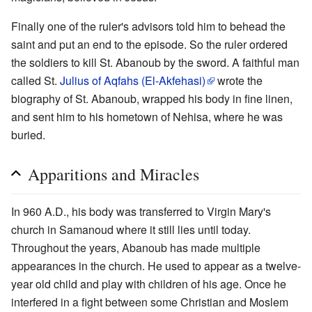
Finally one of the ruler's advisors told him to behead the
saint and put an end to the episode. So the ruler ordered
the soldiers to kill St. Abanoub by the sword. A faithful man
called St.
Julius of Aqfahs (El-Akfehasi)
wrote the
biography of St. Abanoub, wrapped his body in fine linen,
and sent him to his hometown of Nehisa, where he was
buried.
Apparitions and Miracles
In 960 A.D., his body was transferred to Virgin Mary's
church in Samanoud where it still lies until today.
Throughout the years, Abanoub has made multiple
appearances in the church. He used to appear as a twelve-
year old child and play with children of his age. Once he
interfered in a fight between some Christian and Moslem