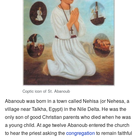
Coptic icon of St. Abanoub
Abanoub was born in a town called Nehisa (or Nehesa, a
village near Talkha, Egypt) in the Nile Delta. He was the
only son of good Christian parents who died when he was
a young child. At age twelve Abanoub entered the church
to hear the priest asking the
congregation
to remain faithful