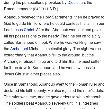
during the persecutions provoked by
Diocletian
, the
Roman emperor (240-311 A.D.).
Abanoub received the Holy Sacraments, then he prayed to
God to guide him to where he could confess his faith in our
Lord
Jesus Christ
. After that Abanoub went out and gave
all his possessions to the needy. Then he set off to a city
called Samanoud on foot. While he was walking, he saw
the
Archangel
Michael in celestial glory. The sight was so
extraordinary that Abanoub fell to the ground, but the
Archangel raised him up and told him that he must suffer
for three days in Samanoud, and he would witness to
Jesus Christ in other places also.
Once in Samanoud, Abanoub went to the Roman ruler and
declared his faith openly. He also rejected the ruler's idols.
The ruler was irate, and he gave orders to whip Abanoub.
The soldiers beat Abanoub severely until his intestines