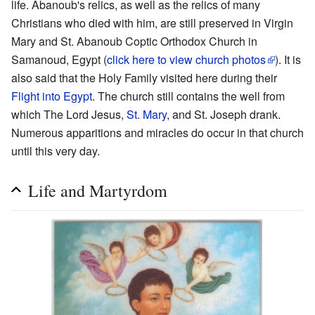
life. Abanoub's relics, as well as the relics of many
Christians who died with him, are still preserved in Virgin
Mary and St. Abanoub Coptic Orthodox Church in
Samanoud, Egypt (
click here to view church photos
). It is
also said that the Holy Family visited here during their
Flight into Egypt
. The church still contains the well from
which The Lord Jesus,
St. Mary
, and St. Joseph drank.
Numerous apparitions and miracles do occur in that church
until this very day.
Life and Martyrdom