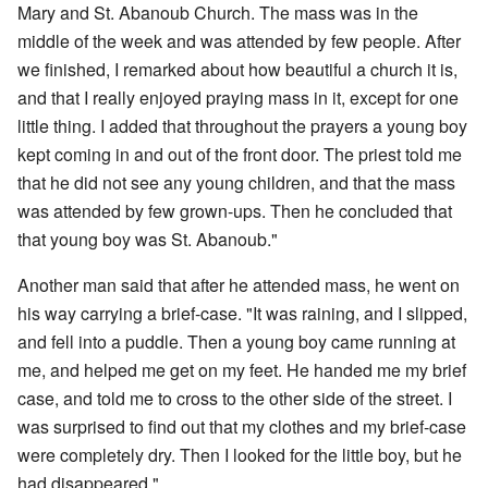
Mary and St. Abanoub Church. The mass was in the
middle of the week and was attended by few people. After
we finished, I remarked about how beautiful a church it is,
and that I really enjoyed praying mass in it, except for one
little thing. I added that throughout the prayers a young boy
kept coming in and out of the front door. The priest told me
that he did not see any young children, and that the mass
was attended by few grown-ups. Then he concluded that
that young boy was St. Abanoub."
Another man said that after he attended mass, he went on
his way carrying a brief-case. "It was raining, and I slipped,
and fell into a puddle. Then a young boy came running at
me, and helped me get on my feet. He handed me my brief
case, and told me to cross to the other side of the street. I
was surprised to find out that my clothes and my brief-case
were completely dry. Then I looked for the little boy, but he
had disappeared."