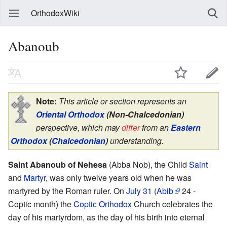
OrthodoxWiki
Abanoub
Note:
This article or section represents an
Oriental Orthodox
(Non-Chalcedonian)
perspective, which may
differ
from an
Eastern
Orthodox
(
Chalcedonian
)
understanding.
Saint Abanoub of Nehesa
(Abba Nob), the Child
Saint
and
Martyr
, was only twelve years old when he was
martyred by the Roman ruler. On
July 31
(
Abib
24 -
Coptic month) the
Coptic Orthodox
Church celebrates the
day of his martyrdom, as the day of his birth into eternal