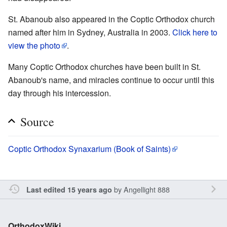
St. Abanoub also appeared in the Coptic Orthodox church
named after him in Sydney, Australia in 2003.
Click here to
view the photo
.
Many Coptic Orthodox churches have been built in St.
Abanoub's name, and miracles continue to occur until this
day through his intercession.
Source
Coptic Orthodox Synaxarium (Book of Saints)
by
Angellight 888
Last edited 15 years ago
OrthodoxWiki