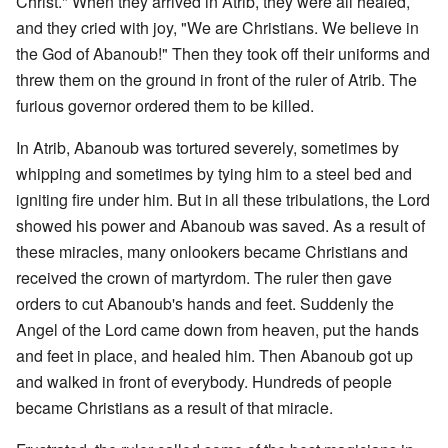
Christ." When they arrived in Atrib, they were all healed,
and they cried with joy, "We are Christians. We believe in
the God of Abanoub!" Then they took off their uniforms and
threw them on the ground in front of the ruler of Atrib. The
furious governor ordered them to be killed.
In Atrib, Abanoub was tortured severely, sometimes by
whipping and sometimes by tying him to a steel bed and
igniting fire under him. But in all these tribulations, the Lord
showed his power and Abanoub was saved. As a result of
these miracles, many onlookers became Christians and
received the crown of martyrdom. The ruler then gave
orders to cut Abanoub's hands and feet. Suddenly the
Angel of the Lord came down from heaven, put the hands
and feet in place, and healed him. Then Abanoub got up
and walked in front of everybody. Hundreds of people
became Christians as a result of that miracle.