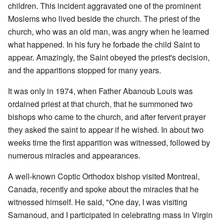
children. This incident aggravated one of the prominent
Moslems who lived beside the church. The priest of the
church, who was an old man, was angry when he learned
what happened. In his fury he forbade the child Saint to
appear. Amazingly, the Saint obeyed the priest's decision,
and the apparitions stopped for many years.
It was only in 1974, when Father Abanoub Louis was
ordained priest at that church, that he summoned two
bishops who came to the church, and after fervent prayer
they asked the saint to appear if he wished. In about two
weeks time the first apparition was witnessed, followed by
numerous miracles and appearances.
A well-known Coptic Orthodox bishop visited Montreal,
Canada, recently and spoke about the miracles that he
witnessed himself. He said, "One day, I was visiting
Samanoud, and I participated in celebrating mass in Virgin