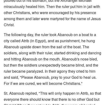
poured out of his stomach, but the Archangel Michael
miraculously healed him. Then the ruler put him in jail with
other Christians, who were encouraged by his presence
among them and later were martyred for the name of Jesus
Christ.
The following day, the ruler took Abanoub on a boat to a
city called Atrib (in Egypt), and as punishment, he hung
Abanoub upside down from the sail of the boat. The
soldiers, along with their ruler, started drinking and dancing
and hitting Abanoub on the mouth. Abanoub's nose bled,
but then the soldiers unexpectedly became blind, and the
ruler became paralyzed. In their agony they cried to him
and said, "Please Abanoub, pray to your God to heal us.
For if we are cured, we will become Christians."
St. Abanoub replied, "This will only happen in Atrib, so that
everyone there should know that there is no other God but