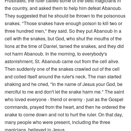
Frustrated, the ruler called some of the best magicians in
the country, and asked them to help him defeat Abanoub.
They suggested that he should be thrown to the poisonous
snakes. "Those snakes have enough poison to kill two or
three hundred men," they said. So they put Abanoub in a
cell with the snakes, but God, who shut the mouths of the
lions at the time of Daniel, tamed the snakes, and they did
not harm Abanoub. In the morning, to everybody's
astonishment, St. Abanoub came out from the cell alive.
Then suddenly one of the snakes crawled out of the cell
and coiled itself around the ruler's neck. The man started
shaking and he cried, "In the name of Jesus your God, be
merciful to me and don't let the snake harm me." The saint
who loved everyone - friend or enemy - just as the Gospel
commands, prayed from the heart, and then he ordered the
snake to come down and not to hurt the ruler. On that day,
many people who were present, including the three
magicians, believed in Jesus.