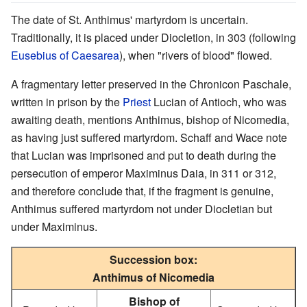
The date of St. Anthimus' martyrdom is uncertain.
Traditionally, it is placed under Diocletion, in 303 (following
Eusebius of Caesarea
), when "rivers of blood" flowed.
A fragmentary letter preserved in the Chronicon Paschale,
written in prison by the
Priest
Lucian of Antioch, who was
awaiting death, mentions Anthimus, bishop of Nicomedia,
as having just suffered martyrdom. Schaff and Wace note
that Lucian was imprisoned and put to death during the
persecution of emperor Maximinus Daia, in 311 or 312,
and therefore conclude that, if the fragment is genuine,
Anthimus suffered martyrdom not under Diocletian but
under Maximinus.
Succession box:
Anthimus of Nicomedia
Bishop of