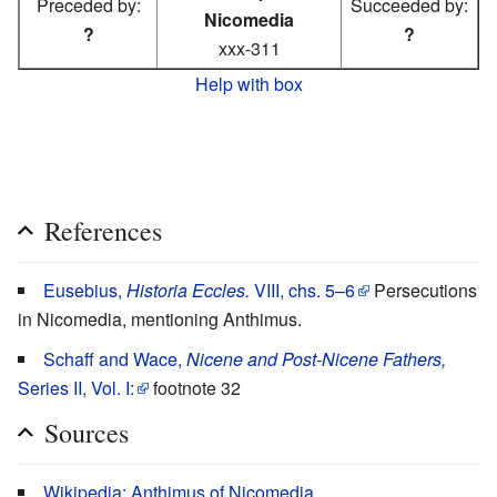
Preceded by:
Succeeded by:
Nicomedia
?
?
xxx-311
Help with box
References
Eusebius,
Historia Eccles.
VIII, chs. 5–6
Persecutions
in Nicomedia, mentioning Anthimus.
Schaff and Wace,
Nicene and Post-Nicene Fathers,
Series II, Vol. I:
footnote 32
Sources
Wikipedia: Anthimus of Nicomedia