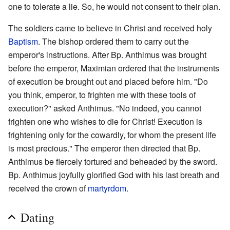
one to tolerate a lie. So, he would not consent to their plan.
The soldiers came to believe in Christ and received holy
Baptism
. The bishop ordered them to carry out the
emperor's instructions. After Bp. Anthimus was brought
before the emperor, Maximian ordered that the instruments
of execution be brought out and placed before him. "Do
you think, emperor, to frighten me with these tools of
execution?" asked Anthimus. "No indeed, you cannot
frighten one who wishes to die for Christ! Execution is
frightening only for the cowardly, for whom the present life
is most precious." The emperor then directed that Bp.
Anthimus be fiercely tortured and beheaded by the sword.
Bp. Anthimus joyfully glorified God with his last breath and
received the crown of
martyrdom
.
Dating