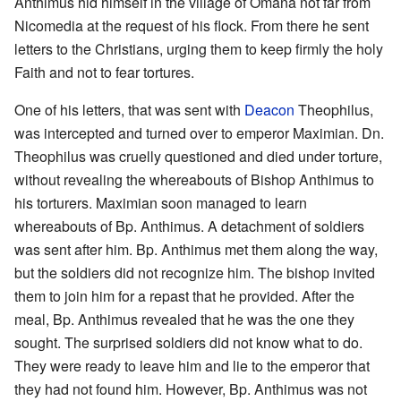
Anthimus hid himself in the village of Omana not far from
Nicomedia at the request of his flock. From there he sent
letters to the Christians, urging them to keep firmly the holy
Faith and not to fear tortures.
One of his letters, that was sent with
Deacon
Theophilus,
was intercepted and turned over to emperor Maximian. Dn.
Theophilus was cruelly questioned and died under torture,
without revealing the whereabouts of Bishop Anthimus to
his torturers. Maximian soon managed to learn
whereabouts of Bp. Anthimus. A detachment of soldiers
was sent after him. Bp. Anthimus met them along the way,
but the soldiers did not recognize him. The bishop invited
them to join him for a repast that he provided. After the
meal, Bp. Anthimus revealed that he was the one they
sought. The surprised soldiers did not know what to do.
They were ready to leave him and lie to the emperor that
they had not found him. However, Bp. Anthimus was not