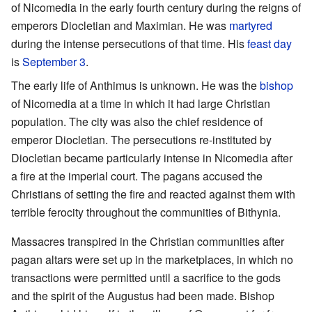
of Nicomedia in the early fourth century during the reigns of
emperors Diocletian and Maximian. He was
martyred
during the intense persecutions of that time. His
feast day
is
September 3
.
The early life of Anthimus is unknown. He was the
bishop
of Nicomedia at a time in which it had large Christian
population. The city was also the chief residence of
emperor Diocletian. The persecutions re-instituted by
Diocletian became particularly intense in Nicomedia after
a fire at the imperial court. The pagans accused the
Christians of setting the fire and reacted against them with
terrible ferocity throughout the communities of Bithynia.
Massacres transpired in the Christian communities after
pagan altars were set up in the marketplaces, in which no
transactions were permitted until a sacrifice to the gods
and the spirit of the Augustus had been made. Bishop