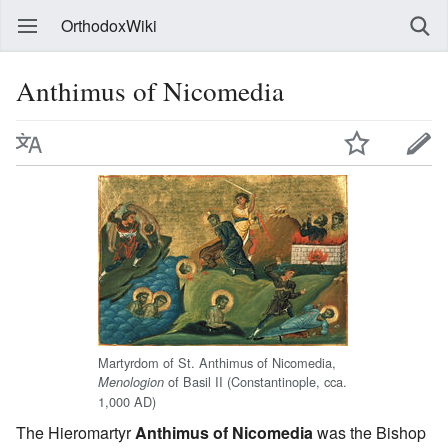
OrthodoxWiki
Anthimus of Nicomedia
Martyrdom of St. Anthimus of Nicomedia,
of Basil II (Constantinople, cca.
Menologion
1,000 AD)
The Hieromartyr
Anthimus of Nicomedia
was the Bishop