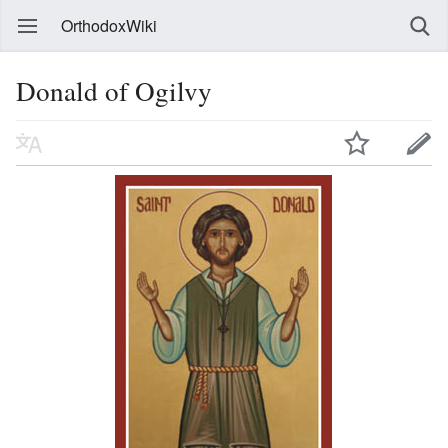
OrthodoxWiki
Donald of Ogilvy