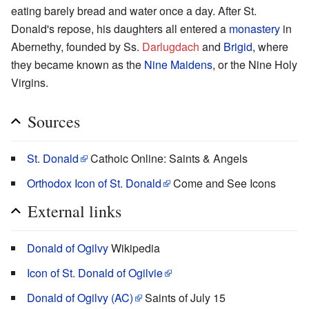
eating barely bread and water once a day. After St.
Donald's repose, his daughters all entered a
monastery
in
Abernethy, founded by Ss.
Darlugdach
and
Brigid
, where
they became known as the
Nine Maidens
, or the Nine Holy
Virgins.
Sources
St. Donald
Cathoic Online: Saints & Angels
Orthodox Icon of St. Donald
Come and See Icons
External links
Donald of Ogilvy
Wikipedia
Icon of St. Donald of Ogilvie
Donald of Ogilvy (AC)
Saints of July 15