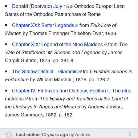
Donald (Donivald) July 15
Orthodox Europe: Latin
Saints of the Orthodox Patriarchate of Rome
Chapter XXI: Sister Legends
from
Folk-Lore of
Women
by Thomas Firminger Thiselton-Dyer, 1906.
Chapter XIX: Legend of the Nine Maidens
from
The
Vale of Strathmore: Its Scenes and Legends
by James
Cargill Guthrie, 1875. pp. 264-6.
The Sidlaw District—Glammis
from
Historic scenes in
Forfarshire
by William Marshall, 1875. pp. 126-7.
Chapter IV: Finhaven and Oathlaw, Section I.: The nine
maidens
from
The History and Traditions of the Land of
the Lindsays in Angus and Mearns
by Andrew Jervise,
James Gammack, 1882. p. 162.
by
Andrew
Last edited 14 years ago