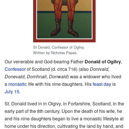
St Donald, Confessor of Ogilvy.
Written by Nicholas Papas.
Our venerable and God-bearing Father
Donald of Ogilvy
,
Confessor
of Scotland (d. circa 716) (also
Donivald,
Donevald, Domhnall, Donwald
) was a widower who lived
a
monastic
life with his nine daughters. His
feast day
is
July 15
.
St. Donald lived in in Olgivy, in Forfarshire, Scotland, in the
early part of the 8th century. Upon the death of his wife, he
and his nine daughters began to live a monastic lifestyle at
home under his direction, cultivating the land by hand, and