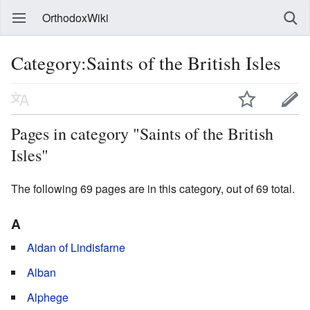
OrthodoxWiki
Category:Saints of the British Isles
Pages in category "Saints of the British
Isles"
The following 69 pages are in this category, out of 69 total.
A
Aidan of Lindisfarne
Alban
Alphege