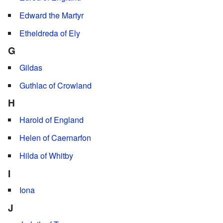
Edward the Martyr
Etheldreda of Ely
G
Gildas
Guthlac of Crowland
H
Harold of England
Helen of Caernarfon
Hilda of Whitby
I
Iona
J