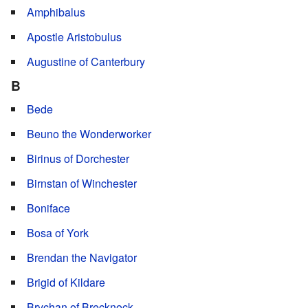
Amphibalus
Apostle Aristobulus
Augustine of Canterbury
B
Bede
Beuno the Wonderworker
Birinus of Dorchester
Birnstan of Winchester
Boniface
Bosa of York
Brendan the Navigator
Brigid of Kildare
Brychan of Brecknock