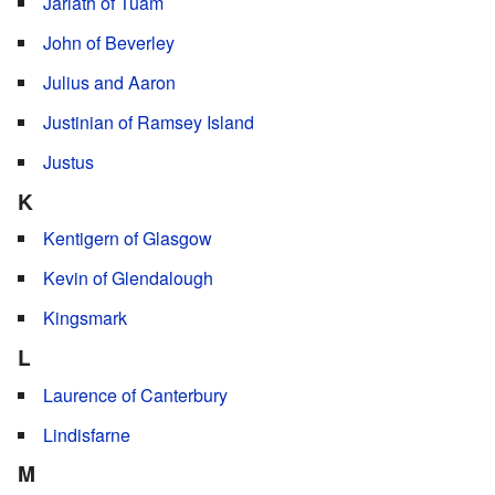
Jarlath of Tuam
John of Beverley
Julius and Aaron
Justinian of Ramsey Island
Justus
K
Kentigern of Glasgow
Kevin of Glendalough
Kingsmark
L
Laurence of Canterbury
Lindisfarne
M