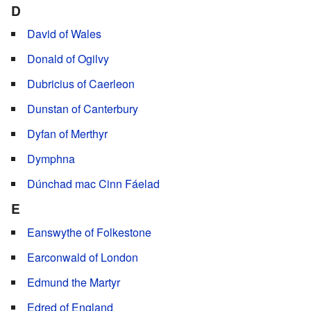
D
David of Wales
Donald of Ogilvy
Dubricius of Caerleon
Dunstan of Canterbury
Dyfan of Merthyr
Dymphna
Dúnchad mac Cinn Fáelad
E
Eanswythe of Folkestone
Earconwald of London
Edmund the Martyr
Edred of England