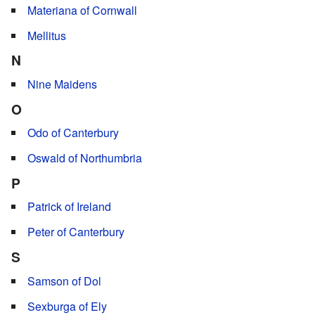
Materiana of Cornwall
Mellitus
N
Nine Maidens
O
Odo of Canterbury
Oswald of Northumbria
P
Patrick of Ireland
Peter of Canterbury
S
Samson of Dol
Sexburga of Ely