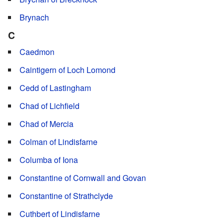
Brynach
C
Caedmon
Caintigern of Loch Lomond
Cedd of Lastingham
Chad of Lichfield
Chad of Mercia
Colman of Lindisfarne
Columba of Iona
Constantine of Cornwall and Govan
Constantine of Strathclyde
Cuthbert of Lindisfarne