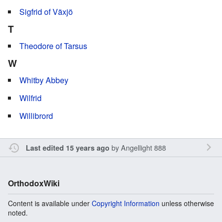
Sigfrid of Växjö
T
Theodore of Tarsus
W
Whitby Abbey
Wilfrid
Willibrord
by
Angellight 888
Last edited 15 years ago
OrthodoxWiki
Content is available under
Copyright Information
unless otherwise
noted.