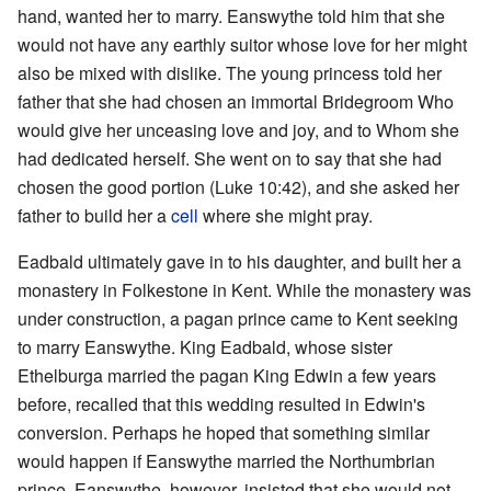
hand, wanted her to marry. Eanswythe told him that she
would not have any earthly suitor whose love for her might
also be mixed with dislike. The young princess told her
father that she had chosen an immortal Bridegroom Who
would give her unceasing love and joy, and to Whom she
had dedicated herself. She went on to say that she had
chosen the good portion (Luke 10:42), and she asked her
father to build her a
cell
where she might pray.
Eadbald ultimately gave in to his daughter, and built her a
monastery in Folkestone in Kent. While the monastery was
under construction, a pagan prince came to Kent seeking
to marry Eanswythe. King Eadbald, whose sister
Ethelburga married the pagan King Edwin a few years
before, recalled that this wedding resulted in Edwin's
conversion. Perhaps he hoped that something similar
would happen if Eanswythe married the Northumbrian
prince. Eanswythe, however, insisted that she would not