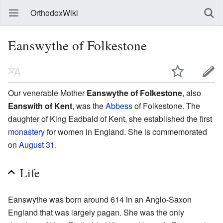
OrthodoxWiki
Eanswythe of Folkestone
Our venerable Mother
Eanswythe of Folkestone
, also
Eanswith of Kent
, was the
Abbess
of Folkestone. The
daughter of King Eadbald of Kent, she established the first
monastery
for women in England. She is commemorated
on
August 31
.
Life
Eanswythe was born around 614 in an Anglo-Saxon
England that was largely pagan. She was the only