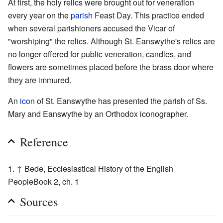
At first, the holy relics were brought out for veneration
every year on the
parish
Feast Day. This practice ended
when several parishioners accused the Vicar of
"worshiping" the relics. Although St. Eanswythe's relics are
no longer offered for public veneration, candles, and
flowers are sometimes placed before the brass door where
they are immured.
An
icon
of St. Eanswythe has presented the parish of Ss.
Mary and Eanswythe by an Orthodox iconographer.
Reference
↑
Bede, Ecclesiastical History of the English
PeopleBook 2, ch. 1
Sources