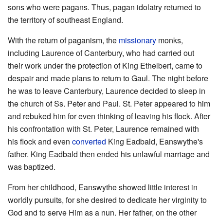
sons who were pagans. Thus, pagan idolatry returned to
the territory of southeast England.
With the return of paganism, the
missionary
monks,
including Laurence of Canterbury, who had carried out
their work under the protection of King Ethelbert, came to
despair and made plans to return to Gaul. The night before
he was to leave Canterbury, Laurence decided to sleep in
the church of Ss. Peter and Paul. St. Peter appeared to him
and rebuked him for even thinking of leaving his flock. After
his confrontation with St. Peter, Laurence remained with
his flock and even
converted
King Eadbald, Eanswythe's
father. King Eadbald then ended his unlawful marriage and
was baptized.
From her childhood, Eanswythe showed little interest in
worldly pursuits, for she desired to dedicate her virginity to
God and to serve Him as a nun. Her father, on the other