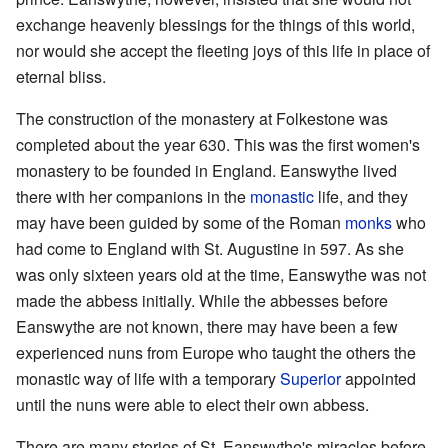
exchange heavenly blessings for the things of this world,
nor would she accept the fleeting joys of this life in place of
eternal bliss.
The construction of the monastery at Folkestone was
completed about the year 630. This was the first women's
monastery to be founded in England. Eanswythe lived
there with her companions in the
monastic
life, and they
may have been guided by some of the Roman
monks
who
had come to England with St. Augustine in 597. As she
was only sixteen years old at the time, Eanswythe was not
made the abbess initially. While the abbesses before
Eanswythe are not known, there may have been a few
experienced nuns from Europe who taught the others the
monastic way of life with a temporary
Superior
appointed
until the nuns were able to elect their own abbess.
There are many stories of St. Eanswythe's miracles before