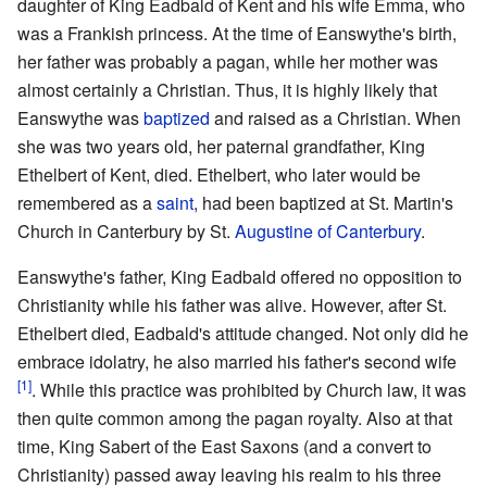
daughter of King Eadbald of Kent and his wife Emma, who
was a Frankish princess. At the time of Eanswythe's birth,
her father was probably a pagan, while her mother was
almost certainly a Christian. Thus, it is highly likely that
Eanswythe was
baptized
and raised as a Christian. When
she was two years old, her paternal grandfather, King
Ethelbert of Kent, died. Ethelbert, who later would be
remembered as a
saint
, had been baptized at St. Martin's
Church in Canterbury by St.
Augustine of Canterbury
.
Eanswythe's father, King Eadbald offered no opposition to
Christianity while his father was alive. However, after St.
Ethelbert died, Eadbald's attitude changed. Not only did he
embrace idolatry, he also married his father's second wife
[1]
. While this practice was prohibited by Church law, it was
then quite common among the pagan royalty. Also at that
time, King Sabert of the East Saxons (and a convert to
Christianity) passed away leaving his realm to his three