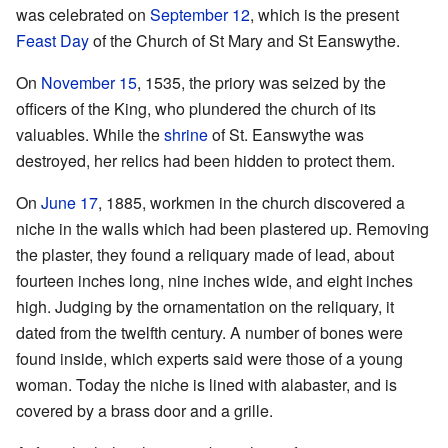
was celebrated on
September 12
, which is the present
Feast Day
of the Church of St Mary and St Eanswythe.
On
November 15
, 1535, the priory was seized by the
officers of the King, who plundered the church of its
valuables. While the
shrine
of St. Eanswythe was
destroyed, her relics had been hidden to protect them.
On
June 17
, 1885, workmen in the church discovered a
niche in the walls which had been plastered up. Removing
the plaster, they found a reliquary made of lead, about
fourteen inches long, nine inches wide, and eight inches
high. Judging by the ornamentation on the reliquary, it
dated from the twelfth century. A number of bones were
found inside, which experts said were those of a young
woman. Today the niche is lined with alabaster, and is
covered by a brass door and a grille.