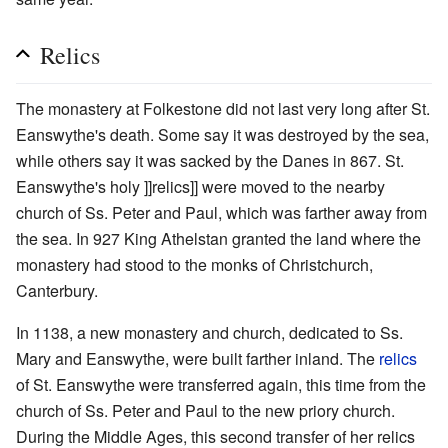
Relics
The monastery at Folkestone did not last very long after St.
Eanswythe's death. Some say it was destroyed by the sea,
while others say it was sacked by the Danes in 867. St.
Eanswythe's holy ]]relics]] were moved to the nearby
church of Ss. Peter and Paul, which was farther away from
the sea. In 927 King Athelstan granted the land where the
monastery had stood to the monks of Christchurch,
Canterbury.
In 1138, a new monastery and church, dedicated to Ss.
Mary and Eanswythe, were built farther inland. The
relics
of St. Eanswythe were transferred again, this time from the
church of Ss. Peter and Paul to the new priory church.
During the Middle Ages, this second transfer of her relics