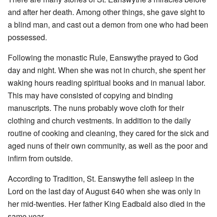
and after her death. Among other things, she gave sight to
a blind man, and cast out a demon from one who had been
possessed.
Following the monastic Rule, Eanswythe prayed to God
day and night. When she was not in church, she spent her
waking hours reading spiritual books and in manual labor.
This may have consisted of copying and binding
manuscripts. The nuns probably wove cloth for their
clothing and church vestments. In addition to the daily
routine of cooking and cleaning, they cared for the sick and
aged nuns of their own community, as well as the poor and
infirm from outside.
According to Tradition, St. Eanswythe fell asleep in the
Lord on the last day of August 640 when she was only in
her mid-twenties. Her father King Eadbald also died in the
same year.