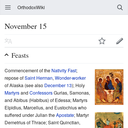
OrthodoxWiki
November 15
Feasts
Commencement of the
Nativity
Fast
;
repose of
Saint
Herman
,
Wonder-worker
of Alaska (see also
December 13
); Holy
Martyrs
and
Confessors
Gurias, Samonas,
and Abibus (Habibus) of Edessa; Martyrs
Elpidius, Marcellus, and Eustochius who
suffered under Julian the
Apostate
; Martyr
Demetrius of Thrace; Saint Quinctian,