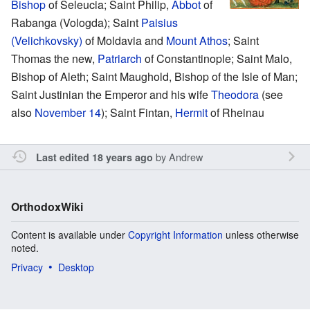
Bishop
of Seleucia; Saint Philip,
Abbot
of
Rabanga (Vologda); Saint
Paisius
(Velichkovsky)
of Moldavia and
Mount Athos
; Saint
Thomas the new,
Patriarch
of Constantinople; Saint Malo,
Bishop of Aleth; Saint Maughold, Bishop of the Isle of Man;
Saint Justinian the Emperor and his wife
Theodora
(see
also
November 14
); Saint Fintan,
Hermit
of Rheinau
by
Andrew
Last edited 18 years ago
OrthodoxWiki
Content is available under
Copyright Information
unless otherwise
noted.
Privacy
Desktop