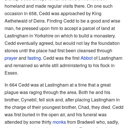
homeland and made regular visits there. On one such
occasion in 658, Cedd was approached by King
Aethelwald of Deira. Finding Cedd to be a good and wise
man, he pressed upon him to accept a parcel of land at
Lastingham in Yorkshire on which to build a monastery.
Cedd eventually agreed, but would not lay the foundation
stones until the place had first been cleansed through
prayer
and
fasting
. Cedd was the first
Abbot
of Lastingham
and remained so while still administering to his flock in
Essex.
In 664 Cedd was at Lastingham at a time that a great
plague was raging through the area. Both he and his
brother, Cynebil, fell sick and, after placing Lastingham in
the charge of their youngest brother, Chad, they died. Cedd
was first buried in the open air, and his funeral was
attended by some thirty
monks
from Bradwell who, sadly,