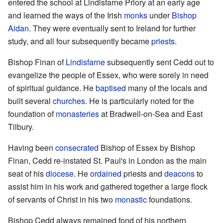
entered the school at Lindisfarne Priory at an early age
and learned the ways of the Irish
monks
under
Bishop
Aidan
. They were eventually sent to Ireland for further
study, and all four subsequently became
priests
.
Bishop Finan of
Lindisfarne
subsequently sent Cedd out to
evangelize the people of Essex, who were sorely in need
of spiritual guidance. He
baptised
many of the locals and
built several
churches
. He is particularly noted for the
foundation of
monasteries
at Bradwell-on-Sea and East
Tilbury.
Having been
consecrated
Bishop of Essex by Bishop
Finan, Cedd re-instated St. Paul's in London as the main
seat of his
diocese
. He
ordained
priests and
deacons
to
assist him in his work and gathered together a large flock
of servants of Christ in his two
monastic
foundations.
Bishop Cedd always remained fond of his northern