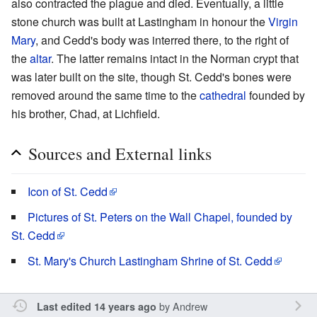
also contracted the plague and died. Eventually, a little
stone church was built at Lastingham in honour the
Virgin
Mary
, and Cedd's body was interred there, to the right of
the
altar
. The latter remains intact in the Norman crypt that
was later built on the site, though St. Cedd's bones were
removed around the same time to the
cathedral
founded by
his brother, Chad, at Lichfield.
Sources and External links
Icon of St. Cedd
Pictures of St. Peters on the Wall Chapel, founded by
St. Cedd
St. Mary's Church Lastingham Shrine of St. Cedd
by
Andrew
Last edited 14 years ago