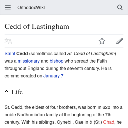
OrthodoxWiki
Cedd of Lastingham
Saint
Cedd
(sometimes called
St. Cedd of Lastingham
)
was a
missionary
and
bishop
who spread the Faith
throughout England during the seventh century. He is
commemorated on
January 7
.
Life
St. Cedd, the eldest of four brothers, was born in 620 into a
noble Northumbrian family at the beginning of the 7th
century. With his siblings, Cynebil, Caelin & (St.)
Chad
, he