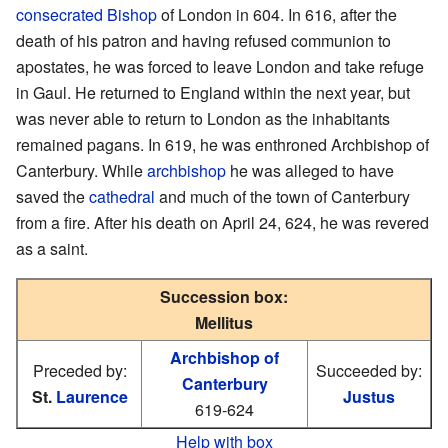
consecrated
Bishop
of London in 604. In 616, after the
death of his patron and having refused communion to
apostates, he was forced to leave London and take refuge
in Gaul. He returned to England within the next year, but
was never able to return to London as the inhabitants
remained pagans. In 619, he was enthroned Archbishop of
Canterbury. While
archbishop
he was alleged to have
saved the
cathedral
and much of the town of Canterbury
from a fire. After his death on April 24, 624, he was revered
as a saint.
Succession box:
Mellitus
Archbishop of
Preceded by:
Succeeded by:
Canterbury
St.
Laurence
Justus
619-624
Help with box