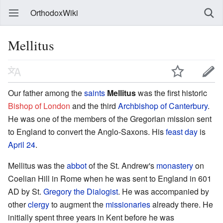
OrthodoxWiki
Mellitus
Our father among the
saints
Mellitus
was the first historic
Bishop of London
and the third
Archbishop of Canterbury
.
He was one of the members of the Gregorian mission sent
to England to convert the Anglo-Saxons. His
feast day
is
April 24
.
Mellitus was the
abbot
of the St. Andrew's
monastery
on
Coelian Hill in Rome when he was sent to England in 601
AD by St.
Gregory the Dialogist
. He was accompanied by
other
clergy
to augment the
missionaries
already there. He
initially spent three years in Kent before he was