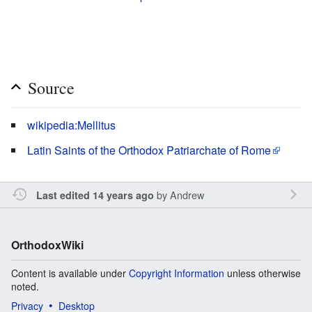
Source
wikipedia:Mellitus
Latin Saints of the Orthodox Patriarchate of Rome
by
Andrew
Last edited 14 years ago
OrthodoxWiki
Content is available under
Copyright Information
unless otherwise
noted.
Privacy
Desktop