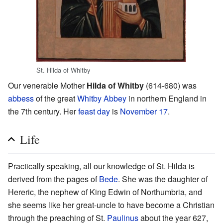
St. Hilda of Whitby
Our venerable Mother
Hilda of Whitby
(614-680) was
abbess
of the great
Whitby Abbey
in northern England in
the 7th century. Her
feast day
is
November 17
.
Life
Practically speaking, all our knowledge of St. Hilda is
derived from the pages of
Bede
. She was the daughter of
Hereric, the nephew of King Edwin of Northumbria, and
she seems like her great-uncle to have become a Christian
through the preaching of St.
Paulinus
about the year 627,