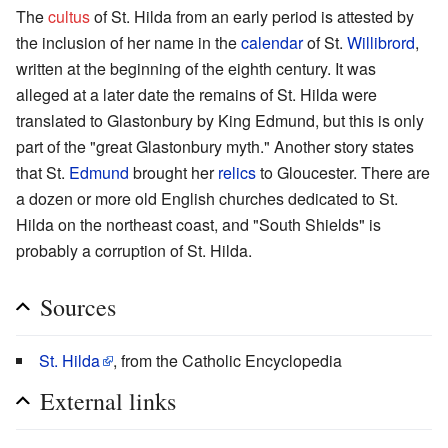
The
cultus
of St. Hilda from an early period is attested by
the inclusion of her name in the
calendar
of St.
Willibrord
,
written at the beginning of the eighth century. It was
alleged at a later date the remains of St. Hilda were
translated to Glastonbury by King Edmund, but this is only
part of the "great Glastonbury myth." Another story states
that St.
Edmund
brought her
relics
to Gloucester. There are
a dozen or more old English churches dedicated to St.
Hilda on the northeast coast, and "South Shields" is
probably a corruption of St. Hilda.
Sources
St. Hilda
, from the Catholic Encyclopedia
External links