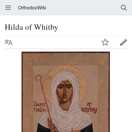
OrthodoxWiki
Hilda of Whitby