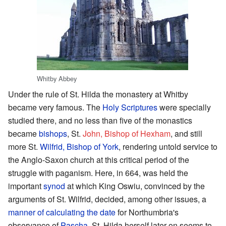
Whitby Abbey
Under the rule of St. Hilda the monastery at Whitby
became very famous. The
Holy Scriptures
were specially
studied there, and no less than five of the monastics
became
bishops
, St.
John, Bishop of Hexham
, and still
more St.
Wilfrid, Bishop of York
, rendering untold service to
the Anglo-Saxon church at this critical period of the
struggle with paganism. Here, in 664, was held the
important
synod
at which King Oswiu, convinced by the
arguments of St. Wilfrid, decided, among other issues, a
manner of calculating the date
for Northumbria's
observance of
Pascha
. St. Hilda herself later on seems to