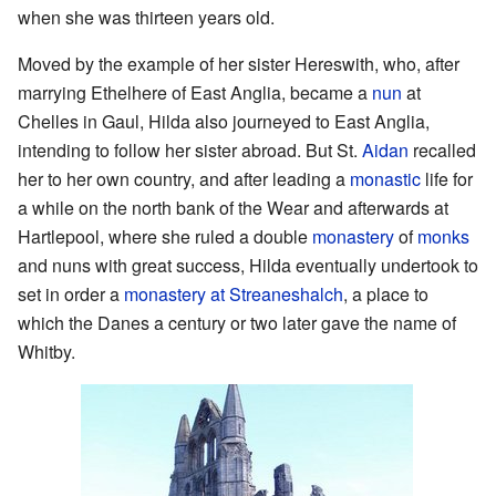
when she was thirteen years old.
Moved by the example of her sister Hereswith, who, after
marrying Ethelhere of East Anglia, became a
nun
at
Chelles in Gaul, Hilda also journeyed to East Anglia,
intending to follow her sister abroad. But St.
Aidan
recalled
her to her own country, and after leading a
monastic
life for
a while on the north bank of the Wear and afterwards at
Hartlepool, where she ruled a double
monastery
of
monks
and nuns with great success, Hilda eventually undertook to
set in order a
monastery at Streaneshalch
, a place to
which the Danes a century or two later gave the name of
Whitby.