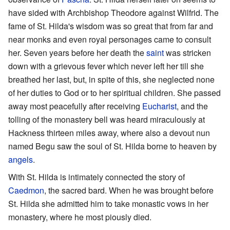
have sided with Archbishop Theodore against Wilfrid. The
fame of St. Hilda's wisdom was so great that from far and
near monks and even royal personages came to consult
her. Seven years before her death the
saint
was stricken
down with a grievous fever which never left her till she
breathed her last, but, in spite of this, she neglected none
of her duties to God or to her spiritual children. She passed
away most peacefully after receiving
Eucharist
, and the
tolling of the monastery bell was heard miraculously at
Hackness thirteen miles away, where also a devout nun
named Begu saw the soul of St. Hilda borne to heaven by
angels
.
With St. Hilda is intimately connected the story of
Caedmon
, the sacred bard. When he was brought before
St. Hilda she admitted him to take monastic vows in her
monastery, where he most piously died.