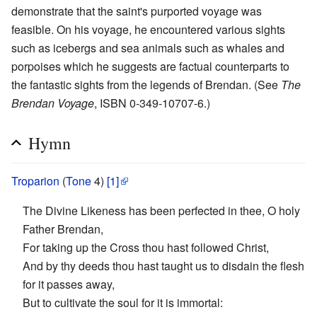
demonstrate that the saint's purported voyage was
feasible. On his voyage, he encountered various sights
such as icebergs and sea animals such as whales and
porpoises which he suggests are factual counterparts to
the fantastic sights from the legends of Brendan. (See
The
Brendan Voyage
, ISBN 0-349-10707-6.)
Hymn
Troparion
(
Tone
4)
[1]
The Divine Likeness has been perfected in thee, O holy
Father Brendan,
For taking up the Cross thou hast followed Christ,
And by thy deeds thou hast taught us to disdain the flesh
for it passes away,
But to cultivate the soul for it is immortal: