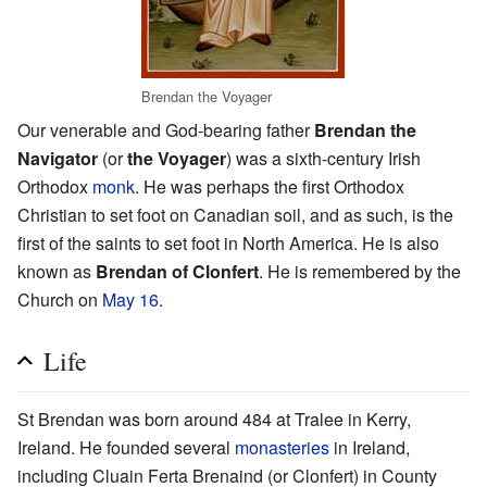
Brendan the Voyager
Our venerable and God-bearing father
Brendan the
Navigator
(or
the Voyager
) was a sixth-century Irish
Orthodox
monk
. He was perhaps the first Orthodox
Christian to set foot on Canadian soil, and as such, is the
first of the saints to set foot in North America. He is also
known as
Brendan of Clonfert
. He is remembered by the
Church on
May 16
.
Life
St Brendan was born around 484 at Tralee in Kerry,
Ireland. He founded several
monasteries
in Ireland,
including Cluain Ferta Brenaind (or Clonfert) in County