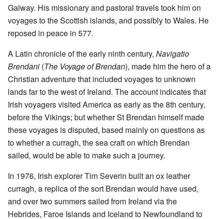
Galway. His missionary and pastoral travels took him on
voyages to the Scottish islands, and possibly to Wales. He
reposed in peace in 577.
A Latin chronicle of the early ninth century,
Navigatio
Brendani
(
The Voyage of Brendan
), made him the hero of a
Christian adventure that included voyages to unknown
lands far to the west of Ireland. The account indicates that
Irish voyagers visited America as early as the 8th century,
before the Vikings; but whether St Brendan himself made
these voyages is disputed, based mainly on questions as
to whether a curragh, the sea craft on which Brendan
sailed, would be able to make such a journey.
In 1976, Irish explorer Tim Severin built an ox leather
curragh, a replica of the sort Brendan would have used,
and over two summers sailed from Ireland via the
Hebrides, Faroe Islands and Iceland to Newfoundland to