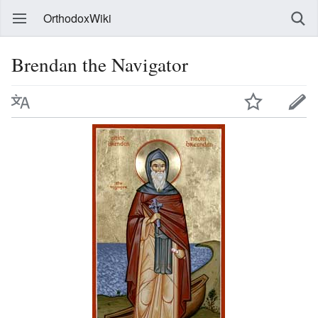
OrthodoxWiki
Brendan the Navigator