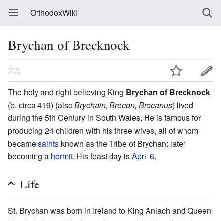
OrthodoxWiki
Brychan of Brecknock
The holy and right-believing King
Brychan of Brecknock
(b. circa 419) (also
Brychain, Brecon, Brocanus
) lived
during the 5th Century in South Wales. He is famous for
producing 24 children with his three wives, all of whom
became
saints
known as the Tribe of Brychan; later
becoming a
hermit
. His feast day is
April 6
.
Life
St. Brychan was born in Ireland to King Anlach and Queen