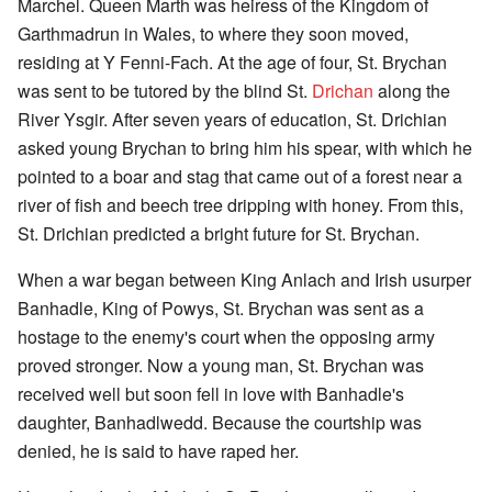
Marchel. Queen Marth was heiress of the Kingdom of
Garthmadrun in Wales, to where they soon moved,
residing at Y Fenni-Fach. At the age of four, St. Brychan
was sent to be tutored by the blind St.
Drichan
along the
River Ysgir. After seven years of education, St. Drichian
asked young Brychan to bring him his spear, with which he
pointed to a boar and stag that came out of a forest near a
river of fish and beech tree dripping with honey. From this,
St. Drichian predicted a bright future for St. Brychan.
When a war began between King Anlach and Irish usurper
Banhadle, King of Powys, St. Brychan was sent as a
hostage to the enemy's court when the opposing army
proved stronger. Now a young man, St. Brychan was
received well but soon fell in love with Banhadle's
daughter, Banhadlwedd. Because the courtship was
denied, he is said to have raped her.