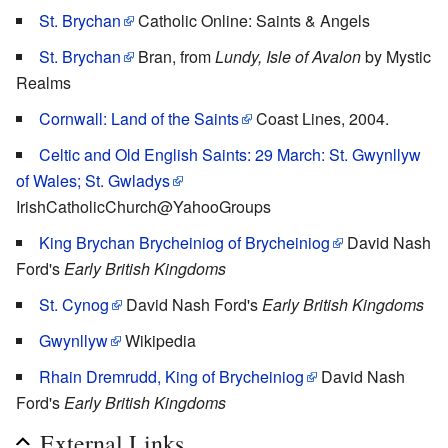
St. Brychan
Catholic Online: Saints & Angels
St. Brychan
Bran, from
Lundy, Isle of Avalon
by Mystic
Realms
Cornwall: Land of the Saints
Coast Lines, 2004.
Celtic and Old English Saints: 29 March: St. Gwynllyw
of Wales; St. Gwladys
IrishCatholicChurch@YahooGroups
King Brychan Brycheiniog of Brycheiniog
David Nash
Ford's
Early British Kingdoms
St. Cynog
David Nash Ford's
Early British Kingdoms
Gwynllyw
Wikipedia
Rhain Dremrudd, King of Brycheiniog
David Nash
Ford's
Early British Kingdoms
External Links