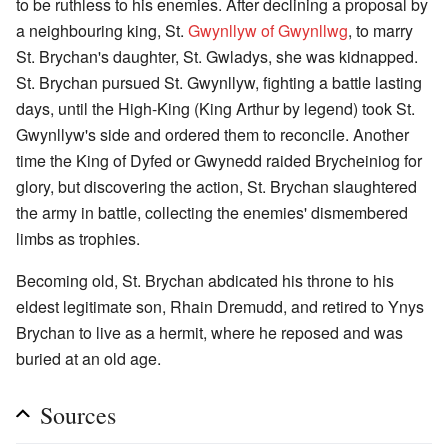
to be ruthless to his enemies. After declining a proposal by
a neighbouring king, St.
Gwynllyw of Gwynllwg
, to marry
St. Brychan's daughter, St. Gwladys, she was kidnapped.
St. Brychan pursued St. Gwynllyw, fighting a battle lasting
days, until the High-King (King Arthur by legend) took St.
Gwynllyw's side and ordered them to reconcile. Another
time the King of Dyfed or Gwynedd raided Brycheiniog for
glory, but discovering the action, St. Brychan slaughtered
the army in battle, collecting the enemies' dismembered
limbs as trophies.
Becoming old, St. Brychan abdicated his throne to his
eldest legitimate son, Rhain Dremudd, and retired to Ynys
Brychan to live as a hermit, where he reposed and was
buried at an old age.
Sources