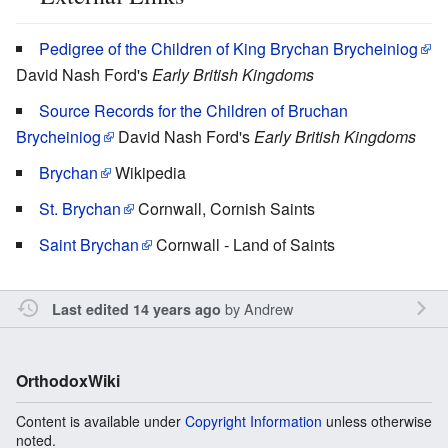
Pedigree of the Children of King Brychan Brycheiniog
David Nash Ford's
Early British Kingdoms
Source Records for the Children of Bruchan
Brycheiniog
David Nash Ford's
Early British Kingdoms
Brychan
Wikipedia
St. Brychan
Cornwall, Cornish Saints
Saint Brychan
Cornwall - Land of Saints
by
Andrew
Last edited 14 years ago
OrthodoxWiki
Content is available under
Copyright Information
unless otherwise
noted.