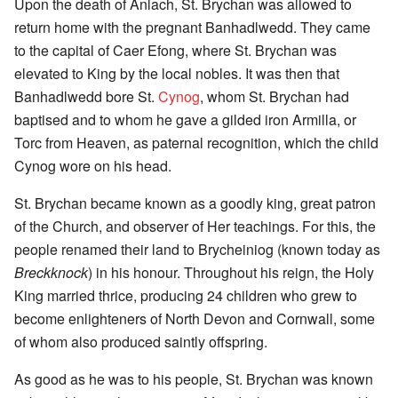
Upon the death of Anlach, St. Brychan was allowed to
return home with the pregnant Banhadlwedd. They came
to the capital of Caer Efong, where St. Brychan was
elevated to King by the local nobles. It was then that
Banhadlwedd bore St.
Cynog
, whom St. Brychan had
baptised and to whom he gave a gilded iron Armilla, or
Torc from Heaven, as paternal recognition, which the child
Cynog wore on his head.
St. Brychan became known as a goodly king, great patron
of the Church, and observer of Her teachings. For this, the
people renamed their land to Brycheiniog (known today as
Breckknock
) in his honour. Throughout his reign, the Holy
King married thrice, producing 24 children who grew to
become enlighteners of North Devon and Cornwall, some
of whom also produced saintly offspring.
As good as he was to his people, St. Brychan was known