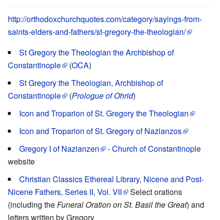
http://orthodoxchurchquotes.com/category/sayings-from-
saints-elders-and-fathers/st-gregory-the-theologian/
St Gregory the Theologian the Archbishop of
Constantinople
(
OCA
)
St Gregory the Theologian, Archbishop of
Constantinople
(
Prologue of Ohrid
)
Icon and Troparion of St. Gregory the Theologian
Icon and Troparion of St. Gregory of Nazianzos
Gregory I of Nazianzen
-
Church of Constantinople
website
Christian Classics Ethereal Library, Nicene and Post-
Nicene Fathers, Series II, Vol. VII
Select orations
(including the
Funeral Oration on St. Basil the Great
) and
letters written by Gregory