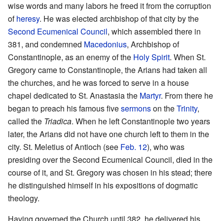
wise words and many labors he freed it from the corruption
of
heresy
. He was elected archbishop of that city by the
Second Ecumenical Council
, which assembled there in
381, and condemned
Macedonius
, Archbishop of
Constantinople, as an enemy of the
Holy Spirit
. When St.
Gregory came to Constantinople, the Arians had taken all
the churches, and he was forced to serve in a house
chapel dedicated to St. Anastasia the
Martyr
. From there he
began to preach his famous five
sermons
on the
Trinity
,
called the
Triadica
. When he left Constantinople two years
later, the Arians did not have one church left to them in the
city. St. Meletius of Antioch (see
Feb. 12
), who was
presiding over the Second Ecumenical Council, died in the
course of it, and St. Gregory was chosen in his stead; there
he distinguished himself in his expositions of dogmatic
theology.
Having governed the Church until 382, he delivered his