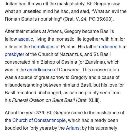
Julian had thrown off the mask of piety, St. Gregory saw
what an unsettled mind he had, and said, "What an evil the
Roman State is nourishing" (Orat. V, 24, PG 35:693).
After their studies at Athens, Gregory became Basil's
fellow
ascetic
, living the monastic life together with him for
a time in the
hermitages
of Pontus. His father
ordained
him
presbyter
of the Church of Nazianzus, and St. Basil
consecrated him Bishop of Sasima (or Zansima), which
was in the
archdiocese
of Caesarea. This consecration
was a source of great sorrow to Gregory and a cause of
misunderstanding between him and Basil, but his love for
Basil remained unchanged, as can be plainly seen from
his
Funeral Oration on Saint Basil
(Orat. XLIII).
About the year 379, St. Gregory came to the assistance of
the
Church of Constantinople
, which had already been
troubled for forty years by the
Arians
; by his supremely