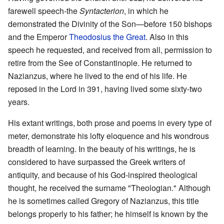
farewell speech-the
Syntacterion
, in which he
demonstrated the Divinity of the Son—before 150 bishops
and the Emperor
Theodosius the Great
. Also in this
speech he requested, and received from all, permission to
retire from the See of Constantinople. He returned to
Nazianzus, where he lived to the end of his life. He
reposed in the Lord in 391, having lived some sixty-two
years.
His extant writings, both prose and poems in every type of
meter, demonstrate his lofty eloquence and his wondrous
breadth of learning. In the beauty of his writings, he is
considered to have surpassed the Greek writers of
antiquity, and because of his God-inspired theological
thought, he received the surname "Theologian." Although
he is sometimes called Gregory of Nazianzus, this title
belongs properly to his father; he himself is known by the