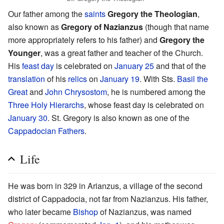
Our father among the
saints
Gregory the Theologian
,
also known as
Gregory of Nazianzus
(though that name
more appropriately refers to his father) and
Gregory the
Younger
, was a great father and teacher of the Church.
His
feast day
is celebrated on
January 25
and that of the
translation
of his
relics
on
January 19
. With Sts.
Basil the
Great
and
John Chrysostom
, he is numbered among the
Three Holy Hierarchs
, whose feast day is celebrated on
January 30
. St. Gregory is also known as one of the
Cappadocian Fathers
.
Life
He was born in 329 in Arianzus, a village of the second
district of Cappadocia, not far from Nazianzus. His father,
who later became
Bishop
of Nazianzus, was named