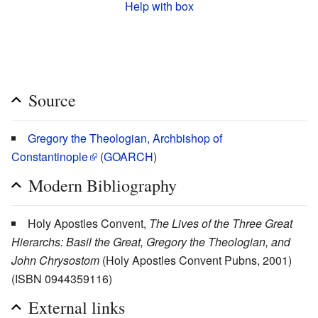
Help with box
Source
Gregory the Theologian, Archbishop of
Constantinople
(
GOARCH
)
Modern Bibliography
Holy Apostles Convent,
The Lives of the Three Great
Hierarchs: Basil the Great, Gregory the Theologian, and
John Chrysostom
(Holy Apostles Convent Pubns, 2001)
(ISBN 0944359116)
External links