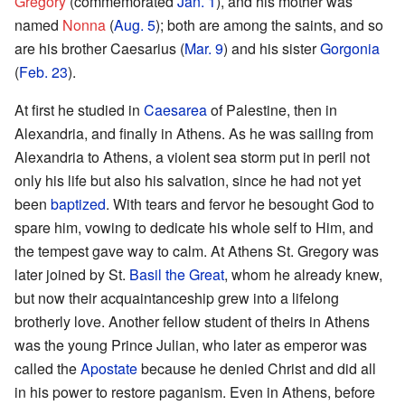
Gregory
(commemorated
Jan. 1
), and his mother was
named
Nonna
(
Aug. 5
); both are among the saints, and so
are his brother Caesarius (
Mar. 9
) and his sister
Gorgonia
(
Feb. 23
).
At first he studied in
Caesarea
of Palestine, then in
Alexandria, and finally in Athens. As he was sailing from
Alexandria to Athens, a violent sea storm put in peril not
only his life but also his salvation, since he had not yet
been
baptized
. With tears and fervor he besought God to
spare him, vowing to dedicate his whole self to Him, and
the tempest gave way to calm. At Athens St. Gregory was
later joined by St.
Basil the Great
, whom he already knew,
but now their acquaintanceship grew into a lifelong
brotherly love. Another fellow student of theirs in Athens
was the young Prince Julian, who later as emperor was
called the
Apostate
because he denied Christ and did all
in his power to restore paganism. Even in Athens, before