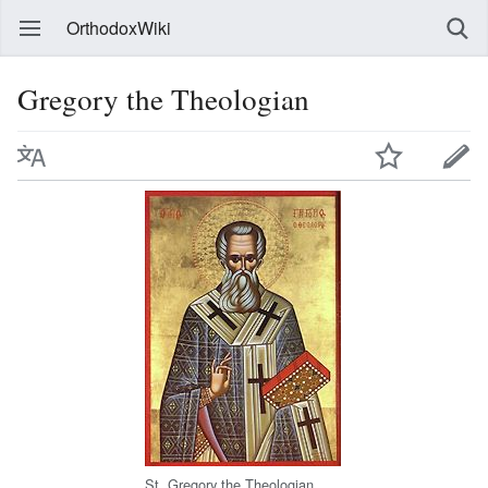
OrthodoxWiki
Gregory the Theologian
St. Gregory the Theologian