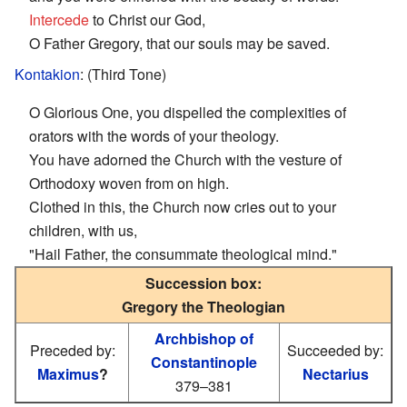
Intercede
to Christ our God,
O Father Gregory, that our souls may be saved.
Kontakion
: (Third Tone)
O Glorious One, you dispelled the complexities of
orators with the words of your theology.
You have adorned the Church with the vesture of
Orthodoxy woven from on high.
Clothed in this, the Church now cries out to your
children, with us,
"Hail Father, the consummate theological mind."
Succession box:
Gregory the Theologian
Archbishop of
Preceded by:
Succeeded by:
Constantinople
Maximus
?
Nectarius
379–381