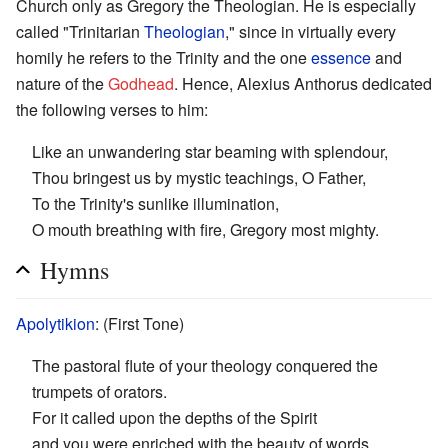
Church only as Gregory the Theologian. He is especially
called "Trinitarian
Theologian
," since in virtually every
homily he refers to the Trinity and the one
essence
and
nature of the
Godhead
. Hence, Alexius Anthorus dedicated
the following verses to him:
Like an unwandering star beaming with splendour,
Thou bringest us by mystic teachings, O Father,
To the Trinity's sunlike illumination,
O mouth breathing with fire, Gregory most mighty.
Hymns
Apolytikion
: (First Tone)
The pastoral flute of your theology conquered the
trumpets of orators.
For it called upon the depths of the Spirit
and you were enriched with the beauty of words.