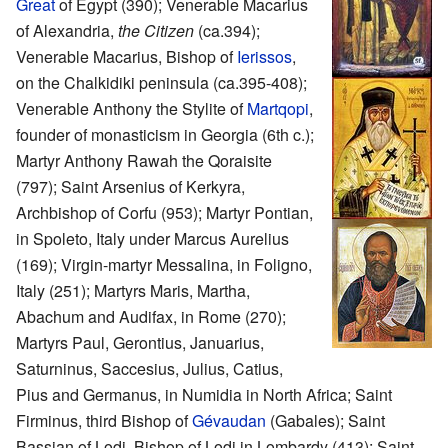
Great
of Egypt (390); Venerable Macarius
of Alexandria,
the Citizen
(ca.394);
Venerable Macarius, Bishop of
Ierissos
,
on the Chalkidiki peninsula (ca.395-408);
Venerable Anthony the Stylite of
Martqopi
,
founder of monasticism in Georgia (6th c.);
Martyr Anthony Rawah the Qoraisite
(797); Saint Arsenius of Kerkyra,
Archbishop of Corfu (953); Martyr Pontian,
in Spoleto, Italy under Marcus Aurelius
(169); Virgin-martyr Messalina, in Foligno,
Italy (251); Martyrs Maris, Martha,
Abachum and Audifax, in Rome (270);
Martyrs Paul, Gerontius, Januarius,
Saturninus, Saccesius, Julius, Catius,
Pius and Germanus, in Numidia in North Africa; Saint
Firminus, third Bishop of
Gévaudan
(Gabales); Saint
Bassian of Lodi, Bishop of Lodi in Lombardy (413); Saint