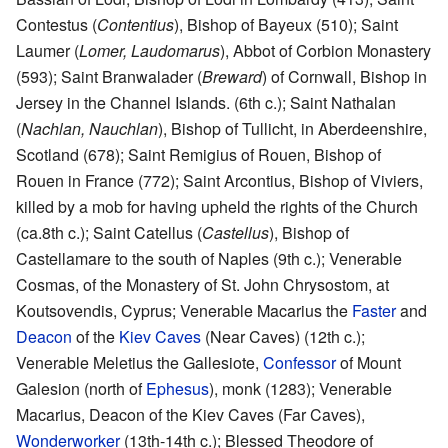
Contestus (
Contentius
), Bishop of Bayeux (510); Saint
Laumer (
Lomer, Laudomarus
), Abbot of Corbion Monastery
(593); Saint Branwalader (
Breward
) of Cornwall, Bishop in
Jersey in the Channel Islands. (6th c.); Saint Nathalan
(
Nachlan, Nauchlan
), Bishop of Tullicht, in Aberdeenshire,
Scotland (678); Saint Remigius of Rouen, Bishop of
Rouen in France (772); Saint Arcontius, Bishop of Viviers,
killed by a mob for having upheld the rights of the Church
(ca.8th c.); Saint Catellus (
Castellus
), Bishop of
Castellamare to the south of Naples (9th c.); Venerable
Cosmas, of the Monastery of St. John Chrysostom, at
Koutsovendis, Cyprus; Venerable Macarius the
Faster
and
Deacon
of the
Kiev Caves
(Near Caves) (12th c.);
Venerable Meletius the Gallesiote,
Confessor
of Mount
Galesion (north of
Ephesus
), monk (1283); Venerable
Macarius, Deacon of the Kiev Caves (Far Caves),
Wonderworker
(13th-14th c.); Blessed Theodore of