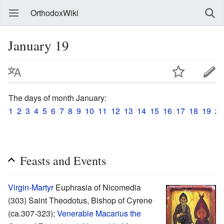
OrthodoxWiki
January 19
The days of month January:
1
2
3
4
5
6
7
8
9
10
11
12
13
14
15
16
17
18
19
20
Feasts and Events
Virgin-Martyr
Euphrasia of Nicomedia
(303) Saint Theodotus, Bishop of Cyrene
(ca.307-323);
Venerable
Macarius the