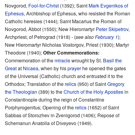
Novgorod,
Fool-for-Christ
(1392); Saint
Mark Evgenikos of
Ephesus
, Archbishop of Ephesus, who resisted the Roman
Catholic heresies (1444); Saint Macarius the Roman of
Novgorod, Abbot (1550); New Hieromartyr
Peter Skipetrov
,
Archpriest, of Petrograd (1918) - (
see also
February 1
);
New Hieromartyr Nicholas Vostorgov, Priest (1930); Martyr
Theodore (1940);
Other Commemorations:
Commemoration of the
miracle
wrought by St.
Basil the
Great
at
Nicaea
, when by his
prayer
he opened the gates
of the Universal (Catholic) church and entrusted it to the
Orthodox; Translation of the
relics
(950) of Saint
Gregory
the Theologian
(389) to the
Church of the Holy Apostles
in
Constantinople during the reign of Constantine
Porphyrogenitus; Opening of the
relics
(1652) of Saint
Sabbas of Storozhev in Zvenigorod (1406); Repose of
Schemanun Anatolia of Diveyevo (1949).