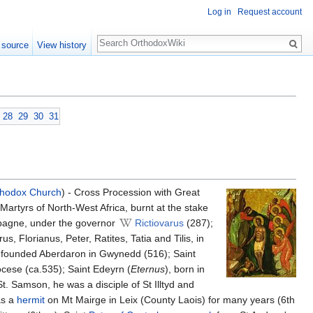
Log in
Request account
Search
 source
View history
28
29
30
31
thodox Church
) - Cross Procession with Great
Martyrs of North-West Africa, burnt at the stake
mpagne, under the governor
Rictiovarus
(287);
 Florianus, Peter, Ratites, Tatia and Tilis, in
e founded Aberdaron in Gwynedd (516); Saint
ocese (ca.535); Saint Edeyrn (
Eternus
), born in
 St. Samson, he was a disciple of St Illtyd and
 as a
hermit
on Mt Mairge in Leix (County Laois) for many years (6th