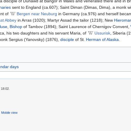
 a disciple of Dunawd at Bangor in Wales and venerated there and in Bri
naries
sent to England (ca.607); Saint Diman (Dimas, Dima), a monk wi
ent of
Bergen near Neuburg
in Germany (ca.976) and herself became 
st Abbey
in Arras (1020); Martyr Assad the tailor (1218); New
Hieromar
luse
,
Bishop
of Tambov (1894); Saint Laurence of Chernigov Convent,
ica, his two daughters and his servant Maria, of
Ussurisk
, Siberia (
onk Sergius (Yanovsky) (1876),
disciple
of St.
Herman of Alaska
.
endar days
 18:02.
Mobile view