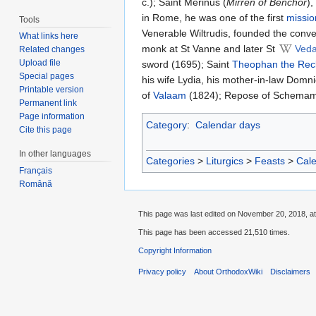
c.); Saint Merinus (
Mirren of Benchor
),
in Rome, he was one of the first
missio
Tools
Venerable Wiltrudis, founded the conv
What links here
monk at St Vanne and later St
Veda
Related changes
Upload file
sword (1695); Saint
Theophan the Rec
Special pages
his wife Lydia, his mother-in-law Domn
Printable version
of
Valaam
(1824); Repose of Schemam
Permanent link
Page information
Category
:
Calendar days
Cite this page
In other languages
Categories
>
Liturgics
>
Feasts
>
Cal
Français
Română
This page was last edited on November 20, 2018, at
This page has been accessed 21,510 times.
Copyright Information
Privacy policy
About OrthodoxWiki
Disclaimers