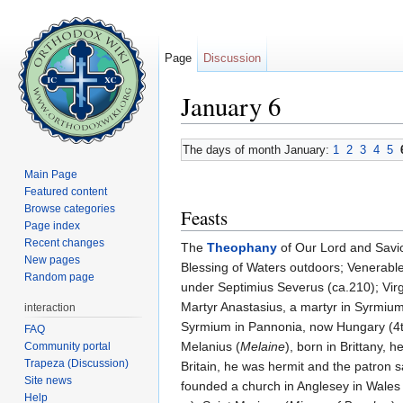
Page
Discussion
January 6
Jump to:
navigation
,
search
The days of month January:
1
2
3
4
5
Main Page
Featured content
Browse categories
Feasts
Page index
Recent changes
The
Theophany
of Our Lord and Savi
New pages
Blessing of Waters outdoors; Venerable 
Random page
under Septimius Severus (ca.210); Vi
Martyr Anastasius, a martyr in Syrmium 
interaction
Syrmium in Pannonia, now Hungary (4th
FAQ
Melanius (
Melaine
), born in Brittany,
Community portal
Trapeza (Discussion)
Britain, he was hermit and the patron sai
Site news
founded a church in Anglesey in Wales (
Help