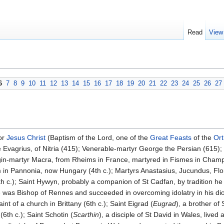
Read
View
6
7
8
9
10
11
12
13
14
15
16
17
18
19
20
21
22
23
24
25
26
27
or
Jesus Christ
(Baptism of the Lord, one of the
Great Feasts
of the
Or
Evagrius, of Nitria (415); Venerable-martyr George the Persian (615); 
rgin-martyr Macra, from Rheims in France, martyred in Fismes in Cha
in Pannonia, now Hungary (4th c.); Martyrs Anastasius, Jucundus, Florus,
 c.); Saint Hywyn, probably a companion of St Cadfan, by tradition h
 he was Bishop of Rennes and succeeded in overcoming idolatry in his di
nt of a church in Brittany (6th c.); Saint Eigrad (
Eugrad
), a brother of
6th c.); Saint Schotin (
Scarthin
), a disciple of St David in Wales, lived