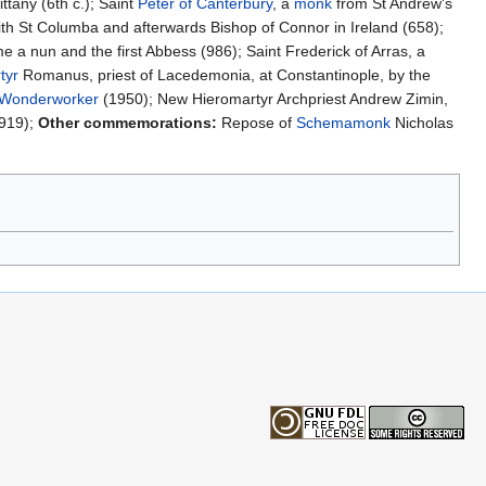
ttany (6th c.); Saint
Peter of Canterbury
, a
monk
from St Andrew's
th St Columba and afterwards Bishop of Connor in Ireland (658);
a nun and the first Abbess (986); Saint Frederick of Arras, a
tyr
Romanus, priest of Lacedemonia, at Constantinople, by the
Wonderworker
(1950); New Hieromartyr Archpriest Andrew Zimin,
1919);
Other commemorations:
Repose of
Schemamonk
Nicholas