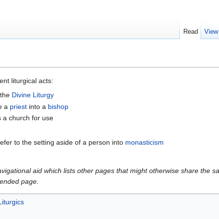
Read
View
nt liturgical acts:
 the
Divine Liturgy
e a
priest
into a
bishop
s a church for use
fer to the setting aside of a person into
monasticism
gational aid which lists other pages that might otherwise share the same
intended page.
Liturgics