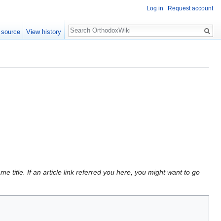
Log in
Request account
Search
 source
View history
 title. If an article link referred you here, you might want to go