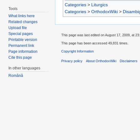
Categories
>
Liturgics
Tools
Categories
>
OrthodoxWiki
>
Disambi
What links here
Related changes
Upload file
Special pages
This page was last edited on August 17, 2009, at 23
Printable version
This page has been accessed 49,831 times.
Permanent link
Copyright Information
Page information
Cite this page
Privacy policy
About OrthodoxWiki
Disclaimers
In other languages
Română