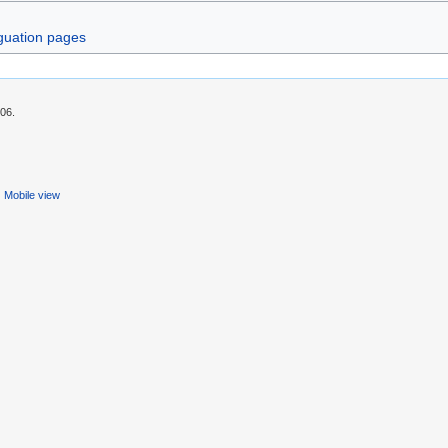
guation pages
:06.
Mobile view