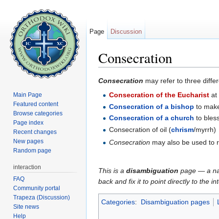
Page
Discussion
Consecration
Jump to:
navigation
,
search
Consecration
may refer to three differe
Consecration of the Eucharist
at
Main Page
Featured content
Consecration of a bishop
to mak
Browse categories
Consecration of a church
to bles
Page index
Consecration of oil (
chrism
/myrrh)
Recent changes
New pages
Consecration
may also be used to re
Random page
interaction
This is a
disambiguation
page — a navi
FAQ
back and fix it to point directly to the 
Community portal
Trapeza (Discussion)
Categories
:
Disambiguation pages
Site news
Help