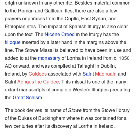
origin unknown in any other rite. Besides material common
to the Roman and Gallican rites, there are also a few
prayers or phrases from the Coptic, East Syrian, and
Ethiopian rites. The impact of Spanish liturgy is also clear
upon the text. The
Nicene Creed
in the liturgy has the
filioque
inserted by a later hand in the margins above the
line. The Stowe Missal is believed to have been in use and
added to at the
monastery
of Lorrha in Ireland from c. 1050
AD onward, and was compiled at Tallaght in Dublin,
Ireland, by
Culdees
associated with
Saint
Maelruain
and
Saint
Aengus the Culdee
. This missal is one of the many
extant manuscripts of complete Western liturgies predating
the
Great Schism
.
The book derives its name of
Stowe
from the Stowe library
of the Dukes of Buckingham where it was contained for a
few centuries after its discovery at Lorrha in Ireland.