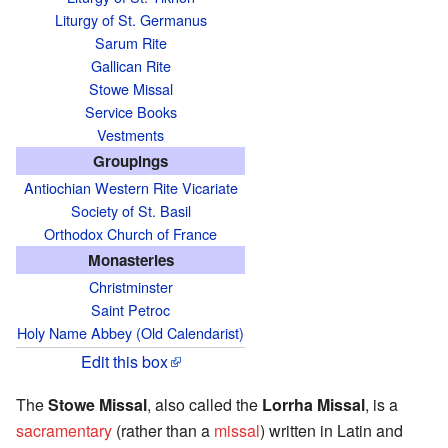
Liturgy of St. Germanus
Sarum Rite
Gallican Rite
Stowe Missal
Service Books
Vestments
Groupings
Antiochian Western Rite Vicariate
Society of St. Basil
Orthodox Church of France
Monasteries
Christminster
Saint Petroc
Holy Name Abbey (Old Calendarist)
Edit this box
The
Stowe Missal
, also called the
Lorrha Missal
, is a
sacramentary
(rather than a
missal
) written in Latin and