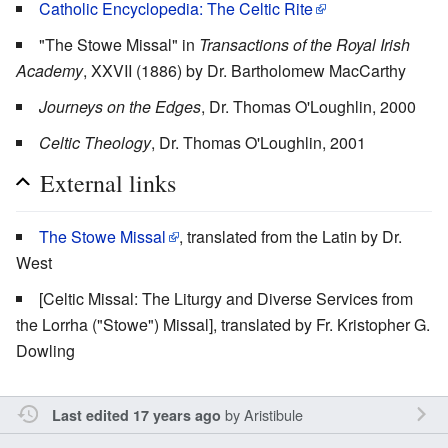
Catholic Encyclopedia: The Celtic Rite
"The Stowe Missal" in
Transactions of the Royal Irish
Academy
, XXVII (1886) by Dr. Bartholomew MacCarthy
Journeys on the Edges
, Dr. Thomas O'Loughlin, 2000
Celtic Theology
, Dr. Thomas O'Loughlin, 2001
External links
The Stowe Missal
, translated from the Latin by Dr.
West
[Celtic Missal: The Liturgy and Diverse Services from
the Lorrha ("Stowe") Missal], translated by Fr. Kristopher G.
Dowling
by
Aristibule
Last edited 17 years ago