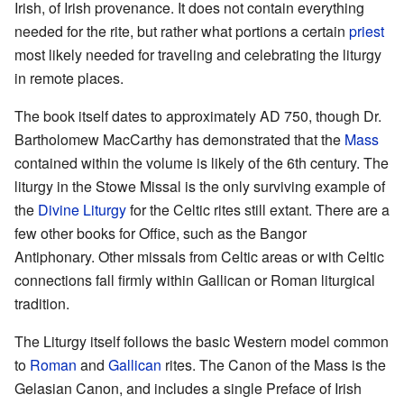
Irish, of Irish provenance. It does not contain everything
needed for the rite, but rather what portions a certain
priest
most likely needed for traveling and celebrating the liturgy
in remote places.
The book itself dates to approximately AD 750, though Dr.
Bartholomew MacCarthy has demonstrated that the
Mass
contained within the volume is likely of the 6th century. The
liturgy in the Stowe Missal is the only surviving example of
the
Divine Liturgy
for the Celtic rites still extant. There are a
few other books for Office, such as the Bangor
Antiphonary. Other missals from Celtic areas or with Celtic
connections fall firmly within Gallican or Roman liturgical
tradition.
The Liturgy itself follows the basic Western model common
to
Roman
and
Gallican
rites. The Canon of the Mass is the
Gelasian Canon, and includes a single Preface of Irish