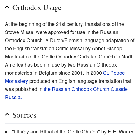
Orthodox Usage
At the beginning of the 21st century, translations of the
Stowe Missal were approved for use in the Russian
Orthodox Church. A Dutch/Flemish language adaptation of
the English translation Celtic Missal by Abbot-Bishop
Maelruain of the Celtic Orthodox Christian Church in North
America has been in use by two Russian Orthodox
monasteries in Belgium since 2001. In 2000
St. Petroc
Monastery
produced an English language translation that
was published in
the Russian Orthodox Church Outside
Russia.
Sources
"Liturgy and Ritual of the Celtic Church" by F. E. Warren