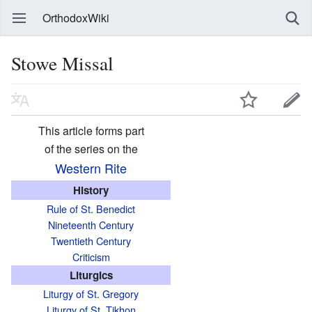
OrthodoxWiki
Stowe Missal
This article forms part
of the series on the
Western Rite
History
Rule of St. Benedict
Nineteenth Century
Twentieth Century
Criticism
Liturgics
Liturgy of St. Gregory
Liturgy of St. Tikhon