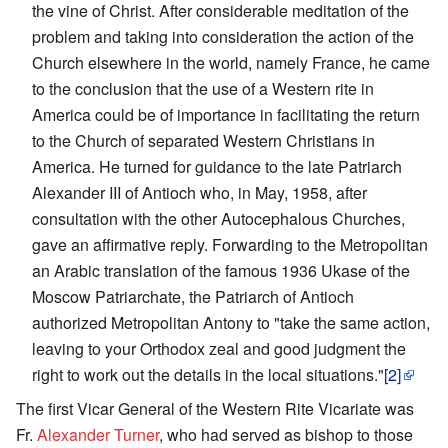
the vine of Christ. After considerable meditation of the
problem and taking into consideration the action of the
Church elsewhere in the world, namely France, he came
to the conclusion that the use of a Western rite in
America could be of importance in facilitating the return
to the Church of separated Western Christians in
America. He turned for guidance to the late Patriarch
Alexander III of Antioch who, in May, 1958, after
consultation with the other Autocephalous Churches,
gave an affirmative reply. Forwarding to the Metropolitan
an Arabic translation of the famous 1936 Ukase of the
Moscow Patriarchate, the Patriarch of Antioch
authorized Metropolitan Antony to "take the same action,
leaving to your Orthodox zeal and good judgment the
right to work out the details in the local situations."
[2]
The first Vicar General of the Western Rite Vicariate was
Fr.
Alexander Turner
, who had served as bishop to those