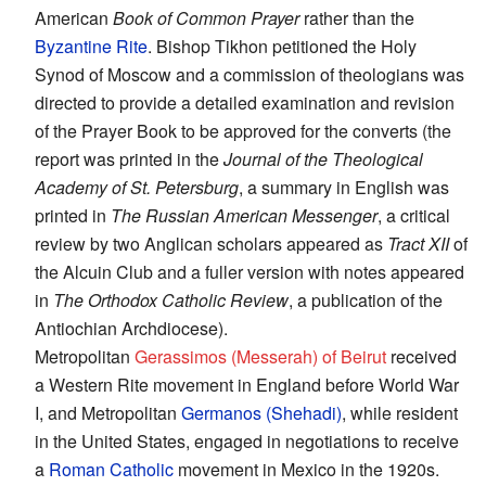
American
Book of Common Prayer
rather than the
Byzantine Rite
. Bishop Tikhon petitioned the Holy
Synod of Moscow and a commission of theologians was
directed to provide a detailed examination and revision
of the Prayer Book to be approved for the converts (the
report was printed in the
Journal of the Theological
Academy of St. Petersburg
, a summary in English was
printed in
The Russian American Messenger
, a critical
review by two Anglican scholars appeared as
Tract XII
of
the Alcuin Club and a fuller version with notes appeared
in
The Orthodox Catholic Review
, a publication of the
Antiochian Archdiocese).
Metropolitan
Gerassimos (Messerah) of Beirut
received
a Western Rite movement in England before World War
I, and Metropolitan
Germanos (Shehadi)
, while resident
in the United States, engaged in negotiations to receive
a
Roman Catholic
movement in Mexico in the 1920s.