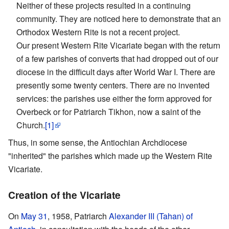
Neither of these projects resulted in a continuing
community. They are noticed here to demonstrate that an
Orthodox Western Rite is not a recent project.
Our present Western Rite Vicariate began with the return
of a few parishes of converts that had dropped out of our
diocese in the difficult days after World War I. There are
presently some twenty centers. There are no invented
services: the parishes use either the form approved for
Overbeck or for Patriarch Tikhon, now a saint of the
Church.
[1]
Thus, in some sense, the Antiochian Archdiocese
"inherited" the parishes which made up the Western Rite
Vicariate.
Creation of the Vicariate
On
May 31
, 1958, Patriarch
Alexander III (Tahan) of