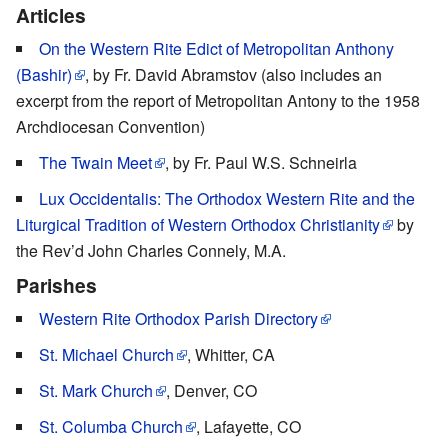
Articles
On the Western Rite Edict of Metropolitan Anthony
(Bashir)
, by Fr. David Abramstov (also includes an
excerpt from the report of Metropolitan Antony to the 1958
Archdiocesan Convention)
The Twain Meet
, by Fr. Paul W.S. Schneirla
Lux Occidentalis: The Orthodox Western Rite and the
Liturgical Tradition of Western Orthodox Christianity
by
the Rev’d John Charles Connely, M.A.
Parishes
Western Rite Orthodox Parish Directory
St. Michael Church
, Whitter, CA
St. Mark Church
, Denver, CO
St. Columba Church
, Lafayette, CO