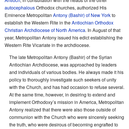
Antioch
, in consultation with the heads of the other
autocephalous
Orthodox churches, authorized His
Eminence Metropolitan
Antony (Bashir) of New York
to
establish the Western Rite in the
Antiochian Orthodox
Christian Archdiocese of North America
. In August of that
year, Metropolitan Antony issued his edict establishing the
Western Rite Vicariate in the archdiocese.
The late Metropolitan Antony (Bashir) of the Syrian
Antiochian Archdiocese, was approached by leaders
and individuals of various bodies. He always made it his
policy to thoroughly investigate such seekers of unity
with the Church, and has had occasion to refuse several.
At the same time, however, in desiring to extend and
implement Orthodoxy’s mission in America, Metropolitan
Antony realized that there were also those outside of
communion with the Church who were sincerely seeking
the truth, who were desirous of becoming engrafted to