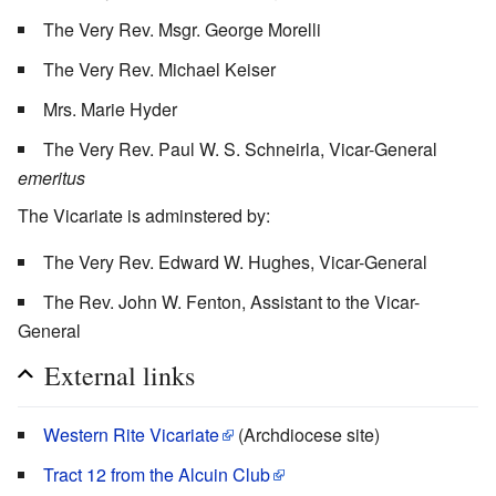
The Very Rev. Msgr. George Morelli
The Very Rev. Michael Keiser
Mrs. Marie Hyder
The Very Rev. Paul W. S. Schneirla, Vicar-General
emeritus
The Vicariate is adminstered by:
The Very Rev. Edward W. Hughes, Vicar-General
The Rev. John W. Fenton, Assistant to the Vicar-
General
External links
Western Rite Vicariate
(Archdiocese site)
Tract 12 from the Alcuin Club