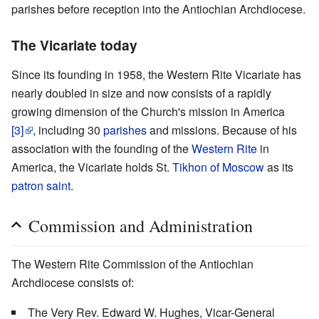
parishes before reception into the Antiochian Archdiocese.
The Vicariate today
Since its founding in 1958, the Western Rite Vicariate has
nearly doubled in size and now consists of a rapidly
growing dimension of the Church's mission in America
[3]
, including 30
parishes
and missions. Because of his
association with the founding of the
Western Rite
in
America, the Vicariate holds St.
Tikhon of Moscow
as its
patron saint
.
Commission and Administration
The Western Rite Commission of the Antiochian
Archdiocese consists of:
The Very Rev. Edward W. Hughes, Vicar-General