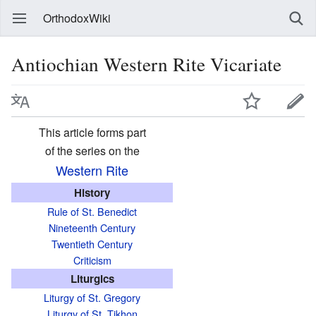
OrthodoxWiki
Antiochian Western Rite Vicariate
This article forms part
of the series on the
Western Rite
History
Rule of St. Benedict
Nineteenth Century
Twentieth Century
Criticism
Liturgics
Liturgy of St. Gregory
Liturgy of St. Tikhon