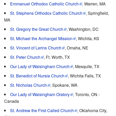
Emmanuel Orthodox Catholic Church
, Warren, MA
St. Stephens Orthodox Catholic Church
, Springfield,
MA
St. Gregory the Great Church
, Washington, DC
St. Michael the Archangel Mission
, Wichita, KS
St. Vincent of Lerins Church
, Omaha, NE
St. Peter Church
, Ft. Worth, TX
Our Lady of Walsingham Church
, Mesquite, TX
St. Benedict of Nursia Church
, Wichita Falls, TX
St. Nicholas Church
, Spokane, WA
Our Lady of Walsingham Oratory
, Toronto, ON -
Canada
St. Andrew the First Called Church
, Oklahoma City,