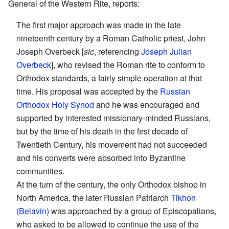
General of the Western Rite, reports:
The first major approach was made in the late
nineteenth century by a Roman Catholic priest, John
Joseph Overbeck [
sic
, referencing
Joseph Julian
Overbeck
], who revised the Roman rite to conform to
Orthodox standards, a fairly simple operation at that
time. His proposal was accepted by the
Russian
Orthodox
Holy Synod
and he was encouraged and
supported by interested missionary-minded Russians,
but by the time of his death in the first decade of
Twentieth Century, his movement had not succeeded
and his converts were absorbed into Byzantine
communities.
At the turn of the century, the only Orthodox bishop in
North America, the later Russian Patriarch
Tikhon
(Belavin)
was approached by a group of Episcopalians,
who asked to be allowed to continue the use of the