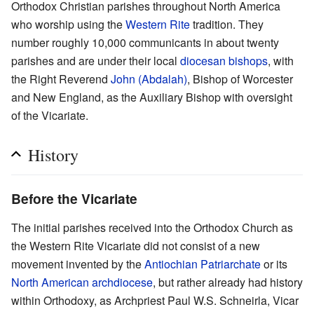
Orthodox Christian parishes throughout North America
who worship using the
Western Rite
tradition. They
number roughly 10,000 communicants in about twenty
parishes and are under their local
diocesan
bishops
, with
the Right Reverend
John (Abdalah)
, Bishop of Worcester
and New England, as the Auxiliary Bishop with oversight
of the Vicariate.
History
Before the Vicariate
The initial parishes received into the Orthodox Church as
the Western Rite Vicariate did not consist of a new
movement invented by the
Antiochian Patriarchate
or its
North American archdiocese
, but rather already had history
within Orthodoxy, as Archpriest Paul W.S. Schneirla, Vicar