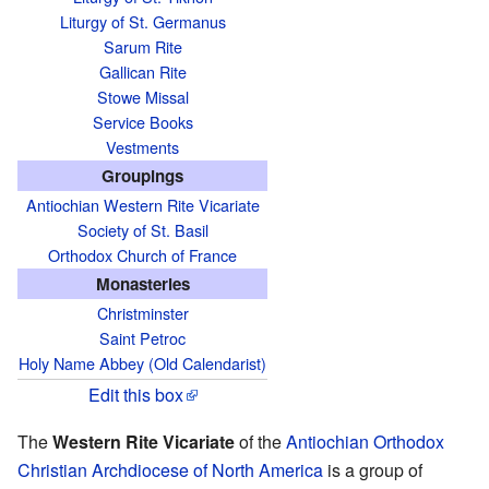
Liturgy of St. Germanus
Sarum Rite
Gallican Rite
Stowe Missal
Service Books
Vestments
Groupings
Antiochian Western Rite Vicariate
Society of St. Basil
Orthodox Church of France
Monasteries
Christminster
Saint Petroc
Holy Name Abbey (Old Calendarist)
Edit this box
The
Western Rite Vicariate
of the
Antiochian Orthodox
Christian Archdiocese of North America
is a group of