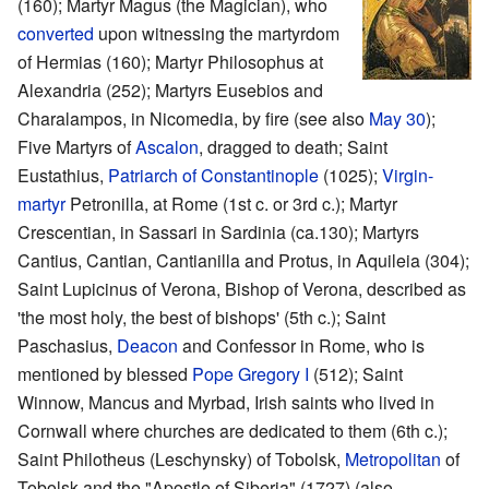
(160); Martyr Magus (the Magician), who
converted
upon witnessing the martyrdom
of Hermias (160); Martyr Philosophus at
Alexandria (252); Martyrs Eusebios and
Charalampos, in Nicomedia, by fire (see also
May 30
);
Five Martyrs of
Ascalon
, dragged to death; Saint
Eustathius,
Patriarch of Constantinople
(1025);
Virgin-
martyr
Petronilla, at Rome (1st c. or 3rd c.); Martyr
Crescentian, in Sassari in Sardinia (ca.130); Martyrs
Cantius, Cantian, Cantianilla and Protus, in Aquileia (304);
Saint Lupicinus of Verona, Bishop of Verona, described as
'the most holy, the best of bishops' (5th c.); Saint
Paschasius,
Deacon
and Confessor in Rome, who is
mentioned by blessed
Pope Gregory I
(512); Saint
Winnow, Mancus and Myrbad, Irish saints who lived in
Cornwall where churches are dedicated to them (6th c.);
Saint Philotheus (Leschynsky) of Tobolsk,
Metropolitan
of
Tobolsk and the "Apostle of Siberia" (1727) (also