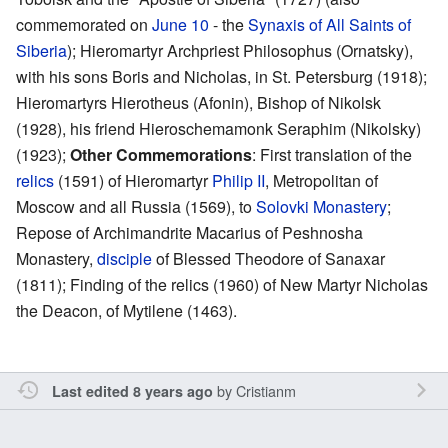
commemorated on
June 10
- the
Synaxis of All Saints of
Siberia
); Hieromartyr Archpriest Philosophus (Ornatsky),
with his sons Boris and Nicholas, in St. Petersburg (1918);
Hieromartyrs Hierotheus (Afonin), Bishop of Nikolsk
(1928), his friend Hieroschemamonk Seraphim (Nikolsky)
(1923);
Other Commemorations
: First translation of the
relics
(1591) of Hieromartyr
Philip II
, Metropolitan of
Moscow and all Russia (1569), to
Solovki Monastery
;
Repose of Archimandrite Macarius of Peshnosha
Monastery,
disciple
of Blessed Theodore of Sanaxar
(1811); Finding of the relics (1960) of New Martyr Nicholas
the Deacon, of Mytilene (1463).
by
Cristianm
Last edited 8 years ago