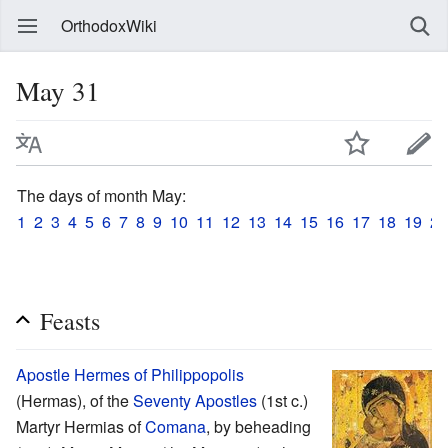
OrthodoxWiki
May 31
The days of month May:
1
2
3
4
5
6
7
8
9
10
11
12
13
14
15
16
17
18
19
20
Feasts
Apostle
Hermes of Philippopolis
(Hermas), of the
Seventy Apostles
(1st c.)
Martyr Hermias of
Comana
, by beheading