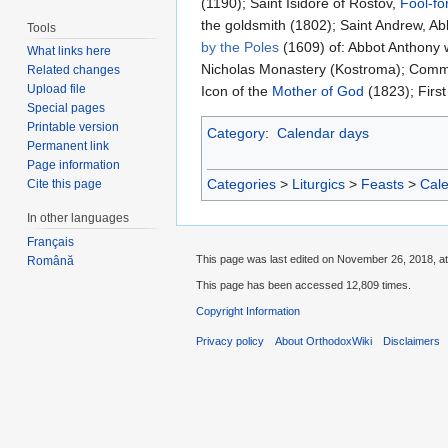
(1190); Saint Isidore of Rostov,
Fool-fo
the goldsmith (1802); Saint Andrew, Ab
Tools
by the Poles
(1609) of: Abbot Anthony 
What links here
Nicholas Monastery (Kostroma); Comme
Related changes
Upload file
Icon of the
Mother of God
(1823); First
Special pages
Printable version
Category
:
Calendar days
Permanent link
Page information
Categories
>
Liturgics
>
Feasts
>
Cal
Cite this page
In other languages
Français
This page was last edited on November 26, 2018, at
Română
This page has been accessed 12,809 times.
Copyright Information
Privacy policy
About OrthodoxWiki
Disclaimers