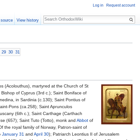
Log in
Request account
Search
 source
View history
29
30
31
s (Acolouthus), martyred at the Church of St
Bishop of Cyprus (3rd c.); Saint Boniface of
nedina, in Sardinia (c.130); Saint Pontius of
aint-Pons (ca.258); Saint Aprunculos
 Tuscany (6th c.); Saint Carthage (Carthach
se (657); Saint Tuto (Totto), monk and
Abbot
of
Of the royal family of Norway, Patron-saint of
o
January 31
and
April 30
); Patriarch Leontius II of Jerusalem