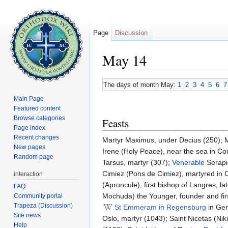
Page
Discussion
May 14
Jump to:
navigation
,
search
The days of month May:
1
2
3
4
5
6
7
Main Page
Featured content
Browse categories
Feasts
Page index
Recent changes
Martyr Maximus, under Decius (250); 
New pages
Irene (Holy Peace), near the sea in Co
Random page
Tarsus, martyr (307);
Venerable
Serapi
Cimiez (Pons de Cimiez), martyred in C
interaction
(Apruncule), first bishop of Langres, l
FAQ
Mochuda) the Younger, founder and firs
Community portal
Trapeza (Discussion)
St Emmeram in Regensburg
in Ger
Site news
Oslo, martyr (1043); Saint Nicetas (Ni
Help