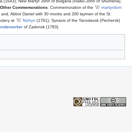
a (1643); New Martyr John of Bulgaria (Raiko-John of Shumena),
Other Commemorations
: Commemoration of the
martyrdom
, and, Abbot Daniel with 30 monks and 200 laymen of the St.
stery at
Nizhyn
(1761); Synaxis of the Yaroslavsk (Pechersk)
nderworker
of Zadonsk (1783).