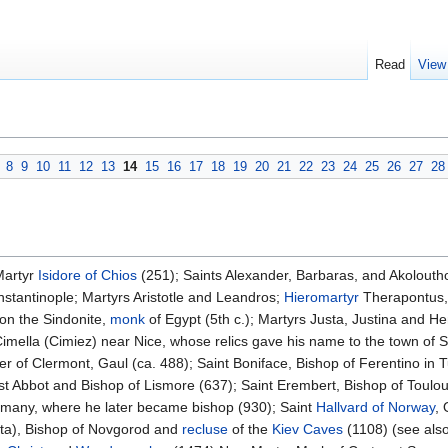
Read
View
8
9
10
11
12
13
14
15
16
17
18
19
20
21
22
23
24
25
26
27
28
Martyr
Isidore of Chios
(251); Saints Alexander, Barbaras, and Akoloutho
nstantinople; Martyrs Aristotle and Leandros;
Hieromartyr
Therapontus, 
on the Sindonite,
monk
of Egypt (5th c.); Martyrs Justa, Justina and He
imella (Cimiez) near Nice, whose relics gave his name to the town of S
ater of Clermont, Gaul (ca. 488); Saint Boniface, Bishop of Ferentino in
t Abbot and Bishop of Lismore (637); Saint Erembert, Bishop of Toulou
many, where he later became bishop (930); Saint
Hallvard of Norway
, 
kita), Bishop of Novgorod and
recluse
of the
Kiev Caves
(1108) (see als