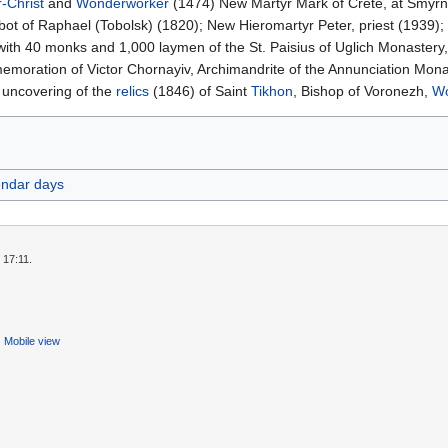
r-Christ
and
Wonderworker
(1474) New Martyr Mark of Crete, at Smyrn
bot of Raphael (Tobolsk) (1820); New Hieromartyr Peter, priest (1939);
with 40 monks and 1,000 laymen of the St. Paisius of Uglich Monastery
moration of Victor Chornayiv, Archimandrite of the Annunciation Mona
 uncovering of the
relics
(1846) of Saint
Tikhon
, Bishop of Voronezh,
Wo
endar days
 17:11.
Mobile view