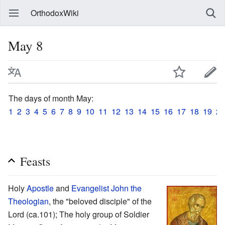
OrthodoxWiki
May 8
The days of month May:
1
2
3
4
5
6
7
8
9
10
11
12
13
14
15
16
17
18
19
20
Feasts
Holy
Apostle
and
Evangelist
John the
Theologian
, the "beloved disciple" of the
Lord (ca.101); The holy group of Soldier