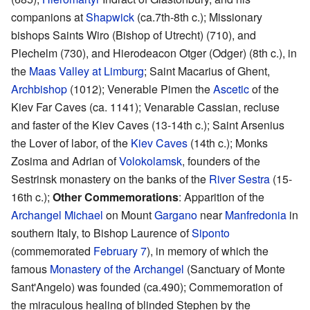
companions at
Shapwick
(ca.7th-8th c.); Missionary
bishops Saints Wiro (Bishop of Utrecht) (710), and
Plechelm (730), and Hierodeacon Otger (Odger) (8th c.), in
the
Maas Valley at Limburg
; Saint Macarius of Ghent,
Archbishop
(1012); Venerable Pimen the
Ascetic
of the
Kiev Far Caves (ca. 1141); Venarable Cassian, recluse
and faster of the Kiev Caves (13-14th c.); Saint Arsenius
the Lover of labor, of the
Kiev Caves
(14th c.); Monks
Zosima and Adrian of
Volokolamsk
, founders of the
Sestrinsk monastery on the banks of the
River Sestra
(15-
16th c.);
Other Commemorations
: Apparition of the
Archangel Michael
on Mount
Gargano
near
Manfredonia
in
southern Italy, to Bishop Laurence of
Siponto
(commemorated
February 7
), in memory of which the
famous
Monastery of the Archangel
(Sanctuary of Monte
Sant'Angelo) was founded (ca.490); Commemoration of
the miraculous healing of blinded Stephen by the