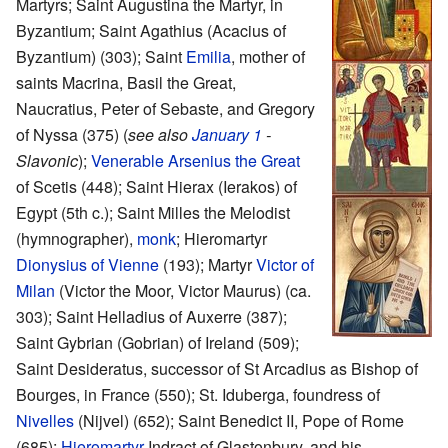
Martyrs; Saint Augustina the Martyr, in
Byzantium; Saint Agathius (Acacius of
Byzantium) (303); Saint
Emilia
, mother of
saints Macrina, Basil the Great,
Naucratius, Peter of Sebaste, and Gregory
of Nyssa (375) (
see also
January 1
-
Slavonic
);
Venerable
Arsenius the Great
of Scetis (448); Saint Hierax (Ierakos) of
Egypt (5th c.); Saint Milles the Melodist
(hymnographer),
monk
; Hieromartyr
Dionysius of Vienne
(193); Martyr
Victor of
Milan
(Victor the Moor, Victor Maurus) (ca.
303); Saint Helladius of Auxerre (387);
Saint Gybrian (Gobrian) of Ireland (509);
Saint Desideratus, successor of St Arcadius as Bishop of
Bourges, in France (550); St. Iduberga, foundress of
Nivelles
(Nijvel) (652); Saint Benedict II, Pope of Rome
(685);
Hieromartyr
Indract of Glastonbury, and his