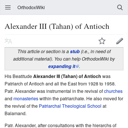
OrthodoxWiki
Alexander III (Tahan) of Antioch
This article or section is a
stub
(i.e., in need of
additional material). You can help OrthodoxWiki by
expanding it
.
His Beatitude
Alexander III (Tahan) of Antioch
was
Patriarch of Antioch and all the East from 1928 to 1958.
Patr. Alexander was instrumental in the revival of
churches
and
monasteries
within the patriarchate. He also moved for
the revival of the
Patriarchal Theological School
at
Balamand.
Patr. Alexander, after consultations with the hierarchs of