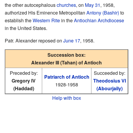
the other autocephalous
churches
, on
May 31
, 1958,
authorized His Eminence Metropolitan
Antony (Bashir)
to
establish the
Western Rite
in the
Antiochian Archdiocese
in the United States.
Patr. Alexander reposed on
June 17
, 1958.
Succession box:
Alexander III (Tahan) of Antioch
Preceded by:
Succeeded by:
Patriarch of Antioch
Gregory IV
Theodosius VI
1928-1958
(Haddad)
(Abourjaily)
Help with box