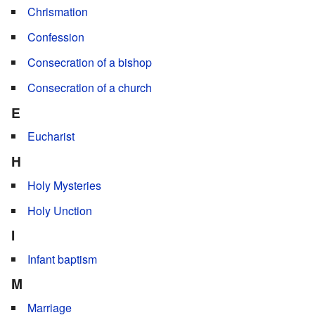
Chrismation
Confession
Consecration of a bishop
Consecration of a church
E
Eucharist
H
Holy Mysteries
Holy Unction
I
Infant baptism
M
Marriage