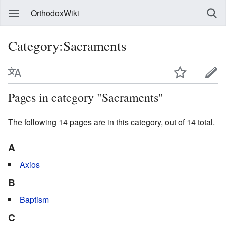
OrthodoxWiki
Category:Sacraments
Pages in category "Sacraments"
The following 14 pages are in this category, out of 14 total.
A
Axios
B
Baptism
C