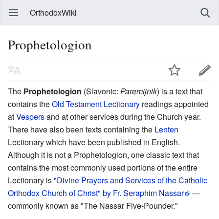
OrthodoxWiki
Prophetologion
The
Prophetologion
(Slavonic:
Paremijnik
) is a text that
contains the
Old Testament
Lectionary
readings appointed
at
Vespers
and at other services during the Church year.
There have also been texts containing the
Lenten
Lectionary which have been published in English.
Although it is not a Prophetologion, one classic text that
contains the most commonly used portions of the entire
Lectionary is
"Divine Prayers and Services of the Catholic
Orthodox Church of Christ" by Fr. Seraphim Nassar
—
commonly known as "The Nassar Five-Pounder."