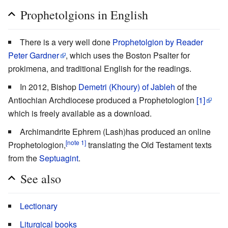
Prophetolgions in English
There is a very well done
Prophetolgion by Reader
Peter Gardner
, which uses the Boston Psalter for
prokimena, and traditional English for the readings.
In 2012, Bishop
Demetri (Khoury) of Jableh
of the
Antiochian Archdiocese produced a Prophetologion
[1]
which is freely available as a download.
Archimandrite Ephrem (Lash)has produced an online
[note 1]
Prophetologion,
translating the Old Testament texts
from the
Septuagint
.
See also
Lectionary
Liturgical books