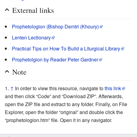
External links
Prophetologion (Bishop Demtri (Khoury)
Lenten Lectionary
Practical Tips on How To Build a Liturgical Library
Prophetolgion by Reader Peter Gardner
Note
↑
In order to view this resource, navigate to
this link
and then click “Code” and “Download ZIP”. Afterwards,
open the ZIP file and extract to any folder. Finally, on File
Explorer, open the folder “original” and double click the
“prophetologion.htm” file. Open it in any navigator.