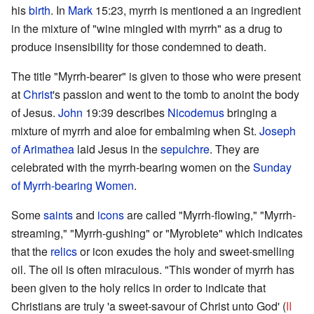
his
birth
. In
Mark
15:23, myrrh is mentioned a an ingredient
in the mixture of "wine mingled with myrrh" as a drug to
produce insensibility for those condemned to death.
The title "Myrrh-bearer" is given to those who were present
at
Christ
's passion and went to the tomb to anoint the body
of Jesus.
John
19:39 describes
Nicodemus
bringing a
mixture of myrrh and aloe for embalming when St.
Joseph
of Arimathea
laid Jesus in the
sepulchre
. They are
celebrated with the myrrh-bearing women on the
Sunday
of Myrrh-bearing Women
.
Some
saints
and
icons
are called "Myrrh-flowing," "Myrrh-
streaming," "Myrrh-gushing" or "Myroblete" which indicates
that the
relics
or icon exudes the holy and sweet-smelling
oil. The oil is often miraculous. "This wonder of myrrh has
been given to the holy relics in order to indicate that
Christians are truly 'a sweet-savour of Christ unto God' (
II