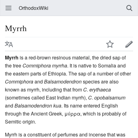
OrthodoxWiki
Myrrh
Myrrh
is a red-brown resinous material, the dried sap of
the tree
Commiphora myrrha
. It is native to Somalia and
the eastern parts of Ethiopia. The sap of a number of other
Commiphora
and
Balsamodendron
species are also
known as myrrh, including that from
C. erythaeca
(sometimes called East Indian myrrh),
C. opobalsamum
and
Balsamodendron kua
. Its name entered English
through the Ancient Greek, μύρρα, which is probably of
Semitic origin.
Myrrh is a constituent of perfumes and incense that was