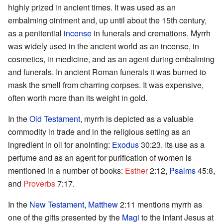
highly prized in ancient times. It was used as an
embalming ointment and, up until about the 15th century,
as a penitential
incense
in funerals and cremations. Myrrh
was widely used in the ancient world as an incense, in
cosmetics, in medicine, and as an agent during embalming
and funerals. In ancient Roman funerals it was burned to
mask the smell from charring corpses. It was expensive,
often worth more than its weight in gold.
In the
Old Testament
, myrrh is depicted as a valuable
commodity in trade and in the religious setting as an
ingredient in oil for anointing:
Exodus
30:23. Its use as a
perfume and as an agent for purification of women is
mentioned in a number of books:
Esther
2:12,
Psalms
45:8,
and
Proverbs
7:17.
In the
New Testament
,
Matthew
2:11 mentions myrrh as
one of the gifts presented by the
Magi
to the infant Jesus at