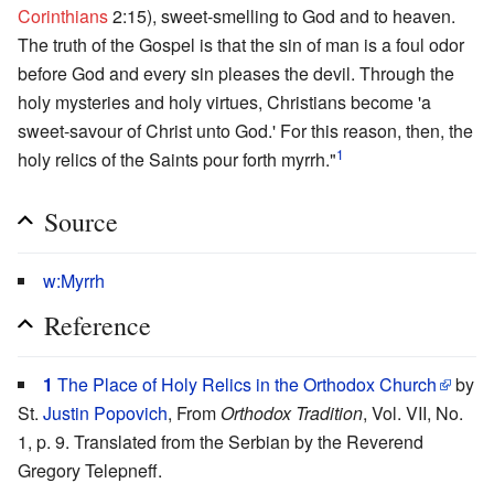
Corinthians
2:15), sweet-smelling to God and to heaven.
The truth of the Gospel is that the sin of man is a foul odor
before God and every sin pleases the devil. Through the
holy mysteries and holy virtues, Christians become 'a
sweet-savour of Christ unto God.' For this reason, then, the
1
holy relics of the Saints pour forth myrrh."
Source
w:Myrrh
Reference
1
The Place of Holy Relics in the Orthodox Church
by
St.
Justin Popovich
, From
Orthodox Tradition
, Vol. VII, No.
1, p. 9. Translated from the Serbian by the Reverend
Gregory Telepneff.