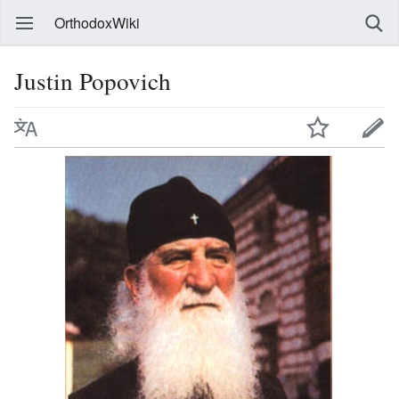
OrthodoxWiki
Justin Popovich