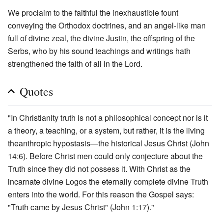
We proclaim to the faithful the inexhaustible fount
conveying the Orthodox doctrines, and an angel-like man
full of divine zeal, the divine Justin, the offspring of the
Serbs, who by his sound teachings and writings hath
strengthened the faith of all in the Lord.
Quotes
"In Christianity truth is not a philosophical concept nor is it
a theory, a teaching, or a system, but rather, it is the living
theanthropic hypostasis—the historical Jesus Christ (John
14:6). Before Christ men could only conjecture about the
Truth since they did not possess it. With Christ as the
incarnate divine Logos the eternally complete divine Truth
enters into the world. For this reason the Gospel says:
"Truth came by Jesus Christ" (John 1:17)."