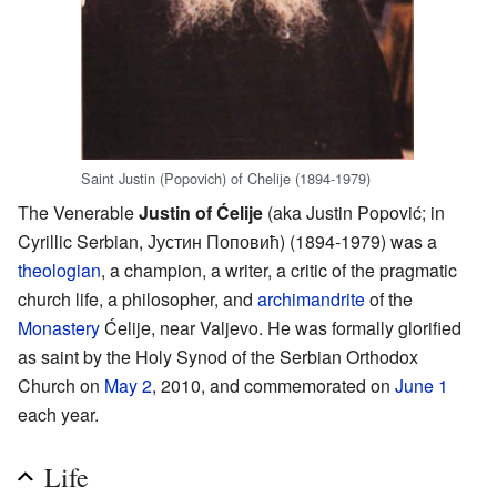
Saint Justin (Popovich) of Chelije (1894-1979)
The Venerable
Justin of Ćelije
(aka Justin Popović; in
Cyrillic Serbian, Јустин Поповић) (1894-1979) was a
theologian
, a champion, a writer, a critic of the pragmatic
church life, a philosopher, and
archimandrite
of the
Monastery
Ćelije, near Valjevo. He was formally glorified
as saint by the Holy Synod of the Serbian Orthodox
Church on
May 2
, 2010, and commemorated on
June 1
each year.
Life