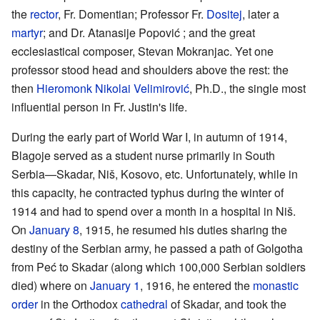
the
rector
, Fr. Domentian; Professor Fr.
Dositej
, later a
martyr
; and Dr. Atanasije Popović ; and the great
ecclesiastical composer, Stevan Mokranjac. Yet one
professor stood head and shoulders above the rest: the
then
Hieromonk
Nikolai Velimirović
, Ph.D., the single most
influential person in Fr. Justin's life.
During the early part of World War I, in autumn of 1914,
Blagoje served as a student nurse primarily in South
Serbia—Skadar, Niš, Kosovo, etc. Unfortunately, while in
this capacity, he contracted typhus during the winter of
1914 and had to spend over a month in a hospital in Niš.
On
January 8
, 1915, he resumed his duties sharing the
destiny of the Serbian army, he passed a path of Golgotha
from Peć to Skadar (along which 100,000 Serbian soldiers
died) where on
January 1
, 1916, he entered the
monastic
order
in the Orthodox
cathedral
of Skadar, and took the