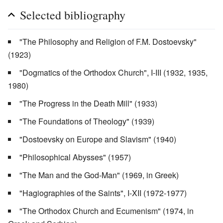
Selected bibliography
"The Philosophy and Religion of F.M. Dostoevsky"
(1923)
"Dogmatics of the Orthodox Church", I-III (1932, 1935,
1980)
"The Progress in the Death Mill" (1933)
"The Foundations of Theology" (1939)
"Dostoevsky on Europe and Slavism" (1940)
"Philosophical Abysses" (1957)
"The Man and the God-Man" (1969, in Greek)
"Hagiographies of the Saints", I-XII (1972-1977)
"The Orthodox Church and Ecumenism" (1974, in