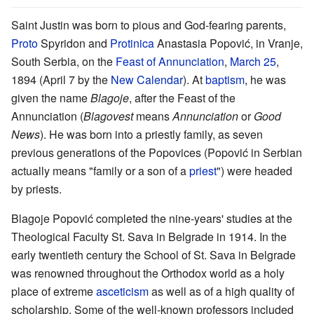
Saint Justin was born to pious and God-fearing parents,
Proto
Spyridon and
Protinica
Anastasia Popović, in Vranje,
South Serbia, on the
Feast of Annunciation
,
March 25
,
1894 (April 7 by the
New Calendar
). At
baptism
, he was
given the name
Blagoje
, after the Feast of the
Annunciation (
Blagovest
means
Annunciation
or
Good
News
). He was born into a priestly family, as seven
previous generations of the Popovices (Popović in Serbian
actually means "family or a son of a
priest
") were headed
by priests.
Blagoje Popović completed the nine-years' studies at the
Theological Faculty St. Sava in Belgrade in 1914. In the
early twentieth century the School of St. Sava in Belgrade
was renowned throughout the Orthodox world as a holy
place of extreme
asceticism
as well as of a high quality of
scholarship. Some of the well-known professors included