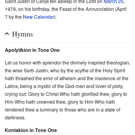
Saint Justin of Ćelije fell asleep in the Lord on
March 25
,
1979, on his birthday, the Feast of the Annunciation (April
7 by the
New Calendar
).
Hymns
Apolytikion in Tone One
Let us honor with splendor the divinely inspired theologian,
the wise Serb Justin, who by the scythe of the Holy Spirit
hath thrashed the error of atheism and the insolence of the
Latins, being a mystic of the God-man and lover of piety,
crying out: Glory to Christ Who hath glorified thee, glory to
Him Who hath crowned thee, glory to Him Who hath
rendered thee a luminary to those who are in a state of
darkness.
Kontakion in Tone One