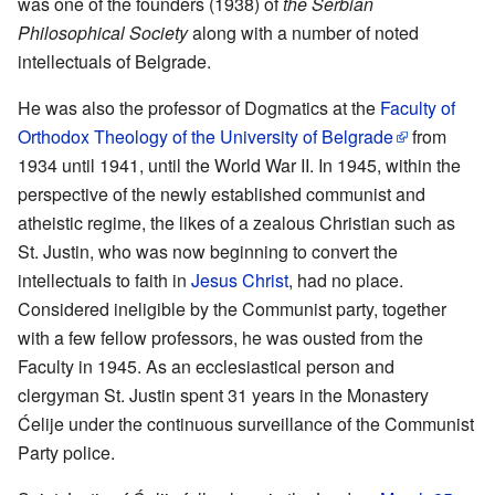
was one of the founders (1938) of
the Serbian
Philosophical Society
along with a number of noted
intellectuals of Belgrade.
He was also the professor of Dogmatics at the
Faculty of
Orthodox Theology of the University of Belgrade
from
1934 until 1941, until the World War II. In 1945, within the
perspective of the newly established communist and
atheistic regime, the likes of a zealous Christian such as
St. Justin, who was now beginning to convert the
intellectuals to faith in
Jesus Christ
, had no place.
Considered ineligible by the Communist party, together
with a few fellow professors, he was ousted from the
Faculty in 1945. As an ecclesiastical person and
clergyman St. Justin spent 31 years in the Monastery
Ćelije under the continuous surveillance of the Communist
Party police.