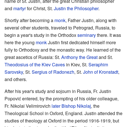
name of St. Justin, after the great Christian philosopher
and
martyr
for Christ, St.
Justin the Philosopher
.
Shortly after becoming a
monk
, Father Justin, along with
several other students, traveled to Petrograd, Russia, to
begin a year's study in the Orthodox
seminary
there. It was
here the young
monk
Justin first dedicated himself more
fully to Orthodoxy and the monastic way. He learned of the
great ascetics of Russia: St.
Anthony the Great
and St.
Theodosius of the Kiev Caves
in Kiev, St.
Seraphim
Sarovsky
, St.
Sergius of Radonezh
, St.
John of Kronstadt
,
and others.
After his year's study and sojourn in Russia, Fr. Justin
Popović entered, by the prompting of his older colleague,
Fr. Nikolai Velimirovich
later Bishop Nikolaj
, the
Theological School in Oxford, England. Justin attended the
studies of theology at Oxford in the period 1916-1919, but