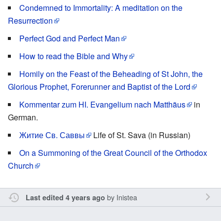
Condemned to Immortality: A meditation on the
Resurrection
Perfect God and Perfect Man
How to read the Bible and Why
Homily on the Feast of the Beheading of St John, the
Glorious Prophet, Forerunner and Baptist of the Lord
Kommentar zum HI. Evangelium nach Matthãus
in
German.
Житие Св. Саввы
Life of St. Sava (in Russian)
On a Summoning of the Great Council of the Orthodox
Church
by
Inistea
Last edited 4 years ago