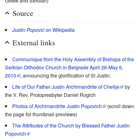
Greek and Serbian)
Source
Justin Popović
on Wikipedia
External links
Communique from the Holy Assembly of Bishops of the
Serbian Orthodox Church in Belgrade April 26-May 5,
2010
, announcing the glorification of St Justin.
Life of Our Father Justin Archimandrite of Chelije
by
the V. Rev. Protopresbyter Daniel Rogich
Photos of Archimandrite Justin Popovich
(scroll down
the page for thumbnail previews)
The Attributes of the Church by Blessed Father Justin
Popovich