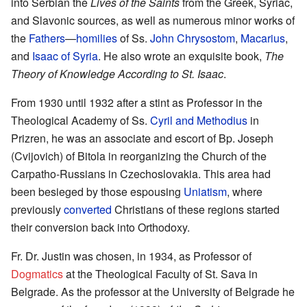
into Serbian the
Lives of the Saints
from the Greek, Syriac,
and Slavonic sources, as well as numerous minor works of
the
Fathers
—
homilies
of Ss.
John Chrysostom
,
Macarius
,
and
Isaac of Syria
. He also wrote an exquisite book,
The
Theory of Knowledge According to St. Isaac
.
From 1930 until 1932 after a stint as Professor in the
Theological Academy of Ss.
Cyril and Methodius
in
Prizren, he was an associate and escort of Bp. Joseph
(Cvijovich) of Bitola in reorganizing the Church of the
Carpatho-Russians in Czechoslovakia. This area had
been besieged by those espousing
Uniatism
, where
previously
converted
Christians of these regions started
their conversion back into Orthodoxy.
Fr. Dr. Justin was chosen, in 1934, as Professor of
Dogmatics
at the Theological Faculty of St. Sava in
Belgrade. As the professor at the University of Belgrade he