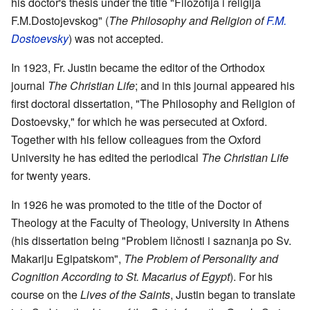
his doctor's thesis under the title "Filozofija i religija
F.M.Dostojevskog" (
The Philosophy and Religion of
F.M.
Dostoevsky
) was not accepted.
In 1923, Fr. Justin became the editor of the Orthodox
journal
The Christian Life
; and in this journal appeared his
first doctoral dissertation, "The Philosophy and Religion of
Dostoevsky," for which he was persecuted at Oxford.
Together with his fellow colleagues from the Oxford
University he has edited the periodical
The Christian Life
for twenty years.
In 1926 he was promoted to the title of the Doctor of
Theology at the Faculty of Theology, University in Athens
(his dissertation being "Problem ličnosti i saznanja po Sv.
Makariju Egipatskom",
The Problem of Personality and
Cognition According to St. Macarius of Egypt
). For his
course on the
Lives of the Saints
, Justin began to translate