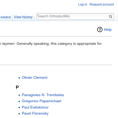
Log in
Request account
Search
 source
View history
Help
 laymen. Generally speaking, this category is appropriate for
Olivier Clement
P
Panagiotes N. Trembelas
Gregorios Papamichael
Paul Evdokimov
Pavel Florensky