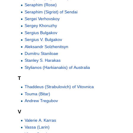
Seraphim (Rose)
Seraphim (Sigrist) of Sendai
Sergei Verhovskoy
Sergey Khoruzhy
Sergius Bulgakov
Sergius V. Bulgakov
Aleksandr Solzhenitsyn
Dumitru Staniloae
Stanley S. Harakas
Stylianos (Harkianakis) of Australia
T
Thaddeus (Strabulovich) of Vitovnica
Touma (Bitar)
Andrew Tregubov
V
Valerie A. Karras
Vassa (Larin)