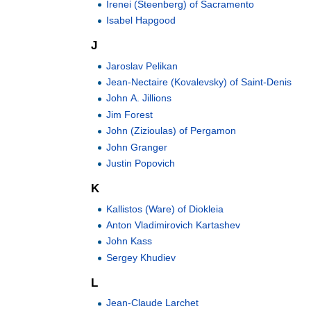
Irenei (Steenberg) of Sacramento
Isabel Hapgood
J
Jaroslav Pelikan
Jean-Nectaire (Kovalevsky) of Saint-Denis
John A. Jillions
Jim Forest
John (Zizioulas) of Pergamon
John Granger
Justin Popovich
K
Kallistos (Ware) of Diokleia
Anton Vladimirovich Kartashev
John Kass
Sergey Khudiev
L
Jean-Claude Larchet