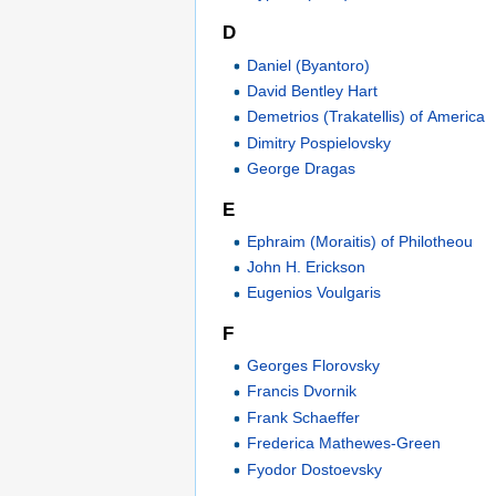
D
Daniel (Byantoro)
David Bentley Hart
Demetrios (Trakatellis) of America
Dimitry Pospielovsky
George Dragas
E
Ephraim (Moraitis) of Philotheou
John H. Erickson
Eugenios Voulgaris
F
Georges Florovsky
Francis Dvornik
Frank Schaeffer
Frederica Mathewes-Green
Fyodor Dostoevsky