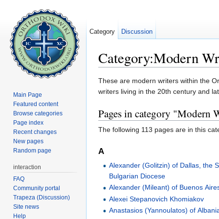
Category
Discussion
Category:Modern Wri
Jump to:
navigation
,
search
These are modern writers within the Or
writers living in the 20th century and la
Main Page
Featured content
Pages in category "Modern W
Browse categories
Page index
The following 113 pages are in this cate
Recent changes
New pages
A
Random page
Alexander (Golitzin) of Dallas, the 
interaction
Bulgarian Diocese
FAQ
Alexander (Mileant) of Buenos Aire
Community portal
Trapeza (Discussion)
Alexei Stepanovich Khomiakov
Site news
Anastasios (Yannoulatos) of Albani
Help