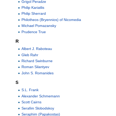
Grigol Peradze
Philip Kariatlis
Philip Sherrard
Philotheos (Bryennios) of Nicomedia
Michael Pomazansky
Prudence True
R
Albert J. Raboteau
Gleb Rahr
Richard Swinburne
Roman Silantyev
John S. Romanides
S
S.L. Frank
Alexander Schmemann
Scott Cairns
Serafim Slobodskoy
Seraphim (Papakostas)