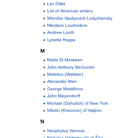
Lev Gillet
List of American writers
Mitrofan Vasilyevich Lodyzhensky
Nikolaos Loudovikos
Andrew Louth
Lynette Hoppe
M
Matta El-Meskeen
John Anthony McGuckin
Meletios (Webber)
Alexander Men
George Metallinos
John Meyendorff
Michael (Dahulich) of New York
Milutin (Knezevic) of Valjevo
N
Neophytus Vamvas
Nicholas (Velimirović) of Žiča