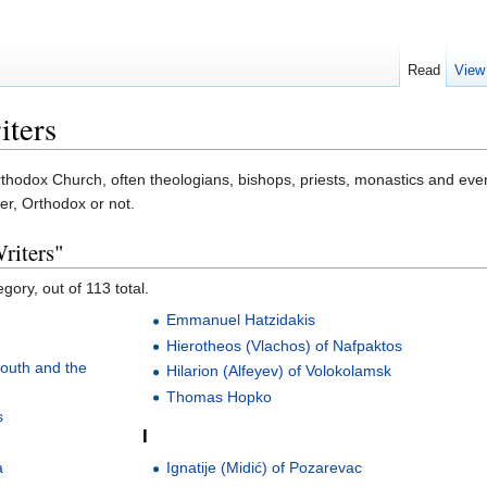
Read
View
ters
thodox Church, often theologians, bishops, priests, monastics and even
ter, Orthodox or not.
riters"
gory, out of 113 total.
Emmanuel Hatzidakis
Hierotheos (Vlachos) of Nafpaktos
South and the
Hilarion (Alfeyev) of Volokolamsk
Thomas Hopko
s
I
a
Ignatije (Midić) of Pozarevac