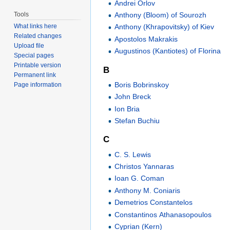
Andrei Orlov
Tools
Anthony (Bloom) of Sourozh
What links here
Anthony (Khrapovitsky) of Kiev
Related changes
Apostolos Makrakis
Upload file
Augustinos (Kantiotes) of Florina
Special pages
Printable version
B
Permanent link
Boris Bobrinskoy
Page information
John Breck
Ion Bria
Stefan Buchiu
C
C. S. Lewis
Christos Yannaras
Ioan G. Coman
Anthony M. Coniaris
Demetrios Constantelos
Constantinos Athanasopoulos
Cyprian (Kern)