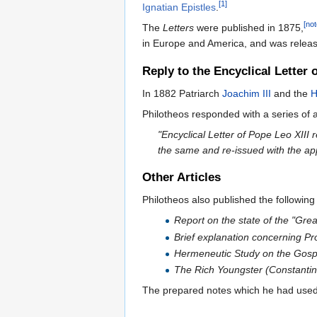
[1]
Ignatian Epistles
.
[not
The
Letters
were published in 1875,
in Europe and America, and was release
Reply to the Encyclical Letter 
In 1882 Patriarch
Joachim III
and the
H
Philotheos responded with a series of a
"Encyclical Letter of Pope Leo XIII 
the same and re-issued with the app
Other Articles
Philotheos also published the following 
Report on the state of the "Gre
Brief explanation concerning Pro
Hermeneutic Study on the Gospel
The Rich Youngster (Constanti
The prepared notes which he had used 