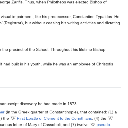
 George Zarifis. Thus, when Philotheos was elected Bishop of
 visual impairment, like his predecessor, Constantine Typaldos. He
ol
(Registrar), but without ceasing his writing activities and dictating
n the precinct of the School. Throughout his lifetime Bishop
f had built in his youth, while he was an employee of Christofis
 manuscript discovery he had made in 1873.
her
(in the Greek quarter of Constantinople), that contained: (1) a
3) the
First Epistle of Clement to the Corinthians
, (4) the
spurious letter of Mary of Cassoboli, and (7) twelve
pseudo-