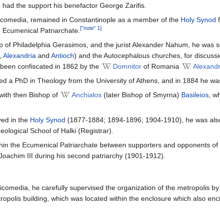
o had the support his benefactor George Zarifis.
Nicomedia, remained in Constantinople as a member of the
Holy Synod
f
[”note” 1]
e Ecumenical Patriarchate.
p of Philadelphia Gerasimos, and the jurist Alexander Nahum, he was s
,
Alexandria
and
Antioch
) and the Autocephalous churches, for discuss
been confiscated in 1862 by the
Domnitor
of Romania
Alexand
d a PhD in Theology from the University of Athens, and in 1884 he wa
with then Bishop of
Anchialos
(later Bishop of Smyrna)
Basileios
, w
ved in the
Holy Synod
(1877-1884; 1894-1896; 1904-1910), he was also 
ological School of Halki (Registrar).
thin the Ecumenical Patriarchate between supporters and opponents of
 Joachim III during his second patriarchy (1901-1912).
Nicomedia, he carefully supervised the organization of the metropolis b
ropolis building, which was located within the enclosure which also enci