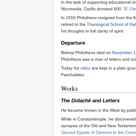
In the task of supporting educational i
Nicomedia, Zarifis donated 600
Ott
In 1910 Philotheos resigned from the M
retired to the
Theological School of Hal
his thoughts in full clarity of spirit.
Departure
Bishop Philotheos died on
November 1
Philotheos was a man of letters and sci
Today his
relics
are kept in a plain gra
Paschalides.
Works
The
Didachē
and
Letters
He became known in the West by publis
While in Constantinople, he discovered
synopsis of the Old and New Testamen
Second Epistle of Clement to the Corin