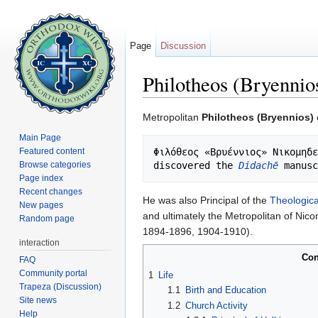
Page
Discussion
Philotheos (Bryennio
Jump to:
navigation
,
search
Metropolitan
Philotheos (Bryennios)
Main Page
Featured content
Φιλόθεος «Βρυέννιος» Νικομηδε
Browse categories
discovered the 
Didachē
 manusc
Page index
Recent changes
He was also Principal of the
Theologica
New pages
and ultimately the Metropolitan of Nic
Random page
1894-1896, 1904-1910).
interaction
Con
FAQ
Community portal
1
Life
Trapeza (Discussion)
1.1
Birth and Education
Site news
1.2
Church Activity
Help