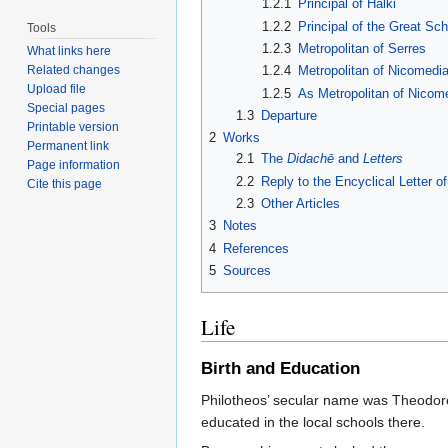
1.2.1
Principal of Halki
1.2.2
Principal of the Great Sch
Tools
1.2.3
Metropolitan of Serres
What links here
Related changes
1.2.4
Metropolitan of Nicomedia
Upload file
1.2.5
As Metropolitan of Nicom
Special pages
1.3
Departure
Printable version
2
Works
Permanent link
2.1
The
Didachē
and
Letters
Page information
2.2
Reply to the Encyclical Letter o
Cite this page
2.3
Other Articles
3
Notes
4
References
5
Sources
Life
Birth and Education
Philotheos’ secular name was Theodor
educated in the local schools there.