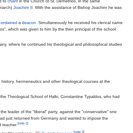
d to
chant
in the Church of St. Demetrios, in the same
riarch)
Joachim II
. With the assistance of Bishop Joachim he was
s
ordained
a
deacon
. Simultaneously he received his clerical name
os”, which was given to him by the then principal of the school
ny, where he continued his theological and philosophical studies
history, hermeneutics and other theological courses at the
 the Theological School of Halki, Constantine Typaldos, who had
e leader of the "liberal" party, against the "conservative" one
s had just returned from Germany and wanted to impose the
[note 2]
d teacher.
[note 3]