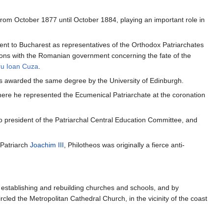
rom October 1877 until October 1884, playing an important role in
ent to Bucharest as representatives of the Orthodox Patriarchates
ions with the Romanian government concerning the fate of the
ru Ioan Cuza
.
s awarded the same degree by the University of Edinburgh.
here he represented the Ecumenical Patriarchate at the coronation
president of the Patriarchal Central Education Committee, and
 Patriarch
Joachim III
, Philotheos was originally a fierce anti-
y establishing and rebuilding churches and schools, and by
rcled the Metropolitan Cathedral Church, in the vicinity of the coast