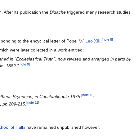
. After its publication the
Didachē
triggered many research studies
[note 8]
ponding to the encyclical letter of Pope
Leo XIII
.
which were later collected in a work entitled:
shed in "Ecclesiastical Truth", now revised and arranged in parts by
[note 9]
le, 1882."
[note 10]
lotheos Bryennios, in Constantinople 1875.
[note 11]
), pp.209-215.
hool of Halki
have remained unpublished however.