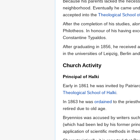
Because his parents lacked the necessa
neighborhood. Eventually he came under
accepted into the
Theological School of
After the completion of his studies, a
Philotheos. In honour of his having exc
Constantine Typaldos.
After graduating in 1856, he received 
in the universities of Leipzig, Berlin an
Church Activity
Principal of Halki
Early in 1861 he was invited by Patria
Theological School of Halki
.
In 1863 he was
ordained
to the priest
retired due to old age.
Bryennios was accused by writers such a
(which had been led by his former prin
application of scientific methods in th