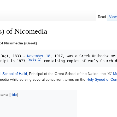
Read
View
s) of Nicomedia
 of Nicomedia
(
(Greek)
ίας), 1833 - 
November 18
, 1917, was a Greek Orthodox met
[note 1]
ript in 1873,
l School of Halki
, Principal of the Great School of the Nation, the
Me
omedia while serving several concurrent terms on the
Holy Synod of Con
tents
[
hide
]