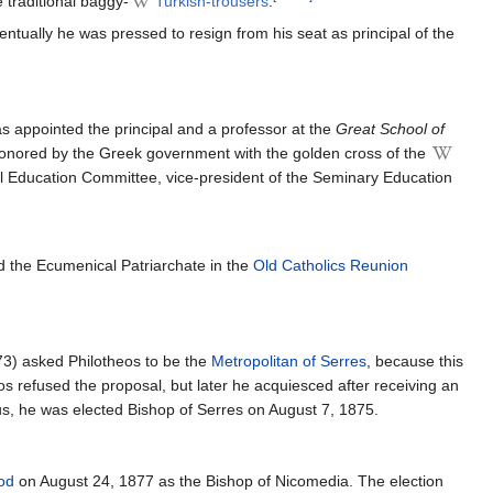
e traditional baggy-
Turkish-trousers
.
ntually he was pressed to resign from his seat as principal of the
s appointed the principal and a professor at the
Great School of
 honored by the Greek government with the golden cross of the
l Education Committee, vice-president of the Seminary Education
d the Ecumenical Patriarchate in the
Old Catholics Reunion
73) asked Philotheos to be the
Metropolitan of Serres
, because this
os refused the proposal, but later he acquiesced after receiving an
s, he was elected Bishop of Serres on August 7, 1875.
od
on August 24, 1877 as the Bishop of Nicomedia. The election