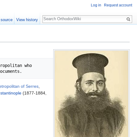
Log in
Request account
Search
 source
View history
ropolitan who 
tropolitan of Serres
,
stantinople
(1877-1884,