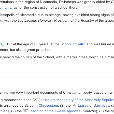
nstitutions in the region of Nicomedia, Philotheus was greatly aided by
oman Liras
for the construction of a school there.
etropolis of Nicomedia due to old age, having exhibited strong signs of
ki
, with the title
Lifetime Honorary President of the Registry of the Scho
8
, 1917 at the age of 85 years, at the
School of Halki
, and was buried i
ence, but also a great preacher.
ve behind the church of the School, with a marble cross, which he himsel
hing two very important documents of Christian antiquity, based on a
 a manuscript in the
Jerusalem Monastery of the Most Holy Sepulc
ts arranged by St.
John Chrysostom
, (2) the
Epistle of Barnabas
, (
thians
, (5) the
Teaching of the Twelve Apostles
(
Didachē
), (6) the 