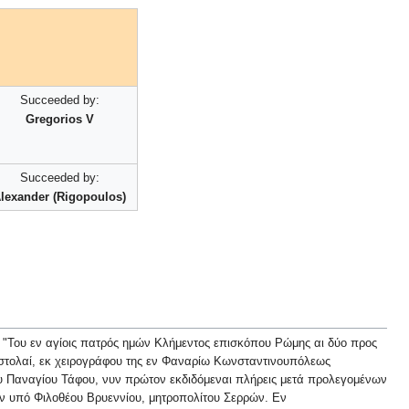
Succeeded by:
Gregorios V
Succeeded by:
lexander (Rigopoulos)
ός ημών Κλήμεντος επισκόπου Ρώμης αι δύο προς
ιστολαί, εκ χειρογράφου της εν Φαναρίω Κωνσταντινουπόλεως
ου Παναγίου Τάφου, νυν πρώτον εκδιδόμεναι πλήρεις μετά προλεγομένων
ν υπό Φιλοθέου Βρυεννίου, μητροπολίτου Σερρών. Εν