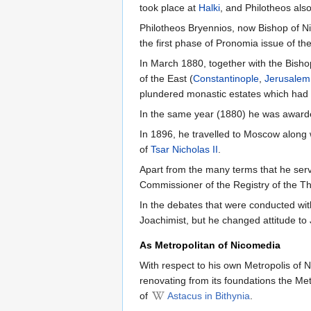
took place at
Halki
, and Philotheos als
Philotheos Bryennios, now Bishop of 
the first phase of Pronomia issue of th
In March 1880, together with the Bisho
of the East (
Constantinople
,
Jerusalem
plundered monastic estates which had 
In the same year (1880) he was awarde
In 1896, he travelled to Moscow along 
of
Tsar Nicholas II
.
Apart from the many terms that he ser
Commissioner of the Registry of the The
In the debates that were conducted wi
Joachimist, but he changed attitude to
As Metropolitan of Nicomedia
With respect to his own Metropolis of 
renovating from its foundations the Met
of
Astacus in Bithynia
.