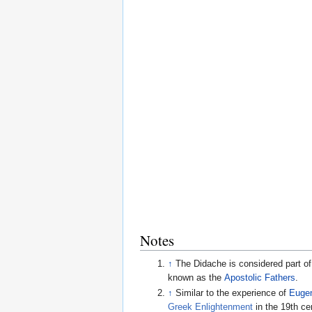
Notes
↑
The Didache is considered part of
known as the
Apostolic Fathers
.
↑
Similar to the experience of
Eugen
Greek Enlightenment
in the 19th cen