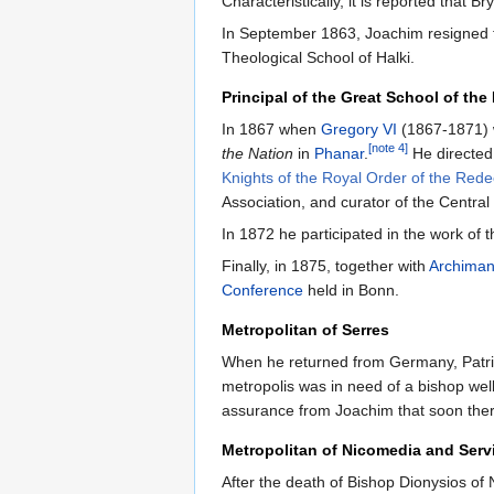
Characteristically, it is reported that B
In September 1863, Joachim resigned fro
Theological School of Halki.
Principal of the Great School of the
In 1867 when
Gregory VI
(1867-1871) w
[note 4]
the Nation
in
Phanar
.
He directed
Knights of the Royal Order of the Red
Association, and curator of the Central
In 1872 he participated in the work of
Finally, in 1875, together with
Archiman
Conference
held in Bonn.
Metropolitan of Serres
When he returned from Germany, Patr
metropolis was in need of a bishop well
assurance from Joachim that soon there
Metropolitan of Nicomedia and Serv
After the death of Bishop Dionysios of