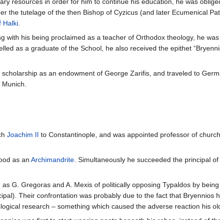
ry resources in order for him to continue his education, he was oblige
 the tutelage of the then Bishop of Cyzicus (and later Ecumenical Pat
 Halki
.
long with his being proclaimed as a teacher of Orthodox theology, he wa
elled as a graduate of the School, he also received the epithet “Bryenni
a scholarship as an endowment of George Zarifis, and traveled to Germa
d Munich.
rch
Joachim II
to Constantinople, and was appointed professor of church 
hood as an
Archimandrite
. Simultaneously he succeeded the principal of
s G. Gregoras and A. Mexis of politically opposing Typaldos by being th
cipal). Their confrontation was probably due to the fact that Bryennio
eological research – something which caused the adverse reaction his ol