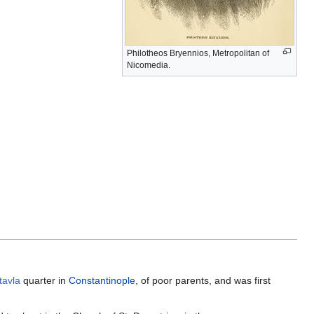
Philotheos Bryennios, Metropolitan of
Nicomedia.
tavla
quarter in
Constantinople
, of poor parents, and was first