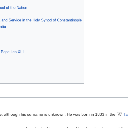
ool of the Nation
 and Service in the Holy Synod of Constantinople
edia
f Pope Leo XIII
e, although his surname is unknown. He was born in 1833 in the
Ta