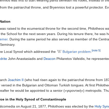
ryennios was first to start wearing pants beneath his robes, instead of th
m the patriarchal throne, and Bryennios lost a powerful protector. Eve
 Nation
as raised to the ecumenical throne for the second time, Philotheos wa
 the School for the next seven years. During his tenure there, he was
eemer
. During the same period he also served as member of the Centra
 Seminary.
[note 5]
 the Local Synod which addressed the
Bulgarian problem
.
drite
John Anastasiadis and
Deacon
Philaretos Vafeidis, he represente
iarch
Joachim II
(who had risen again to the patriarchal throne from 18
 versed in the Bulgarian and Ottoman Turkish tongues. At first Philothe
after he would be appointed to a senior («γεροντική») metropolis. Thu
ice in the Holy Synod of Constantinople
 Nicomedia on August 21, 1877, Philothoes was elected by the
Holy Syn