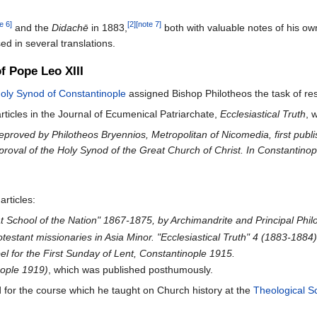
e 6]
[2]
[note 7]
and the
Didachē
in 1883,
both with valuable notes of his own
d in several translations.
of Pope Leo XIII
oly Synod of Constantinople
assigned Bishop Philotheos the task of res
rticles in the Journal of Ecumenical Patriarchate,
Ecclesiastical Truth
, 
reproved by Philotheos Bryennios, Metropolitan of Nicomedia, first publi
roval of the Holy Synod of the Great Church of Christ. In Constantinop
articles:
at School of the Nation" 1867-1875, by Archimandrite and Principal Phi
testant missionaries in Asia Minor. "Ecclesiastical Truth" 4 (1883-1884
 for the First Sunday of Lent, Constantinople 1915.
nople 1919)
, which was published posthumously.
for the course which he taught on Church history at the
Theological Sc