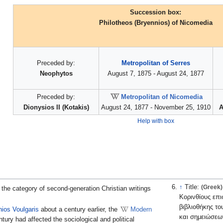
Succession box:
Philotheos (Bryennios) of Nicomedia
Preceded by:
Metropolitan of Serres
Neophytos
August 7, 1875 - August 24, 1877
Preceded by:
Metropolitan of Nicomedia
Dionysios II (Kotakis)
August 24, 1877 - November 25, 1910
A
Help with box
↑
Title:
(Greek)
"Του εν αγίοις πατρ
 the category of second-generation Christian writings
Κορινθίους επ
βιβλιοθήκης τ
ios Voulgaris
about a century earlier, the
Modern
και σημειώσεω
tury had affected the sociological and political