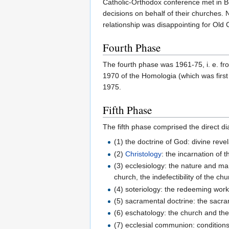
Catholic-Orthodox conference met in B
decisions on behalf of their churches. 
relationship was disappointing for Old
Fourth Phase
The fourth phase was 1961-75, i. e. fr
1970 of the Homologia (which was first 
1975.
Fifth Phase
The fifth phase comprised the direct di
(1) the doctrine of God: divine reve
(2)
Christology
: the incarnation of
(3) ecclesiology: the nature and mar
church, the indefectibility of the c
(4) soteriology: the redeeming work 
(5) sacramental doctrine: the sacra
(6) eschatology: the church and the 
(7) ecclesial communion: conditio