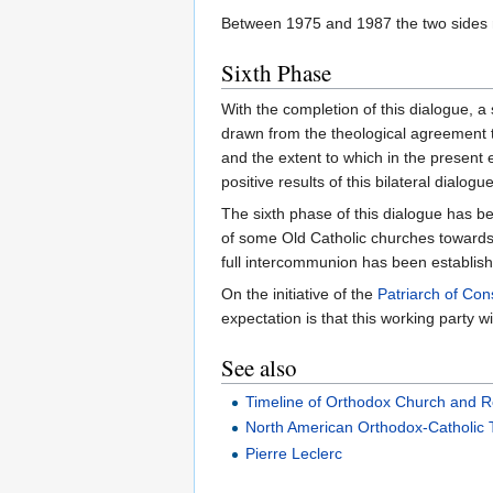
Between 1975 and 1987 the two sides r
Sixth Phase
With the completion of this dialogue, a
drawn from the theological agreement t
and the extent to which in the present
positive results of this bilateral dialog
The sixth phase of this dialogue has 
of some Old Catholic churches towards 
full intercommunion has been establis
On the initiative of the
Patriarch of Con
expectation is that this working party wi
See also
Timeline of Orthodox Church and R
North American Orthodox-Catholic 
Pierre Leclerc