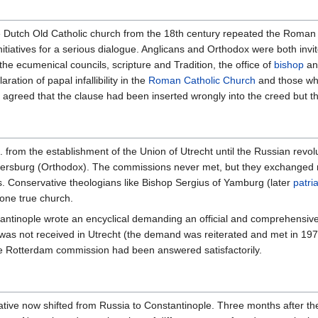
e Dutch Old Catholic church from the 18th century repeated the Roman
iatives for a serious dialogue. Anglicans and Orthodox were both invi
the ecumenical councils, scripture and Tradition, the office of
bishop
and
ation of papal infallibility in the
Roman Catholic Church
and those whi
s agreed that the clause had been inserted wrongly into the creed but th
from the establishment of the Union of Utrecht until the Russian revol
etersburg (Orthodox). The commissions never met, but they exchanged
rs. Conservative theologians like Bishop Sergius of Yamburg (later
patri
one true church.
antinople wrote an encyclical demanding an official and comprehensive 
s not received in Utrecht (the demand was reiterated and met in 1970
 the Rotterdam commission had been answered satisfactorily.
ative now shifted from Russia to Constantinople. Three months after th