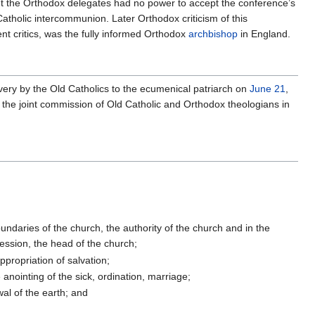
ut the Orthodox delegates had no power to accept the conference’s
atholic intercommunion. Later Orthodox criticism of this
nt critics, was the fully informed Orthodox
archbishop
in England.
very by the Old Catholics to the ecumenical patriarch on
June 21
,
by the joint commission of Old Catholic and Orthodox theologians in
undaries of the church, the authority of the church and in the
cession, the head of the church;
ppropriation of salvation;
e anointing of the sick, ordination, marriage;
wal of the earth; and