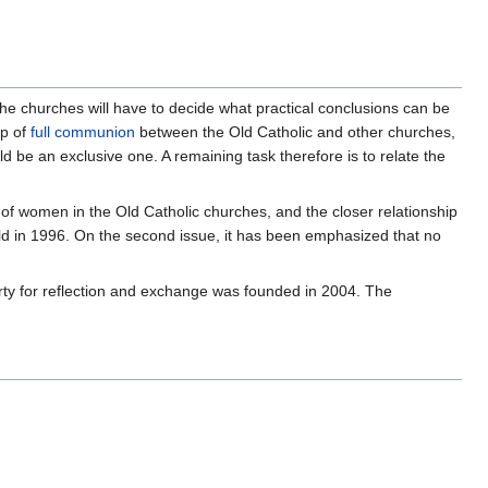
the churches will have to decide what practical conclusions can be
ip of
full communion
between the Old Catholic and other churches,
 be an exclusive one. A remaining task therefore is to relate the
of women in the Old Catholic churches, and the closer relationship
ld in 1996. On the second issue, it has been emphasized that no
ty for reflection and exchange was founded in 2004. The