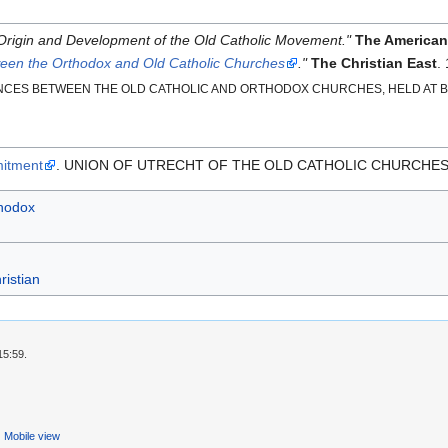
Origin and Development of the Old Catholic Movement."
The American
ween the Orthodox and Old Catholic Churches
."
The Christian East
.
ES BETWEEN THE OLD CATHOLIC AND ORTHODOX CHURCHES, HELD AT BON
mitment
. UNION OF UTRECHT OF THE OLD CATHOLIC CHURCHES
hodox
ristian
15:59.
Mobile view