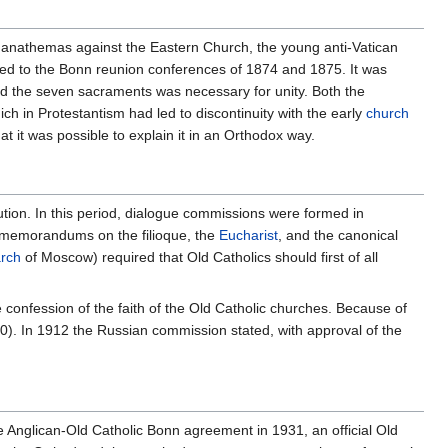
 anathemas against the Eastern Church, the young anti-Vatican
ted to the Bonn reunion conferences of 1874 and 1875. It was
 the seven sacraments was necessary for unity. Both the
ch in Protestantism had led to discontinuity with the early
church
at it was possible to explain it in an Orthodox way.
ution. In this period, dialogue commissions were formed in
 memorandums on the filioque, the
Eucharist
, and the canonical
arch
of Moscow) required that Old Catholics should first of all
confession of the faith of the Old Catholic churches. Because of
). In 1912 the Russian commission stated, with approval of the
e Anglican-Old Catholic Bonn agreement in 1931, an official Old