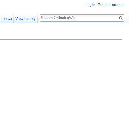
Log in
Request account
Search
 source
View history