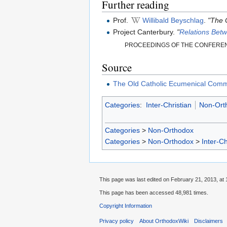
Further reading
Prof.
Willibald Beyschlag
.
"The 
Project Canterbury.
"
Relations Bet
PROCEEDINGS OF THE CONFERENC
Source
The Old Catholic Ecumenical Com
Categories
:
Inter-Christian
Non-Ort
Categories
>
Non-Orthodox
Categories
>
Non-Orthodox
>
Inter-Ch
This page was last edited on February 21, 2013, at 
This page has been accessed 48,981 times.
Copyright Information
Privacy policy
About OrthodoxWiki
Disclaimers