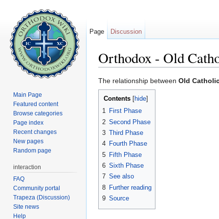
Page
Discussion
Orthodox - Old Catho
Jump to:
navigation
,
search
The relationship between
Old Catholi
Main Page
Contents
[
hide
]
Featured content
1
First Phase
Browse categories
2
Second Phase
Page index
Recent changes
3
Third Phase
New pages
4
Fourth Phase
Random page
5
Fifth Phase
6
Sixth Phase
interaction
7
See also
FAQ
8
Further reading
Community portal
Trapeza (Discussion)
9
Source
Site news
Help