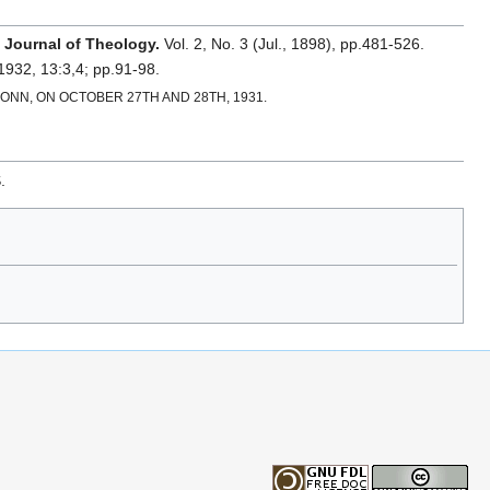
 Journal of Theology.
Vol. 2, No. 3 (Jul., 1898), pp.481-526.
 1932, 13:3,4; pp.91-98.
N, ON OCTOBER 27TH AND 28TH, 1931.
.