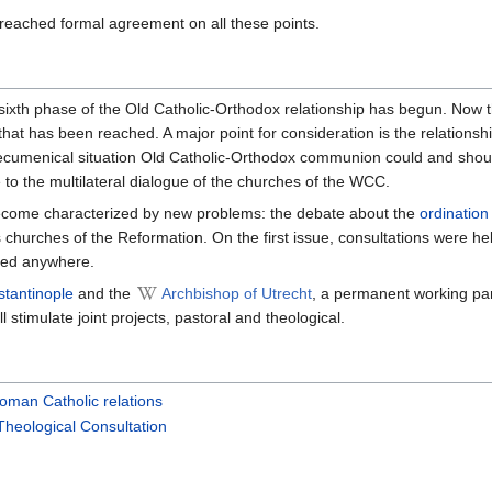
eached formal agreement on all these points.
 sixth phase of the Old Catholic-Orthodox relationship has begun. Now 
hat has been reached. A major point for consideration is the relationsh
 ecumenical situation Old Catholic-Orthodox communion could and should
ue to the multilateral dialogue of the churches of the WCC.
become characterized by new problems: the debate about the
ordination
churches of the Reformation. On the first issue, consultations were he
hed anywhere.
stantinople
and the
Archbishop of Utrecht
, a permanent working par
ll stimulate joint projects, pastoral and theological.
oman Catholic relations
Theological Consultation