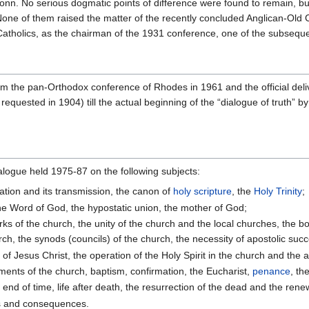
onn. No serious dogmatic points of difference were found to remain, b
None of them raised the matter of the recently concluded Anglican-Old C
 Catholics, as the chairman of the 1931 conference, one of the subseque
om the pan-Orthodox conference of Rhodes in 1961 and the official deli
requested in 1904) till the actual beginning of the “dialogue of truth” 
alogue held 1975-87 on the following subjects:
lation and its transmission, the canon of
holy scripture
, the
Holy Trinity
;
 the Word of God, the hypostatic union, the mother of God;
ks of the church, the unity of the church and the local churches, the bo
hurch, the synods (councils) of the church, the necessity of apostolic suc
of Jesus Christ, the operation of the Holy Spirit in the church and the a
ments of the church, baptism, confirmation, the Eucharist,
penance
, th
end of time, life after death, the resurrection of the dead and the rene
ns and consequences.