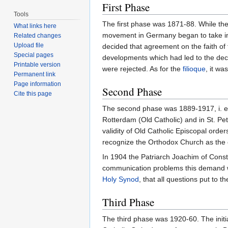
First Phase
Tools
The first phase was 1871-88. While th
What links here
movement in Germany began to take init
Related changes
Upload file
decided that agreement on the faith of 
Special pages
developments which had led to the declar
Printable version
were rejected. As for the
filioque
, it wa
Permanent link
Page information
Second Phase
Cite this page
The second phase was 1889-1917, i. e. 
Rotterdam (Old Catholic) and in St. P
validity of Old Catholic Episcopal orde
recognize the Orthodox Church as the 
In 1904 the Patriarch Joachim of Const
communication problems this demand wa
Holy Synod
, that all questions put to
Third Phase
The third phase was 1920-60. The initi