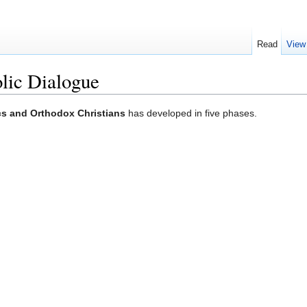
Read
View
lic Dialogue
cs and Orthodox Christians
has developed in five phases.