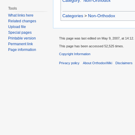
Category
:
Non-Orthodox
Tools
Categories
>
Non-Orthodox
What links here
Related changes
Upload file
Special pages
Printable version
This page was last edited on May 9, 2007, at 14:12.
Permanent link
This page has been accessed 52,525 times.
Page information
Copyright Information
Privacy policy
About OrthodoxWiki
Disclaimers