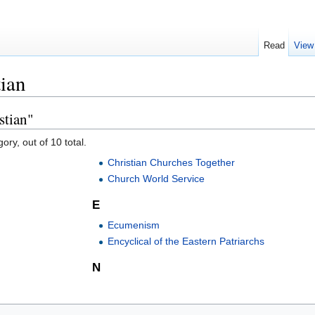
Read
View
tian
stian"
ory, out of 10 total.
Christian Churches Together
Church World Service
E
Ecumenism
Encyclical of the Eastern Patriarchs
N