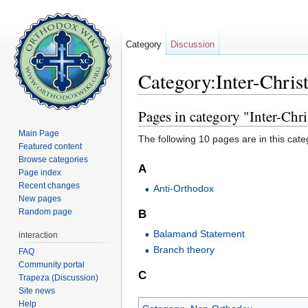
Category
Discussion
Category:Inter-Chris
Jump to:
navigation
,
search
Pages in category "Inter-Chri
Main Page
The following 10 pages are in this categ
Featured content
Browse categories
A
Page index
Recent changes
Anti-Orthodox
New pages
Random page
B
Balamand Statement
interaction
Branch theory
FAQ
Community portal
C
Trapeza (Discussion)
Site news
Help