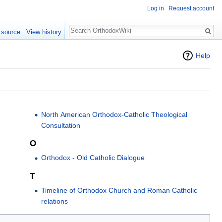
Log in
Request account
Search
 source
View history
Help
North American Orthodox-Catholic Theological
Consultation
O
Orthodox - Old Catholic Dialogue
T
Timeline of Orthodox Church and Roman Catholic
relations