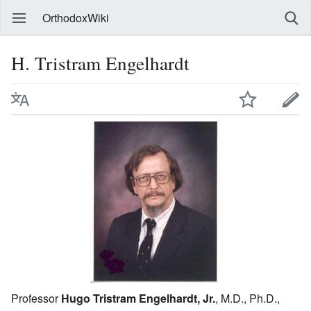
OrthodoxWiki
H. Tristram Engelhardt
Professor
Hugo Tristram Engelhardt, Jr.
, M.D., Ph.D.,