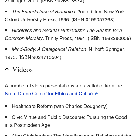
Zeitlinger, 2000. (ISBN 902651557X)
The Foundations of Bioethics
, 2nd edition. New York:
Oxford University Press, 1996. (ISBN 0195057368)
Bioethics and Secular Humanism: The Search for a
Common Morality
. Trinity Press, 1991. (ISBN 1563380005)
Mind-Body: A Categorical Relation
. Nijhoff: Springer,
1973. (ISBN 9024715504)
Videos
A number of video presentations are available from the
Notre Dame Center for Ethics and Culture
:
Healthcare Reform (with Charles Dougherty)
Civic Virtue and Public Discourse: Pursuing the Good
in a Postmodern Age
After Christendom: The Moralization of Religion and the