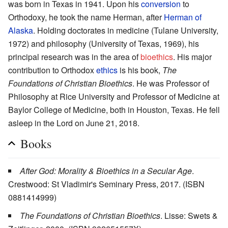
was born in Texas in 1941. Upon his
conversion
to
Orthodoxy, he took the name Herman, after
Herman of
Alaska
. Holding doctorates in medicine (Tulane University,
1972) and philosophy (University of Texas, 1969), his
principal research was in the area of
bioethics
. His major
contribution to Orthodox
ethics
is his book,
The
Foundations of Christian Bioethics
. He was Professor of
Philosophy at Rice University and Professor of Medicine at
Baylor College of Medicine, both in Houston, Texas. He fell
asleep in the Lord on June 21, 2018.
Books
After God: Morality & Bioethics in a Secular Age
.
Crestwood: St Vladimir's Seminary Press, 2017. (ISBN
0881414999)
The Foundations of Christian Bioethics
. Lisse: Swets &