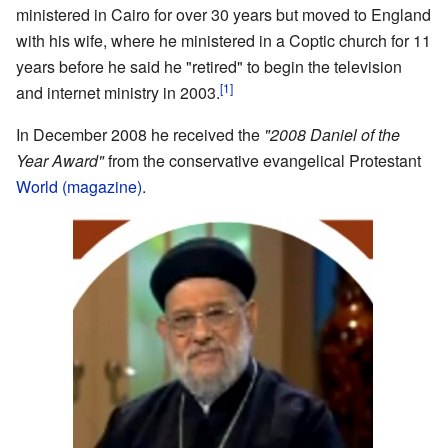
ministered in Cairo for over 30 years but moved to England
with his wife, where he ministered in a Coptic church for 11
years before he said he "retired" to begin the television
[1]
and internet ministry in 2003.
In December 2008 he received the
"2008 Daniel of the
Year Award"
from the conservative evangelical Protestant
World (magazine)
.