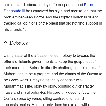
criticism and admiration by different people and
Pope
Shenouda III
has criticized his style and mentioned that the
problem between Botros and the Coptic Church is due to
theological opinions of the priest that did not find support in
[2]
his church.
.
Debates
Using state-of-the art satellite technology to bypass the
efforts of Islamic governments to keep the gospel out of
their countries, Botros is directly challenging the claims of
Muhammad to be a prophet, and the claims of the Qu'ran to
be God's word. He systematically deconstructs
Muhammad's life, story by story, pointing out character
flaws and sinful behavior. He carefully deconstructs the
Qu'ran, verse by verse, citing contradictions and
inconsistencies. And not only does he explain without