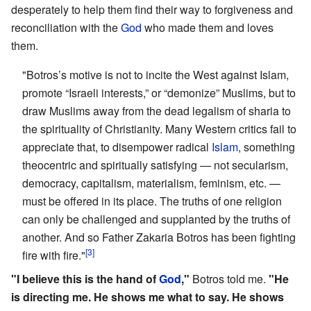
desperately to help them find their way to forgiveness and
reconciliation with the
God
who made them and loves
them.
"Botros’s motive is not to incite the West against Islam,
promote “Israeli interests,” or “demonize” Muslims, but to
draw Muslims away from the dead legalism of sharia to
the spirituality of Christianity. Many Western critics fail to
appreciate that, to disempower radical
Islam
, something
theocentric and spiritually satisfying — not secularism,
democracy, capitalism, materialism, feminism, etc. —
must be offered in its place. The truths of one religion
can only be challenged and supplanted by the truths of
another. And so Father Zakaria Botros has been fighting
[3]
fire with fire."
"I believe this is the hand of
God
,"
Botros told me.
"He
is directing me. He shows me what to say. He shows