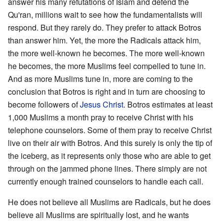
answer his many refutations of Islam and defend the
Qu'ran, millions wait to see how the fundamentalists will
respond. But they rarely do. They prefer to attack Botros
than answer him. Yet, the more the Radicals attack him,
the more well-known he becomes. The more well-known
he becomes, the more Muslims feel compelled to tune in.
And as more Muslims tune in, more are coming to the
conclusion that Botros is right and in turn are choosing to
become followers of
Jesus Christ
. Botros estimates at least
1,000 Muslims a month pray to receive Christ with his
telephone counselors. Some of them pray to receive Christ
live on their air with Botros. And this surely is only the tip of
the iceberg, as it represents only those who are able to get
through on the jammed phone lines. There simply are not
currently enough trained counselors to handle each call.
He does not believe all Muslims are Radicals, but he does
believe all Muslims are spiritually lost, and he wants