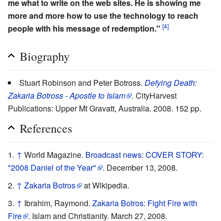
me what to write on the web sites. He is showing me
more and more how to use the technology to reach
[4]
people with his message of redemption."
Biography
Stuart Robinson and Peter Botross.
Defying Death:
Zakaria Botross - Apostle to Islam
.
CityHarvest
Publications: Upper Mt Gravatt, Australia. 2008. 152 pp.
References
↑
World Magazine.
Broadcast news: COVER STORY:
"2008 Daniel of the Year"
. December 13, 2008.
↑
Zakaria Botros
at Wikipedia.
↑
Ibrahim, Raymond.
Zakaria Botros: Fight Fire with
Fire
. Islam and Christianity. March 27, 2008.