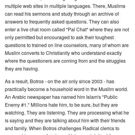
multiple web sites in multiple languages. There, Muslims
can read his sermons and study through an archive of
answers to frequently asked questions. They can also
enter a live chat room called "Pal Chat" where they are not
only permitted but encouraged to ask their toughest
questions to trained on line counselors, many of whom are
Muslim converts to Christianity who understand exactly
where the questioners are coming from and the struggles
they are having.
As a result, Botros - on the air only since 2003 - has
practically become a household word in the Muslim world.
An Arabic newspaper has named him Islam's "Public
Enemy #1." Millions hate him, to be sure, but they are
watching. They are listening. They are processing what he
is saying and they are talking about him with their friends
and family. When Botros challenges Radical clerics to