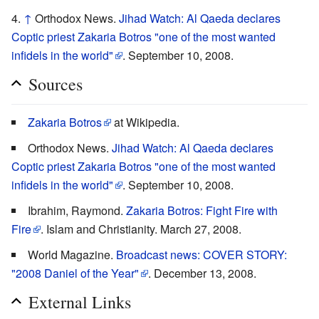
↑
Orthodox News.
Jihad Watch: Al Qaeda declares
Coptic priest Zakaria Botros "one of the most wanted
infidels in the world"
. September 10, 2008.
Sources
Zakaria Botros
at Wikipedia.
Orthodox News.
Jihad Watch: Al Qaeda declares
Coptic priest Zakaria Botros "one of the most wanted
infidels in the world"
. September 10, 2008.
Ibrahim, Raymond.
Zakaria Botros: Fight Fire with
Fire
. Islam and Christianity. March 27, 2008.
World Magazine.
Broadcast news: COVER STORY:
"2008 Daniel of the Year"
. December 13, 2008.
External Links