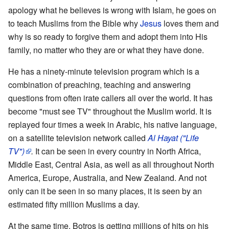
apology what he believes is wrong with Islam, he goes on
to teach Muslims from the Bible why
Jesus
loves them and
why is so ready to forgive them and adopt them into His
family, no matter who they are or what they have done.
He has a ninety-minute television program which is a
combination of preaching, teaching and answering
questions from often irate callers all over the world. It has
become "must see TV" throughout the Muslim world. It is
replayed four times a week in Arabic, his native language,
on a satellite television network called
Al Hayat ("Life
TV")
.
It can be seen in every country in North Africa,
Middle East, Central Asia, as well as all throughout North
America, Europe, Australia, and New Zealand. And not
only can it be seen in so many places, it is seen by an
estimated fifty million Muslims a day.
At the same time, Botros is getting millions of hits on his