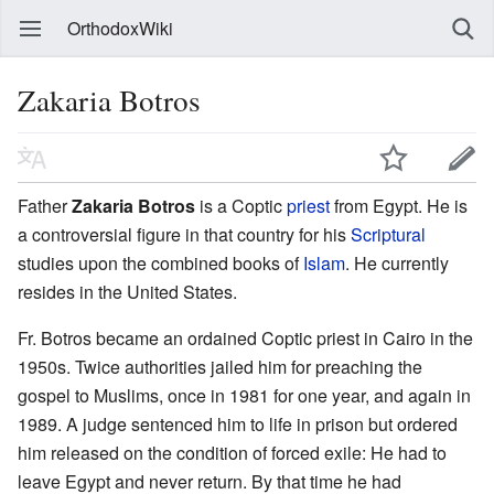
OrthodoxWiki
Zakaria Botros
Father
Zakaria Botros
is a Coptic
priest
from Egypt. He is
a controversial figure in that country for his
Scriptural
studies upon the combined books of
Islam
. He currently
resides in the United States.
Fr. Botros became an ordained Coptic priest in Cairo in the
1950s. Twice authorities jailed him for preaching the
gospel to Muslims, once in 1981 for one year, and again in
1989. A judge sentenced him to life in prison but ordered
him released on the condition of forced exile: He had to
leave Egypt and never return. By that time he had