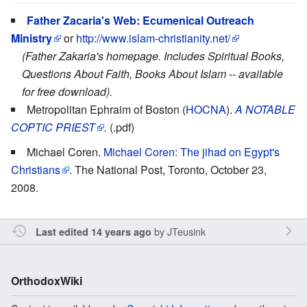
Father Zacaria's Web: Ecumenical Outreach
Ministry
or
http://www.islam-christianity.net/
(Father Zakaria's homepage. Includes Spiritual Books,
Questions About Faith, Books About Islam -- available
for free download).
Metropolitan Ephraim of Boston (
HOCNA
).
A NOTABLE
COPTIC PRIEST
.
(.pdf)
Michael Coren.
Michael Coren: The jihad on Egypt's
Christians
. The National Post, Toronto, October 23,
2008.
by
JTeusink
Last edited 14 years ago
OrthodoxWiki