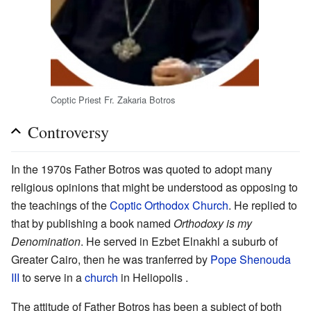
Coptic Priest Fr. Zakaria Botros
Controversy
In the 1970s Father Botros was quoted to adopt many
religious opinions that might be understood as opposing to
the teachings of the
Coptic Orthodox Church
. He replied to
that by publishing a book named
Orthodoxy is my
Denomination
. He served in Ezbet Elnakhl a suburb of
Greater Cairo, then he was tranferred by
Pope Shenouda
III
to serve in a
church
in Heliopolis .
The attitude of Father Botros has been a subject of both