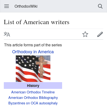
OrthodoxWiki
List of American writers
This article forms part of the series
Orthodoxy in America
History
American Orthodox Timeline
American Orthodox Bibliography
Byzantines on OCA autocephaly