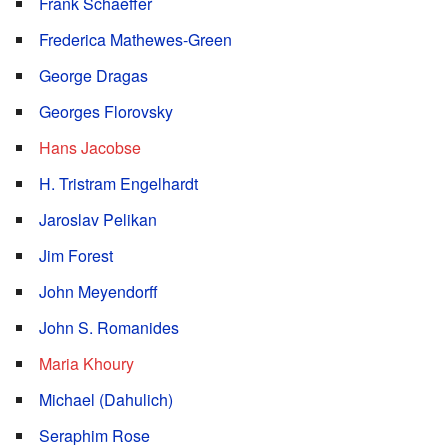
Frank Schaeffer
Frederica Mathewes-Green
George Dragas
Georges Florovsky
Hans Jacobse
H. Tristram Engelhardt
Jaroslav Pelikan
Jim Forest
John Meyendorff
John S. Romanides
Maria Khoury
Michael (Dahulich)
Seraphim Rose