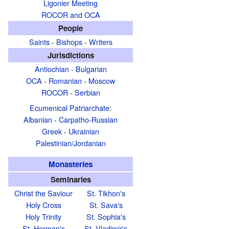
Ligonier Meeting
ROCOR and OCA
People
Saints
-
Bishops
-
Writers
Jurisdictions
Antiochian
-
Bulgarian
OCA
-
Romanian
-
Moscow
ROCOR
-
Serbian
Ecumenical Patriarchate
:
Albanian
-
Carpatho-Russian
Greek
-
Ukrainian
Palestinian/Jordanian
Monasteries
Seminaries
Christ the Saviour
St. Tikhon's
Holy Cross
St. Sava's
Holy Trinity
St. Sophia's
St. Herman's
St. Vladimir's