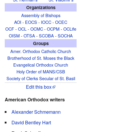
Organizations
Assembly of Bishops
AOI
-
EOCS
-
IOCC
-
OCEC
OCF
-
OCL
-
OCMC
-
OCPM
-
OCLife
OISM
-
OTSA
-
SCOBA
-
SOCHA
Groups
Amer. Orthodox Catholic Church
Brotherhood of St. Moses the Black
Evangelical Orthodox Church
Holy Order of MANS/CSB
Society of Clerks Secular of St. Basil
Edit this box
American Orthodox writers
Alexander Schmemann
David Bentley Hart