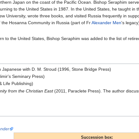
rthern Japan on the coast of the Pacific Ocean. Bishop Seraphim served 
turning to the United States in 1987. In the United States, he taught in 
ew University, wrote three books, and visited Russia frequently in suppor
of the Hosanna Community in Russia (part of Fr
Alexander Men
's legac
urn to the United States, Bishop Seraphim was added to the list of reti
m Japanese with D. M. Stroud (1996, Stone Bridge Press)
dimir's Seminary Press)
& Life Publishing)
ty from the Christian East
(2011, Paraclete Press). The author discus
onder
Succession box: