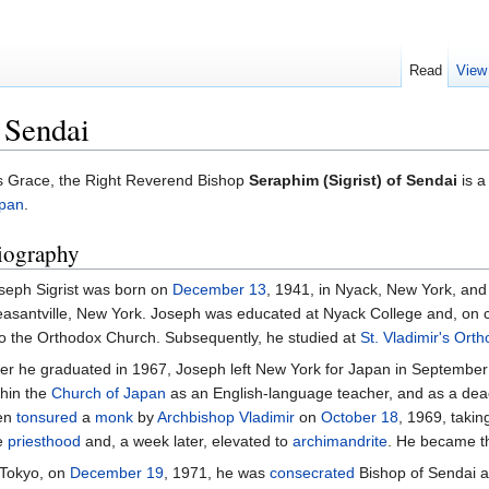
Read
View
 Sendai
s Grace, the Right Reverend Bishop
Seraphim (Sigrist) of Sendai
is a
pan
.
iography
seph Sigrist was born on
December 13
, 1941, in Nyack, New York, and
easantville, New York. Joseph was educated at Nyack College and, on 
to the Orthodox Church. Subsequently, he studied at
St. Vladimir's Ort
ter he graduated in 1967, Joseph left New York for Japan in September
thin the
Church of Japan
as an English-language teacher, and as a dea
en
tonsured
a
monk
by
Archbishop
Vladimir
on
October 18
, 1969, taki
e
priesthood
and, a week later, elevated to
archimandrite
. He became 
 Tokyo, on
December 19
, 1971, he was
consecrated
Bishop of Sendai an