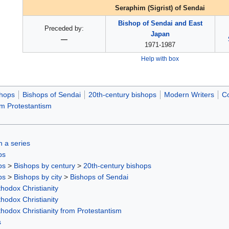
Seraphim (Sigrist) of Sendai
Bishop of Sendai and East
Preceded by:
Japan
—
1971-1987
Help with box
hops
Bishops of Sendai
20th-century bishops
Modern Writers
Co
om Protestantism
in a series
ps
ps
>
Bishops by century
>
20th-century bishops
ps
>
Bishops by city
>
Bishops of Sendai
hodox Christianity
hodox Christianity
thodox Christianity from Protestantism
s