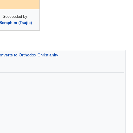
Succeeded by:
Seraphim (Tsujie)
nverts to Orthodox Christianity