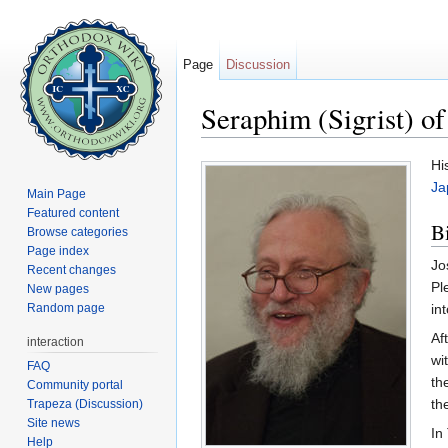
Page
Discussion
Seraphim (Sigrist) of
Jump to:
navigation
,
search
Hi
Ja
Main Page
Featured content
B
Browse categories
Page index
Jo
Recent changes
Pl
New pages
Random page
in
Af
interaction
wi
FAQ
th
Community portal
th
Trapeza (Discussion)
Site news
In
Help