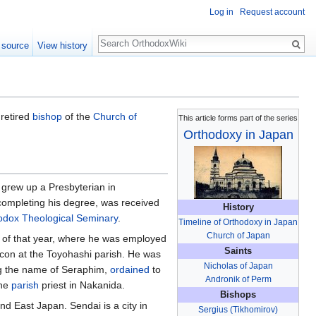
Log in
Request account
Search
 source
View history
 retired
bishop
of the
Church of
This article forms part of the series
Orthodoxy in Japan
 grew up a Presbyterian in
completing his degree, was received
History
hodox Theological Seminary
.
Timeline of Orthodoxy in Japan
Church of Japan
 of that year, where he was employed
Saints
con at the Toyohashi parish. He was
Nicholas of Japan
ng the name of Seraphim,
ordained
to
Andronik of Perm
the
parish
priest in Nakanida.
Bishops
d East Japan. Sendai is a city in
Sergius (Tikhomirov)