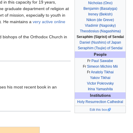
in this capacity for 19 years,
Nicholas (Ono)
the graduate department of religion at
Benjamin (Basalyga)
Ireney (Bekish)
t of mission, especially to youth in
Nikon (de Greve)
y). He maintains a
very active online
Vladimir (Nagosky)
Theodosius (Nagashima)
red bishops of the Orthodox Church in
Seraphim (Sigrist) of Sendai
Daniel (Nushiro) of Japan
Seraphim (Tsujie) of Sendai
People
Fr
Paul Sawabe
Fr
Simeon Michiro Mii
Fr
Anatoly Tikhai
Yakov Tikhai
Victor Pokrovsky
ses his most recent book in an
Irina Yamashita
Institutions
Holy Resurrection Cathedral
Edit this box