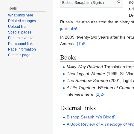
no
Bishop Seraphim (Sigrist)
Tools
re
Dr
What links here
Related changes
Russia. He also assisted the ministry 
Upload file
journal
.
Special pages
In 2009, twenty-two years after his ret
Printable version
America.
[1]
Permanent link
Page information
Cite this page
Books
Milky Way Railroad
Translation fro
Theology of Wonder
(1999, St. Vla
The Rainbow Sermon
(2001, Light 
A Life Together: Wisdom of Communi
interview here:
[2]
External links
Bishop Seraphim's Blog
A Book Review of
A Theology of W