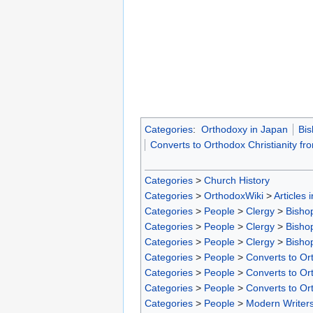
Categories
:
Orthodoxy in Japan
Bis
Converts to Orthodox Christianity fr
Categories
>
Church History
Categories
>
OrthodoxWiki
>
Articles 
Categories
>
People
>
Clergy
>
Bisho
Categories
>
People
>
Clergy
>
Bisho
Categories
>
People
>
Clergy
>
Bisho
Categories
>
People
>
Converts to Ort
Categories
>
People
>
Converts to Ort
Categories
>
People
>
Converts to Or
Categories
>
People
>
Modern Writer