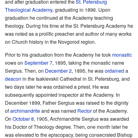
and after graduation entered the
St. Petersburg
Theological Academy
, graduating in 1896. Upon
graduation he continued at the Academy teaching
theology. During his time at the St. Petersburg Academy he
was noted as a prolific preacher and author of many works
on Church history in the Novgorod region.
Prior to his graduation from the Academy he took
monastic
vows on
September 7
, 1895, taking the monastic name
Sergius. Then, on
December 2
, 1895, he was
ordained
a
deacon
in the Isakievskii Cathedral in St. Petersburg, and
two days later he was ordained a priest. He was
subsequently appointed inspector at the Academy. In
December 1899, Father Sergius was raised to the dignity
of
archimandrite
and was named
Rector
of the Academy.
On
October 8
, 1905, Archimandrite Sergius was awarded
his Doctor of Theology degree. Then, one month later he
was elevated to the episcopacy, being consecrated Bishop