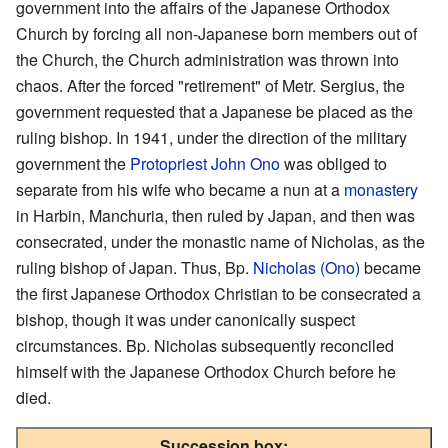
government into the affairs of the Japanese Orthodox
Church by forcing all non-Japanese born members out of
the Church, the Church administration was thrown into
chaos. After the forced "retirement" of Metr. Sergius, the
government requested that a Japanese be placed as the
ruling bishop. In 1941, under the direction of the military
government the
Protopriest
John Ono
was obliged to
separate from his wife who became a nun at a
monastery
in Harbin, Manchuria, then ruled by Japan, and then was
consecrated, under the monastic name of Nicholas, as the
ruling bishop of Japan. Thus, Bp.
Nicholas (Ono)
became
the first Japanese Orthodox Christian to be consecrated a
bishop, though it was under canonically suspect
circumstances. Bp. Nicholas subsequently reconciled
himself with the Japanese Orthodox Church before he
died.
Succession box: