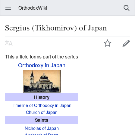
OrthodoxWiki
Sergius (Tikhomirov) of Japan
This article forms part of the series
Orthodoxy in Japan
History
Timeline of Orthodoxy in Japan
Church of Japan
Saints
Nicholas of Japan
Andronik of Perm