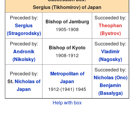
Sergius (Tikhomirov) of Japan
Preceded by:
Succeeded by:
Bishop of Jamburg
Sergius
Theophan
1905-1908
(Stragorodsky)
(Bystrov)
Preceded by:
Succeeded by:
Bishop of Kyoto
Andronik
Vladimir
1908-1912
(Nikolsky)
(Nagosky)
Succeeded by:
Preceded by:
Metropolitan of
Nicholas (Ono)
St.
Nicholas of
Japan
Benjamin
Japan
1912-(1941) 1945
(Basalyga)
Help with box