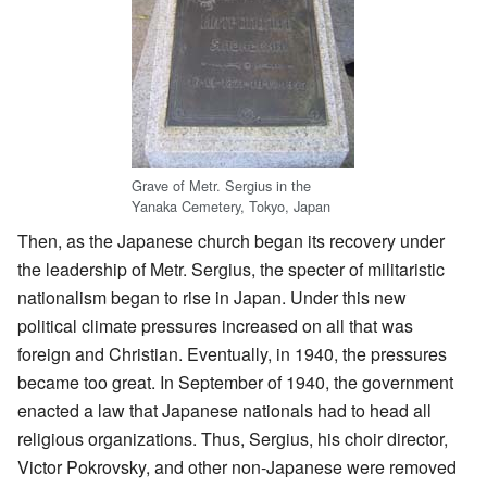
Grave of Metr. Sergius in the
Yanaka Cemetery, Tokyo, Japan
Then, as the Japanese church began its recovery under
the leadership of Metr. Sergius, the specter of militaristic
nationalism began to rise in Japan. Under this new
political climate pressures increased on all that was
foreign and Christian. Eventually, in 1940, the pressures
became too great. In September of 1940, the government
enacted a law that Japanese nationals had to head all
religious organizations. Thus, Sergius, his choir director,
Victor Pokrovsky, and other non-Japanese were removed