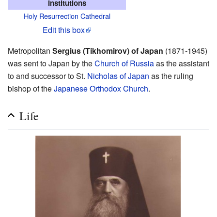
Institutions
Holy Resurrection Cathedral
Edit this box
Metropolitan
Sergius (Tikhomirov) of Japan
(1871-1945)
was sent to Japan by the
Church of Russia
as the assistant
to and successor to St.
Nicholas of Japan
as the ruling
bishop of the
Japanese Orthodox Church
.
Life