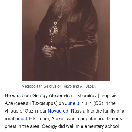
Metropolitan Sergius of Tokyo and All Japan
He was born Georgy Alexeevich Tikhomirov (Георгий
Алексеевич Тихомиров) on
June 3
, 1871 (OS) in the
village of Guzh near
Novgorod
, Russia into the family of a
rural
priest
. His father, Alexei, was a popular and famous
priest in the area. Georgy did well in elementary school