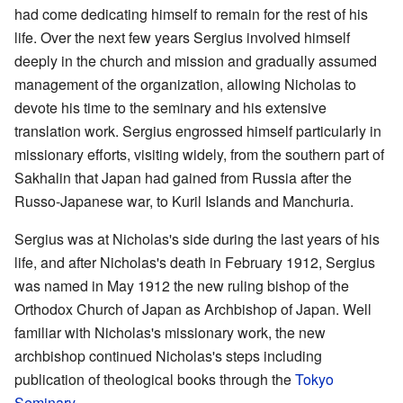
had come dedicating himself to remain for the rest of his
life. Over the next few years Sergius involved himself
deeply in the church and mission and gradually assumed
management of the organization, allowing Nicholas to
devote his time to the seminary and his extensive
translation work. Sergius engrossed himself particularly in
missionary efforts, visiting widely, from the southern part of
Sakhalin that Japan had gained from Russia after the
Russo-Japanese war, to Kuril Islands and Manchuria.
Sergius was at Nicholas's side during the last years of his
life, and after Nicholas's death in February 1912, Sergius
was named in May 1912 the new ruling bishop of the
Orthodox Church of Japan as Archbishop of Japan. Well
familiar with Nicholas's missionary work, the new
archbishop continued Nicholas's steps including
publication of theological books through the
Tokyo
Seminary
.