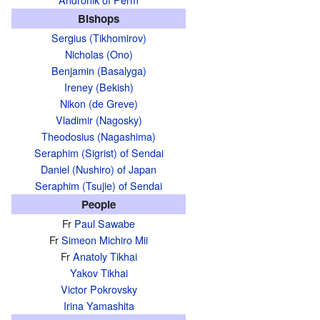
Bishops
Sergius (Tikhomirov)
Nicholas (Ono)
Benjamin (Basalyga)
Ireney (Bekish)
Nikon (de Greve)
Vladimir (Nagosky)
Theodosius (Nagashima)
Seraphim (Sigrist) of Sendai
Daniel (Nushiro) of Japan
Seraphim (Tsujie) of Sendai
People
Fr
Paul Sawabe
Fr
Simeon Michiro Mii
Fr
Anatoly Tikhai
Yakov Tikhai
Victor Pokrovsky
Irina Yamashita