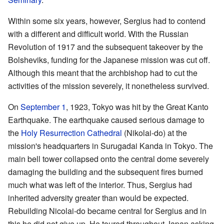
Within some six years, however, Sergius had to contend
with a different and difficult world. With the Russian
Revolution of 1917 and the subsequent takeover by the
Bolsheviks, funding for the Japanese mission was cut off.
Although this meant that the archbishop had to cut the
activities of the mission severely, it nonetheless survived.
On
September 1
, 1923, Tokyo was hit by the Great Kanto
Earthquake. The earthquake caused serious damage to
the
Holy Resurrection Cathedral
(Nikolai-do) at the
mission's headquarters in Surugadai Kanda in Tokyo. The
main bell tower collapsed onto the central dome severely
damaging the building and the subsequent fires burned
much what was left of the interior. Thus, Sergius had
inherited adversity greater than would be expected.
Rebuilding Nicolai-do became central for Sergius and in
this he did not give up. He toured throughout Japan asking