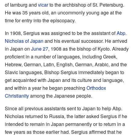
of Iamburg and
vicar
to the archbishop of St. Petersburg.
He was 35 years old, an uncommonly young age at the
time for entry into the episcopacy.
In 1908, Sergius was assigned to be the assistant of
Abp.
Nicholas of Japan
and his eventual successor. He arrived
in Japan on
June 27
, 1908 as the bishop of Kyoto. Already
proficient in a number of languages, including Greek,
Hebrew, German, Latin, English, German, Arabic, and the
Slavic languages, Bishop Sergius immediately began to
get acquainted with Japan and its culture and language,
and within a year he began preaching
Orthodox
Christianity
among the Japanese people.
Since all previous assistants sent to Japan to help Abp.
Nicholas returned to Russia, the latter asked Sergius if he
intended to remain in Japan permanently or to return in a
few years as those earlier had. Sergius affirmed that he