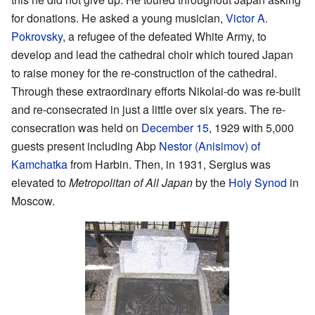
for donations. He asked a young musician,
Victor A.
Pokrovsky
, a refugee of the defeated White Army, to
develop and lead the cathedral choir which toured Japan
to raise money for the re-construction of the cathedral.
Through these extraordinary efforts Nikolai-do was re-built
and re-consecrated in just a little over six years. The re-
consecration was held on
December 15
, 1929 with 5,000
guests present including Abp
Nestor (Anisimov) of
Kamchatka
from Harbin. Then, in 1931, Sergius was
elevated to
Metropolitan of All Japan
by the
Holy Synod
in
Moscow.