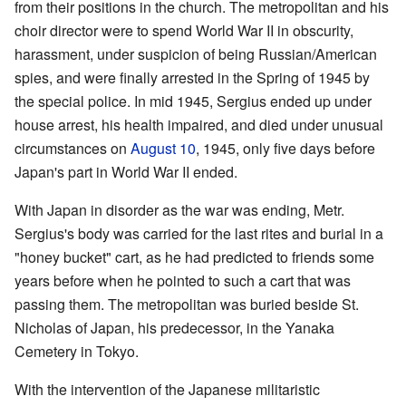
from their positions in the church. The metropolitan and his
choir director were to spend World War II in obscurity,
harassment, under suspicion of being Russian/American
spies, and were finally arrested in the Spring of 1945 by
the special police. In mid 1945, Sergius ended up under
house arrest, his health impaired, and died under unusual
circumstances on
August 10
, 1945, only five days before
Japan's part in World War II ended.
With Japan in disorder as the war was ending, Metr.
Sergius's body was carried for the last rites and burial in a
"honey bucket" cart, as he had predicted to friends some
years before when he pointed to such a cart that was
passing them. The metropolitan was buried beside St.
Nicholas of Japan, his predecessor, in the Yanaka
Cemetery in Tokyo.
With the intervention of the Japanese militaristic