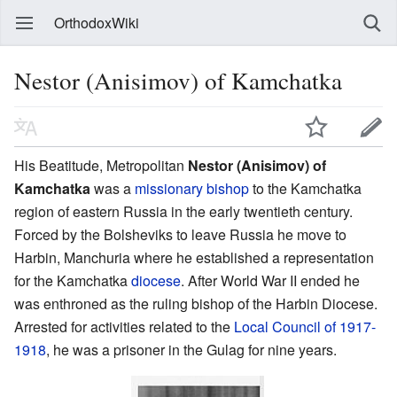
OrthodoxWiki
Nestor (Anisimov) of Kamchatka
His Beatitude, Metropolitan
Nestor (Anisimov) of
Kamchatka
was a
missionary
bishop
to the Kamchatka
region of eastern Russia in the early twentieth century.
Forced by the Bolsheviks to leave Russia he move to
Harbin, Manchuria where he established a representation
for the Kamchatka
diocese
. After World War II ended he
was enthroned as the ruling bishop of the Harbin Diocese.
Arrested for activities related to the
Local Council of 1917-
1918
, he was a prisoner in the Gulag for nine years.