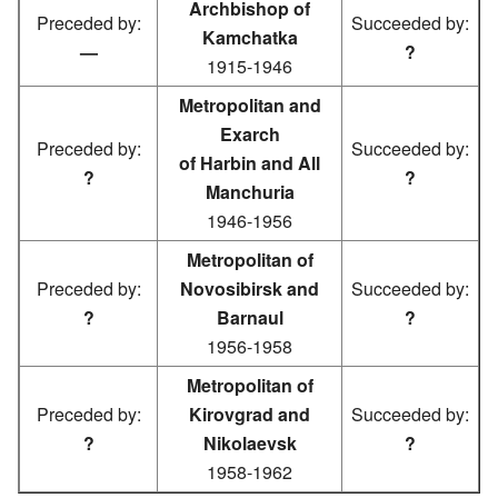
Archbishop of
Preceded by:
Succeeded by:
Kamchatka
—
?
1915-1946
Metropolitan and
Exarch
Preceded by:
Succeeded by:
of Harbin and All
?
?
Manchuria
1946-1956
Metropolitan of
Preceded by:
Novosibirsk and
Succeeded by:
?
Barnaul
?
1956-1958
Metropolitan of
Preceded by:
Kirovgrad and
Succeeded by:
?
Nikolaevsk
?
1958-1962