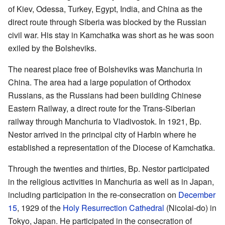
of Kiev, Odessa, Turkey, Egypt, India, and China as the
direct route through Siberia was blocked by the Russian
civil war. His stay in Kamchatka was short as he was soon
exiled by the Bolsheviks.
The nearest place free of Bolsheviks was Manchuria in
China. The area had a large population of Orthodox
Russians, as the Russians had been building Chinese
Eastern Railway, a direct route for the Trans-Siberian
railway through Manchuria to Vladivostok. In 1921, Bp.
Nestor arrived in the principal city of Harbin where he
established a representation of the Diocese of Kamchatka.
Through the twenties and thirties, Bp. Nestor participated
in the religious activities in Manchuria as well as in Japan,
including participation in the re-consecration on
December
15
, 1929 of the
Holy Resurrection Cathedral
(Nicolai-do) in
Tokyo, Japan. He participated in the consecration of