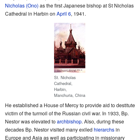
Nicholas (Ono)
as the first Japanese bishop at St Nicholas
Cathedral in Harbin on
April 6
, 1941.
St. Nicholas
Cathedral,
Harbin,
Manchuria, China
He established a House of Mercy to provide aid to destitute
victim of the turmoil of the Russian civil war. In 1933, Bp.
Nestor was elevated to
archbishop
. Also, during these
decades Bp. Nestor visited many exiled
hierarchs
in
Europe and Asia as well as participating in missionary