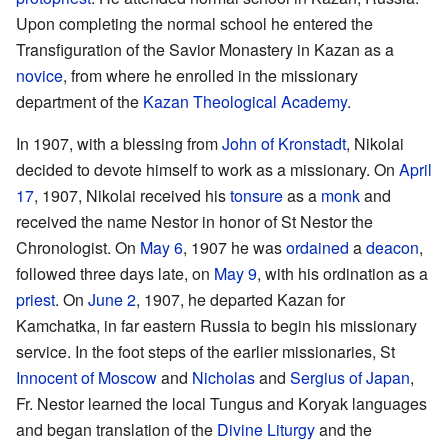
Upon completing the normal school he entered the
Transfiguration of the Savior Monastery in Kazan as a
novice
, from where he enrolled in the missionary
department of the
Kazan Theological Academy
.
In 1907, with a blessing from
John of Kronstadt
, Nikolai
decided to devote himself to work as a missionary. On
April
17
, 1907, Nikolai received his
tonsure
as a
monk
and
received the name Nestor in honor of St Nestor the
Chronologist. On
May 6
, 1907 he was
ordained
a
deacon
,
followed three days late, on
May 9
, with his ordination as a
priest
. On
June 2
, 1907, he departed Kazan for
Kamchatka, in far eastern Russia to begin his missionary
service. In the foot steps of the earlier missionaries, St
Innocent of Moscow
and
Nicholas
and
Sergius of Japan
,
Fr. Nestor learned the local Tungus and Koryak languages
and began translation of the
Divine Liturgy
and the