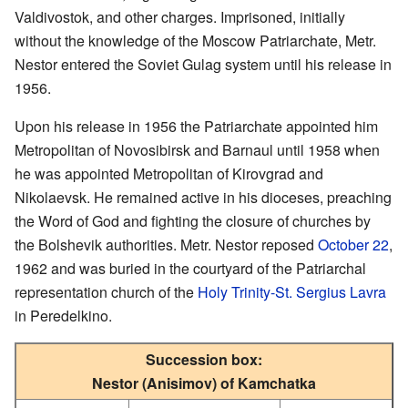
Valdivostok, and other charges. Imprisoned, initially
without the knowledge of the Moscow Patriarchate, Metr.
Nestor entered the Soviet Gulag system until his release in
1956.
Upon his release in 1956 the Patriarchate appointed him
Metropolitan of Novosibirsk and Barnaul until 1958 when
he was appointed Metropolitan of Kirovgrad and
Nikolaevsk. He remained active in his dioceses, preaching
the Word of God and fighting the closure of churches by
the Bolshevik authorities. Metr. Nestor reposed
October 22
,
1962 and was buried in the courtyard of the Patriarchal
representation church of the
Holy Trinity-St. Sergius Lavra
in Peredelkino.
Succession box:
Nestor (Anisimov) of Kamchatka