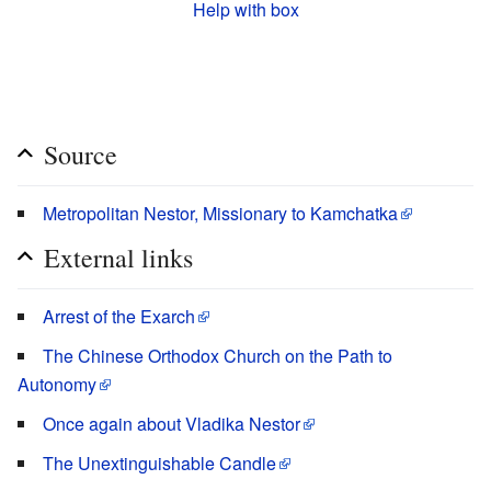
Help with box
Source
Metropolitan Nestor, Missionary to Kamchatka
External links
Arrest of the Exarch
The Chinese Orthodox Church on the Path to
Autonomy
Once again about Vladika Nestor
The Unextinguishable Candle