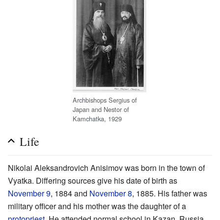
Archbishops Sergius of
Japan and Nestor of
Kamchatka, 1929
Life
Nikolai Aleksandrovich Anisimov was born in the town of
Vyatka. Differing sources give his date of birth as
November 9
, 1884 and
November 8
, 1885. His father was
military officer and his mother was the daughter of a
protopriest
. He attended normal school in Kazan, Russia.