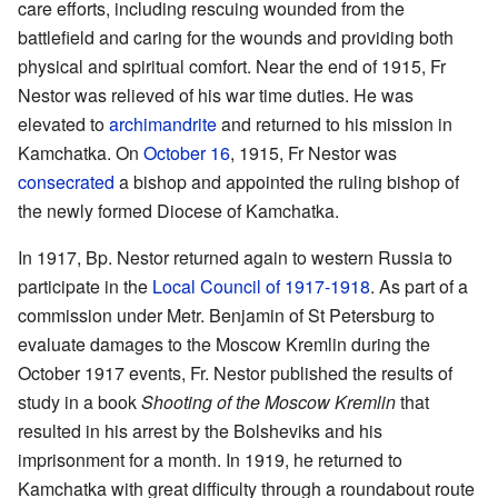
care efforts, including rescuing wounded from the
battlefield and caring for the wounds and providing both
physical and spiritual comfort. Near the end of 1915, Fr
Nestor was relieved of his war time duties. He was
elevated to
archimandrite
and returned to his mission in
Kamchatka. On
October 16
, 1915, Fr Nestor was
consecrated
a bishop and appointed the ruling bishop of
the newly formed Diocese of Kamchatka.
In 1917, Bp. Nestor returned again to western Russia to
participate in the
Local Council of 1917-1918
. As part of a
commission under Metr. Benjamin of St Petersburg to
evaluate damages to the Moscow Kremlin during the
October 1917 events, Fr. Nestor published the results of
study in a book
Shooting of the Moscow Kremlin
that
resulted in his arrest by the Bolsheviks and his
imprisonment for a month. In 1919, he returned to
Kamchatka with great difficulty through a roundabout route