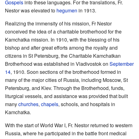
Gospels
into these languages. For the translations, Fr.
Nestor was elevated to
hegumen
in 1913.
Realizing the immensity of his mission, Fr Nestor
conceived the idea of a charitable brotherhood for the
Kamchatka mission. In 1910, with the blessing of his
bishop and after great efforts among the royalty and
citizens in St Petersburg, the Charitable Kamchatkan
Brotherhood was established in Vladivostok on
September
14
, 1910. Soon sections of the brotherhood formed in
many of the major cities of Russia, including Moscow, St
Petersburg, and Kiev. Through the Brotherhood, funds,
liturgical vessels, and assistance was provided that built
many
churches
,
chapels
, schools, and hospitals in
Kamchatka.
With the start of World War I, Fr. Nestor returned to western
Russia, where he participated in the battle front medical