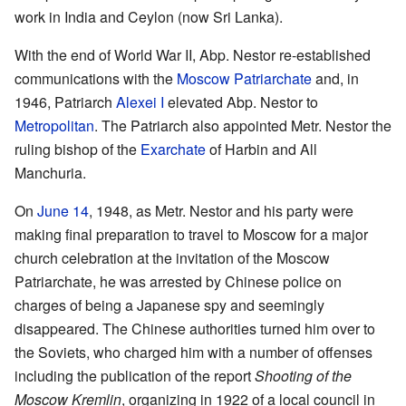
work in India and Ceylon (now Sri Lanka).
With the end of World War II, Abp. Nestor re-established
communications with the
Moscow Patriarchate
and, in
1946, Patriarch
Alexei I
elevated Abp. Nestor to
Metropolitan
. The Patriarch also appointed Metr. Nestor the
ruling bishop of the
Exarchate
of Harbin and All
Manchuria.
On
June 14
, 1948, as Metr. Nestor and his party were
making final preparation to travel to Moscow for a major
church celebration at the invitation of the Moscow
Patriarchate, he was arrested by Chinese police on
charges of being a Japanese spy and seemingly
disappeared. The Chinese authorities turned him over to
the Soviets, who charged him with a number of offenses
including the publication of the report
Shooting of the
Moscow Kremlin
, organizing in 1922 of a local council in