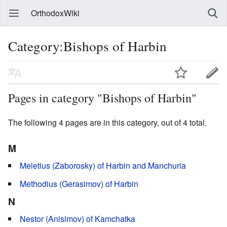
OrthodoxWiki
Category:Bishops of Harbin
Pages in category "Bishops of Harbin"
The following 4 pages are in this category, out of 4 total.
M
Meletius (Zaborosky) of Harbin and Manchuria
Methodius (Gerasimov) of Harbin
N
Nestor (Anisimov) of Kamchatka