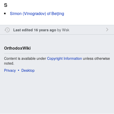
S
Simon (Vinogradov) of Beijing
by
Wsk
Last edited 16 years ago
OrthodoxWiki
Content is available under
Copyright Information
unless otherwise
noted.
Privacy
Desktop