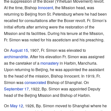
the suppression of the Boxer (Yihetuan Movement) revolt.
At the time, Bishop
Innocent
, the Mission head, was
returning to Beijing from St. Petersburg where he had been
recalled for consultations after the Boxer revolt. Fr. Simon’s
initial efforts after arriving were the restoration of the
Mission and its facilities. During his tenure at the Mission,
Fr. Simon was noted for his asceticism and his preaching.
On
August 15
, 1907, Fr. Simon was elevated to
archimandrite
. After his elevation Fr. Simon was assigned
as the caretaker of a
monastery
in Harbin, Manchuria.
Upon returning to Beijing, he was appointed the assistant
to the head of the mission, Bishop Innocent. In 1919, Fr.
Simon was
consecrated
Bishop of Shanghai. On
September 17
, 1922, Bp. Simon was appointed Deputy
head of the Beijing Mission and Bishop of Harbin.
On
May 12
, 1926, Bp. Simon moved to Shanghai where he