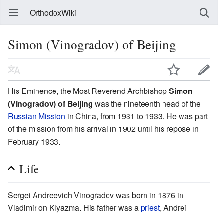
OrthodoxWiki
Simon (Vinogradov) of Beijing
His Eminence, the Most Reverend Archbishop
Simon
(Vinogradov) of Beijing
was the nineteenth head of the
Russian Mission
in China, from 1931 to 1933. He was part
of the mission from his arrival in 1902 until his repose in
February 1933.
Life
Sergei Andreevich Vinogradov was born in 1876 in
Vladimir on Klyazma. His father was a
priest
, Andrei