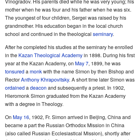
Vinogradov. His parents died while he was very young; his
mother when he was four and his father when he was six.
The youngest of four children, Sergei was raised by his
grandmother. His education began in the local church
school and continued in the theological
seminary
.
After he completed his studies at the seminary he enrolled
in the
Kazan Theological Academy
in 1898. During his first
year at the Kazan Academy, on
May 7
, 1899, he was
tonsured
a
monk
with the name Simon by then Bishop and
Rector
Anthony Khrapovitsky
. A short time later Simon was
ordained
a
deacon
and subsequently a priest. In 1902,
Hieromonk Simon graduated from the Kazan Academy
with a degree in Theology.
On
May 16
, 1902, Fr. Simon arrived in Beijing, China and
became a part the Russian Orthodox Mission in China
(also called Russian Ecclesiastical Mission), shortly after