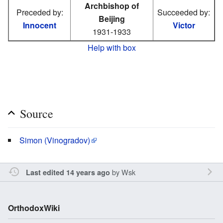
Archbishop of
Preceded by:
Succeeded by:
Beijing
Innocent
Victor
1931-1933
Help with box
Source
Simon (Vinogradov)
by
Wsk
Last edited 14 years ago
OrthodoxWiki