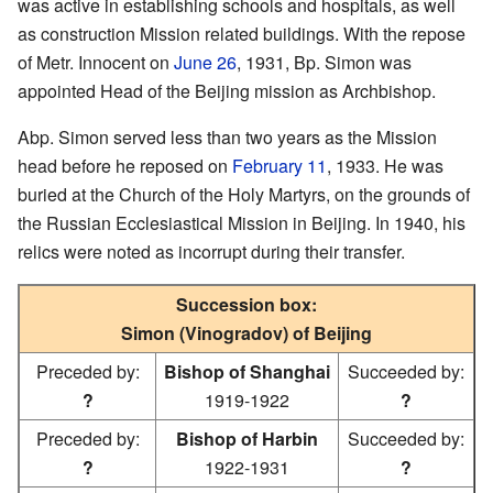
was active in establishing schools and hospitals, as well
as construction Mission related buildings. With the repose
of Metr. Innocent on
June 26
, 1931, Bp. Simon was
appointed Head of the Beijing mission as Archbishop.
Abp. Simon served less than two years as the Mission
head before he reposed on
February 11
, 1933. He was
buried at the Church of the Holy Martyrs, on the grounds of
the Russian Ecclesiastical Mission in Beijing. In 1940, his
relics were noted as incorrupt during their transfer.
Succession box:
Simon (Vinogradov) of Beijing
Preceded by:
Bishop of Shanghai
Succeeded by:
?
1919-1922
?
Preceded by:
Bishop of Harbin
Succeeded by:
?
1922-1931
?