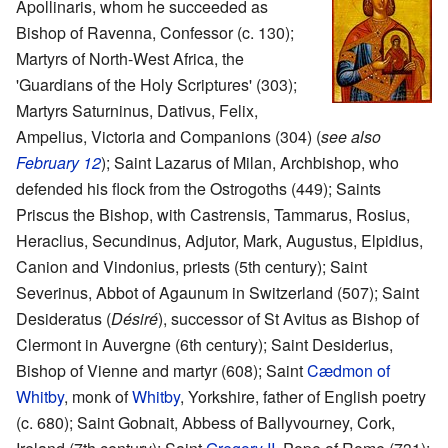
Apollinaris, whom he succeeded as
Bishop of Ravenna, Confessor (c. 130);
Martyrs of North-West Africa, the
'Guardians of the Holy Scriptures' (303);
Martyrs Saturninus, Dativus, Felix,
Ampelius, Victoria and Companions (304) (
see also
February 12
); Saint Lazarus of Milan, Archbishop, who
defended his flock from the Ostrogoths (449); Saints
Priscus the Bishop, with Castrensis, Tammarus, Rosius,
Heraclius, Secundinus, Adjutor, Mark, Augustus, Elpidius,
Canion and Vindonius, priests (5th century); Saint
Severinus, Abbot of Agaunum in Switzerland (507); Saint
Desideratus (
Désiré
), successor of St Avitus as Bishop of
Clermont in Auvergne (6th century); Saint Desiderius,
Bishop of Vienne and martyr (608); Saint
Cædmon of
Whitby
, monk of
Whitby
, Yorkshire, father of English poetry
(c. 680); Saint Gobnait, Abbess of Ballyvourney, Cork,