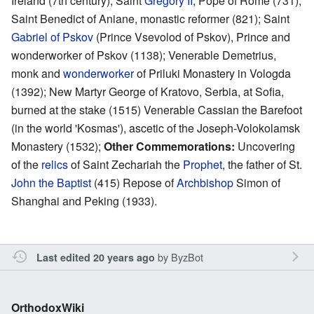
Ireland (7th century); Saint
Gregory II
, Pope of Rome (731);
Saint Benedict of Aniane, monastic reformer (821); Saint
Gabriel of Pskov
(Prince Vsevolod of Pskov), Prince and
wonderworker of Pskov (1138); Venerable Demetrius,
monk and
wonderworker
of Priluki Monastery in Vologda
(1392); New Martyr George of Kratovo, Serbia, at Sofia,
burned at the stake (1515) Venerable Cassian the Barefoot
(in the world 'Kosmas'), ascetic of the Joseph-Volokolamsk
Monastery (1532);
Other Commemorations:
Uncovering
of the
relics
of Saint Zechariah the
Prophet
, the father of St.
John the Baptist
(415) Repose of
Archbishop
Simon of
Shanghai and Peking (1933).
by
ByzBot
Last edited 20 years ago
OrthodoxWiki