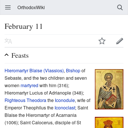
OrthodoxWiki
February 11
Feasts
Hieromartyr
Blaise (Vlassios)
,
Bishop
of
Sebaste, and the two children and seven
women
martyred
with him (316);
Hieromartyr Lucius of Adrianople (348);
Righteous
Theodora
the
Iconodule
, wife of
Emperor Theophilus the
Iconoclast
; Saint
Blaise the Hieromartyr of Acarnania
(1006); Saint Calocerus, disciple of St