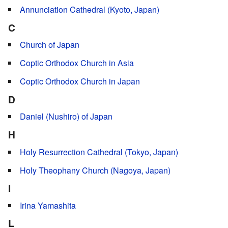
Annunciation Cathedral (Kyoto, Japan)
C
Church of Japan
Coptic Orthodox Church in Asia
Coptic Orthodox Church in Japan
D
Daniel (Nushiro) of Japan
H
Holy Resurrection Cathedral (Tokyo, Japan)
Holy Theophany Church (Nagoya, Japan)
I
Irina Yamashita
L