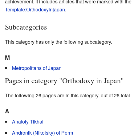
achievement. It includes articles that were marked with the
Template:Orthodoxyinjapan
.
Subcategories
This category has only the following subcategory.
M
Metropolitans of Japan
Pages in category "Orthodoxy in Japan"
The following 26 pages are in this category, out of 26 total.
A
Anatoly Tikhai
Andronik (Nikolsky) of Perm