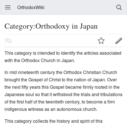
OrthodoxWiki
Category:Orthodoxy in Japan
This category is intended to identify the articles associated
with the Orthodox Church in Japan.
In mid nineteenth century the Orthodox Christian Church
brought the Gospel of Christ to the nation of Japan. Over
the next fifty years this Gospel became firmly rooted in the
Japanese soul so that it withstood the trials and tribulations
of the first half of the twentieth century, to become a firm
indigenous witness as an autonomous church.
This category collects the history and spirit of this