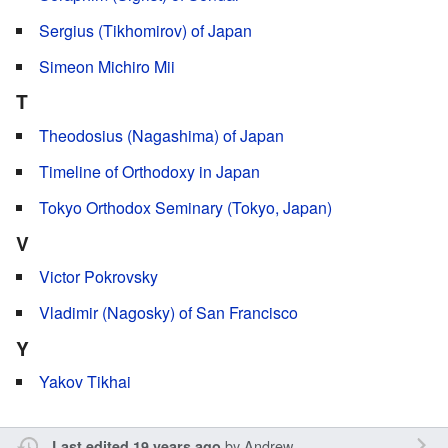
Sergius (Tikhomirov) of Japan
Simeon Michiro Mii
T
Theodosius (Nagashima) of Japan
Timeline of Orthodoxy in Japan
Tokyo Orthodox Seminary (Tokyo, Japan)
V
Victor Pokrovsky
Vladimir (Nagosky) of San Francisco
Y
Yakov Tikhai
by
Andrew
Last edited 19 years ago