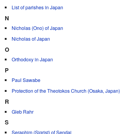
List of parishes in Japan
N
Nicholas (Ono) of Japan
Nicholas of Japan
O
Orthodoxy in Japan
P
Paul Sawabe
Protection of the Theotokos Church (Osaka, Japan)
R
Gleb Rahr
S
Seraphim (Sigrist) of Sendai