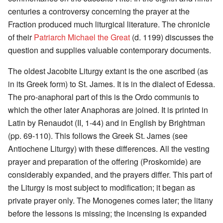
centuries a controversy concerning the prayer at the
Fraction produced much liturgical literature. The chronicle
of their
Patriarch Michael the Great
(d. 1199) discusses the
question and supplies valuable contemporary documents.
The oldest Jacobite Liturgy extant is the one ascribed (as
in its Greek form) to St. James. It is in the dialect of Edessa.
The pro-anaphoral part of this is the Ordo communis to
which the other later Anaphoras are joined. It is printed in
Latin by Renaudot (II, 1-44) and in English by Brightman
(pp. 69-110). This follows the Greek St. James (see
Antiochene Liturgy) with these differences. All the vesting
prayer and preparation of the offering (Proskomide) are
considerably expanded, and the prayers differ. This part of
the Liturgy is most subject to modification; it began as
private prayer only. The Monogenes comes later; the litany
before the lessons is missing; the incensing is expanded