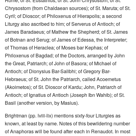
Rome; of St. Eustathius; of St. John Chrysostom; of St.
Chrysostom (from Chaldaean sources); of St. Maruta; of St.
Cyril; of Dioscor; of Philoxenus of Hierapolis; a second
Liturgy also ascribed to him; of Serverus of Antioch; of
James Baradaeus; of Mathew the Shepherd; of St. James
of Botnan and Serug; of James of Edessa, the Interpreter;
of Thomas of Heraclea; of Moses bar Kephas; of
Philoxenus of Bagdad; of the Doctors, arranged by John
the Great, Patriarch; of John of Basora; of Michael of
Antioch; of Dionysius Bar-Salibhi; of Gregory Bar-
Hebraeus; of St. John the Patriarch, called Acoemetus
(Akoimetos); of St. Dioscor of Kardu; John, Patriarch of
Antioch; of Ignatius of Antioch (Joseph Ibn Wahib); of St.
Basil (another version, by Masius).
Brightman (pp. lviii-lix) mentions sixty-four Liturgies as
known, at least by name. Notes of this bewildering number
of Anaphoras will be found after each in Renaudot. In most