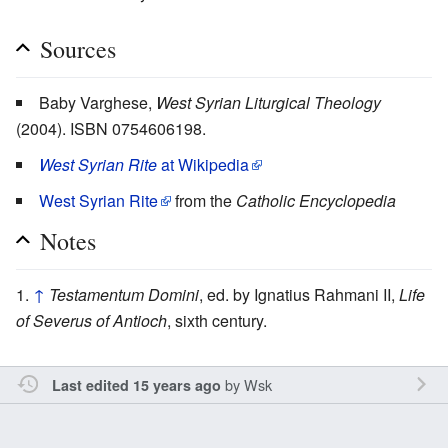
Sources
Baby Varghese,
West Syrian Liturgical Theology
(2004). ISBN 0754606198.
West Syrian Rite
at Wikipedia
West Syrian Rite
from the
Catholic Encyclopedia
Notes
↑
Testamentum Domini
, ed. by Ignatius Rahmani II,
Life
of Severus of Antioch
, sixth century.
by
Wsk
Last edited 15 years ago