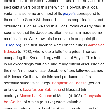
local forms of the Rite of Antioch-Jerusalem. The Jacobite
sect kept a version of this rite which is obviously a local
variant. Its scheme and most of its
prayers
correspond to
those of the Greek St. James; but it has amplifications and
omissions, such as we find in all local forms of early rites. It
seems too that the Jacobites after the schism made some
modifications. We know this for certain in one point (the
Trisagion
). The first Jacobite writer on their rite is
James of
Edessa
(d. 708), who wrote a letter to a priest Thomas
comparing the Syrian Liturgy with that of Egypt. This letter
is an exceedingly valuable and really critical discussion of
the rite. A number of later Jacobite writers followed James
of Edessa. On the whole this sect produced the first
scientific students of liturgy.
Benjamin of Edessa
(period
unknown),
Lazarus bar Sabhetha
of Bagdad (ninth
century),
Moses bar Kephas
of Mosul (d. 903),
Dionysuis
bar Salibhi
of Amida (d. 1171) wrote valuable
commentaries on the Jacobite Rite. In the eighth and ninth