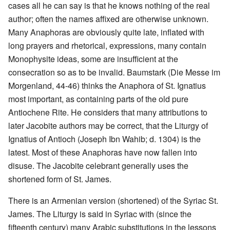
cases all he can say is that he knows nothing of the real
author; often the names affixed are otherwise unknown.
Many Anaphoras are obviously quite late, inflated with
long prayers and rhetorical, expressions, many contain
Monophysite ideas, some are insufficient at the
consecration so as to be invalid. Baumstark (Die Messe im
Morgenland, 44-46) thinks the Anaphora of St. Ignatius
most important, as containing parts of the old pure
Antiochene Rite. He considers that many attributions to
later Jacobite authors may be correct, that the Liturgy of
Ignatius of Antioch (Joseph Ibn Wahib; d. 1304) is the
latest. Most of these Anaphoras have now fallen into
disuse. The Jacobite celebrant generally uses the
shortened form of St. James.
There is an Armenian version (shortened) of the Syriac St.
James. The Liturgy is said in Syriac with (since the
fifteenth century) many Arabic substitutions in the lessons