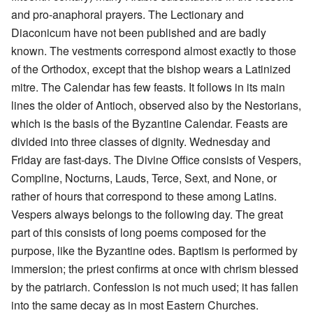
and pro-anaphoral prayers. The Lectionary and
Diaconicum have not been published and are badly
known. The vestments correspond almost exactly to those
of the Orthodox, except that the bishop wears a Latinized
mitre. The Calendar has few feasts. It follows in its main
lines the older of Antioch, observed also by the Nestorians,
which is the basis of the Byzantine Calendar. Feasts are
divided into three classes of dignity. Wednesday and
Friday are fast-days. The Divine Office consists of Vespers,
Compline, Nocturns, Lauds, Terce, Sext, and None, or
rather of hours that correspond to these among Latins.
Vespers always belongs to the following day. The great
part of this consists of long poems composed for the
purpose, like the Byzantine odes. Baptism is performed by
immersion; the priest confirms at once with chrism blessed
by the patriarch. Confession is not much used; it has fallen
into the same decay as in most Eastern Churches.