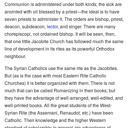
Communion is administered under both kinds; the sick are
anointed with oil blessed by a priest—the ideal is to have
seven priests to administer it. The orders are bishop, priest,
deacon, subdeacon,
lector
, and singer. There are many
chorepiscopi, not ordained bishop. It will be seen, then,
that one little Jacobite Church has followed much the same
line of development in its rites as its powerful Orthodox
neighbour.
The Syrian Catholics use the same rite as the Jacobites.
But (as is the case with most Eastern Rite Catholic
Churches) it is better organized with them. There is not
much that can be called Romanizing in their books; but
they have the advantage of well-arranged, well-edited, and
well-printed books. All the great students of the West-
Syrian Rite (the Assemani, Renaudot, etc.) have been
Catholic. Their knowledge and the higher Western
standard of scholarship in general are advantages of