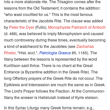
into a more elaborate rite. The Trisagion comes after the
lessons from the Old Testament; it contains the addition:
"who wast crucified for us." This is the most famous
characteristic of the Jacobite Rite. The clause was added
by
Peter the Dyer
(Fullo),
Monophysite Patriarch of Antioch
(d. 488), was believed to imply Monophysism and caused
much controversy during these times, eventually becoming
a kind of watchword to the Jacobites (see
Zacharias
Rhetor
, "Hist. eccl.",
Patrologia Graeca
85, 1165). The
litany between the lessons is represented by the word
Kurillison said thrice. There is no chant at the Great
Entrance (a Byzantine addition in the Greek Rite). The
long Offertory prayers of the Greek Rite do not occur. The
Epiklesis and Intercession are much the same as in Greek.
The Lord's Prayer follows the Fraction. At the Communion-
litany the answer is Halleluiah instead of Kyrie eleison.
In this Syriac Liturgy many Greek forms remain, e.g.,