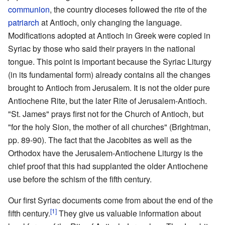
communion
, the country dioceses followed the rite of the
patriarch
at Antioch, only changing the language.
Modifications adopted at Antioch in Greek were copied in
Syriac by those who said their prayers in the national
tongue. This point is important because the Syriac Liturgy
(in its fundamental form) already contains all the changes
brought to Antioch from Jerusalem. It is not the older pure
Antiochene Rite, but the later Rite of Jerusalem-Antioch.
"St. James" prays first not for the Church of Antioch, but
"for the holy Sion, the mother of all churches" (Brightman,
pp. 89-90). The fact that the Jacobites as well as the
Orthodox have the Jerusalem-Antiochene Liturgy is the
chief proof that this had supplanted the older Antiochene
use before the schism of the fifth century.
Our first Syriac documents come from about the end of the
[1]
fifth century.
They give us valuable information about