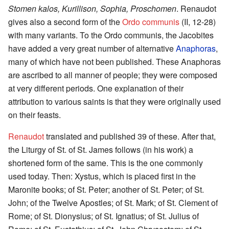
Stomen kalos, Kurillison, Sophia, Proschomen
. Renaudot
gives also a second form of the
Ordo communis
(II, 12-28)
with many variants. To the Ordo communis, the Jacobites
have added a very great number of alternative
Anaphoras
,
many of which have not been published. These Anaphoras
are ascribed to all manner of people; they were composed
at very different periods. One explanation of their
attribution to various saints is that they were originally used
on their feasts.
Renaudot
translated and published 39 of these. After that,
the Liturgy of St. of St. James follows (in his work) a
shortened form of the same. This is the one commonly
used today. Then: Xystus, which is placed first in the
Maronite books; of St. Peter; another of St. Peter; of St.
John; of the Twelve Apostles; of St. Mark; of St. Clement of
Rome; of St. Dionysius; of St. Ignatius; of St. Julius of