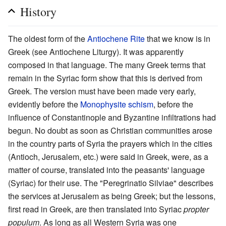
History
The oldest form of the
Antiochene Rite
that we know is in
Greek (see Antiochene Liturgy). It was apparently
composed in that language. The many Greek terms that
remain in the Syriac form show that this is derived from
Greek. The version must have been made very early,
evidently before the
Monophysite
schism
, before the
influence of Constantinople and Byzantine infiltrations had
begun. No doubt as soon as Christian communities arose
in the country parts of Syria the prayers which in the cities
(Antioch, Jerusalem, etc.) were said in Greek, were, as a
matter of course, translated into the peasants' language
(Syriac) for their use. The "Peregrinatio Silviae" describes
the services at Jerusalem as being Greek; but the lessons,
first read in Greek, are then translated into Syriac
propter
populum
. As long as all Western Syria was one