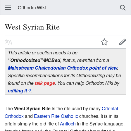
OrthodoxWiki
West Syrian Rite
This article or section needs to be
"Orthodoxized"/MCBed
, that is, rewritten from a
Mainstream Chalcedonian Orthodox point of view
.
Specific recommendations for its Orthodoxizing may be
found on the
talk page
. You can help OrthodoxWiki by
editing it
.
The
West Syrian Rite
is the rite used by many
Oriental
Orthodox
and
Eastern Rite Catholic
churches. It is in its
origin simply the old rite of
Antioch
in the Syriac language.