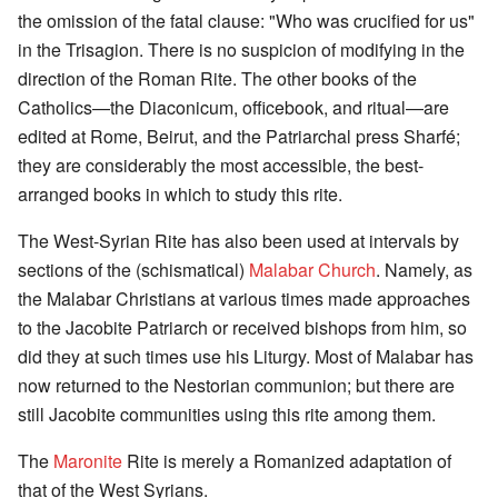
the omission of the fatal clause: "Who was crucified for us"
in the Trisagion. There is no suspicion of modifying in the
direction of the Roman Rite. The other books of the
Catholics—the Diaconicum, officebook, and ritual—are
edited at Rome, Beirut, and the Patriarchal press Sharfé;
they are considerably the most accessible, the best-
arranged books in which to study this rite.
The West-Syrian Rite has also been used at intervals by
sections of the (schismatical)
Malabar Church
. Namely, as
the Malabar Christians at various times made approaches
to the Jacobite Patriarch or received bishops from him, so
did they at such times use his Liturgy. Most of Malabar has
now returned to the Nestorian communion; but there are
still Jacobite communities using this rite among them.
The
Maronite
Rite is merely a Romanized adaptation of
that of the West Syrians.