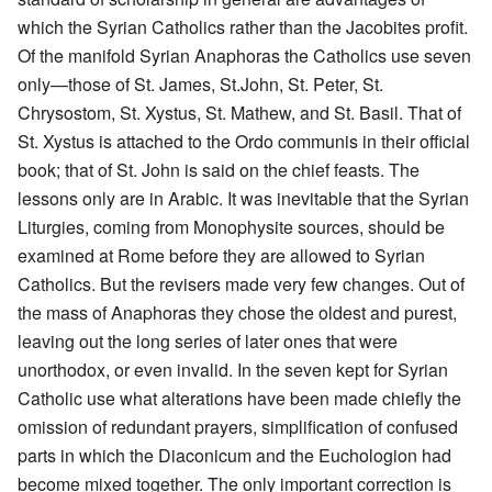
which the Syrian Catholics rather than the Jacobites profit.
Of the manifold Syrian Anaphoras the Catholics use seven
only—those of St. James, St.John, St. Peter, St.
Chrysostom, St. Xystus, St. Mathew, and St. Basil. That of
St. Xystus is attached to the Ordo communis in their official
book; that of St. John is said on the chief feasts. The
lessons only are in Arabic. It was inevitable that the Syrian
Liturgies, coming from Monophysite sources, should be
examined at Rome before they are allowed to Syrian
Catholics. But the revisers made very few changes. Out of
the mass of Anaphoras they chose the oldest and purest,
leaving out the long series of later ones that were
unorthodox, or even invalid. In the seven kept for Syrian
Catholic use what alterations have been made chiefly the
omission of redundant prayers, simplification of confused
parts in which the Diaconicum and the Euchologion had
become mixed together. The only important correction is