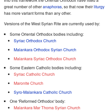
Into this framework the Oriental Orthodox have fitted a
great number of other
anaphoras
, so that now their
liturgy
has more variant forms than any other.
Versions of the West Syrian Rite are currently used by:
Some Oriental Orthodox bodies including:
Syriac Orthodox Church
Malankara Orthodox Syrian Church
Malankara Syriac Orthodox Church
Some Eastern Catholic bodies including:
Syriac Catholic Church
Maronite Church
Syro-Malankara Catholic Church
One 'Reformed Orthodox' body:
Malankara Mar Thoma Syrian Church