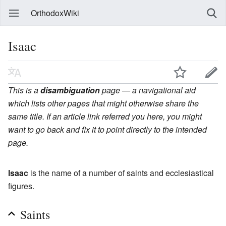
OrthodoxWiki
Isaac
This is a
disambiguation
page — a navigational aid
which lists other pages that might otherwise share the
same title. If an article link referred you here, you might
want to go back and fix it to point directly to the intended
page.
Isaac
is the name of a number of saints and ecclesiastical
figures.
Saints