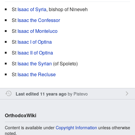
St
Isaac of Syria
, bishop of Nineveh
St
Isaac the Confessor
St
Isaac of Monteluco
St
Isaac I of Optina
St
Isaac II of Optina
St
Isaac the Syrian
(of Spoleto)
St
Isaac the Recluse
by
Pistevo
Last edited 11 years ago
OrthodoxWiki
Content is available under
Copyright Information
unless otherwise
noted.