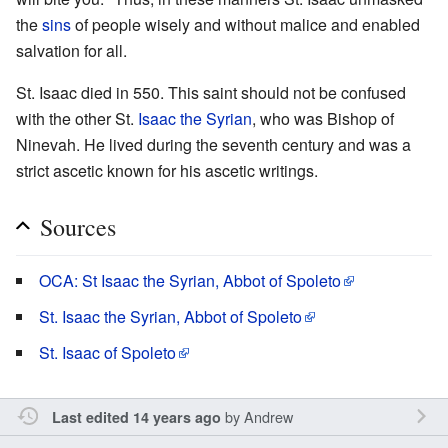
the
sins
of people wisely and without malice and enabled
salvation for all.
St. Isaac died in 550. This saint should not be confused
with the other St.
Isaac the Syrian
, who was Bishop of
Ninevah. He lived during the seventh century and was a
strict ascetic known for his ascetic writings.
Sources
OCA: St Isaac the Syrian, Abbot of Spoleto
St. Isaac the Syrian, Abbot of Spoleto
St. Isaac of Spoleto
by
Andrew
Last edited 14 years ago