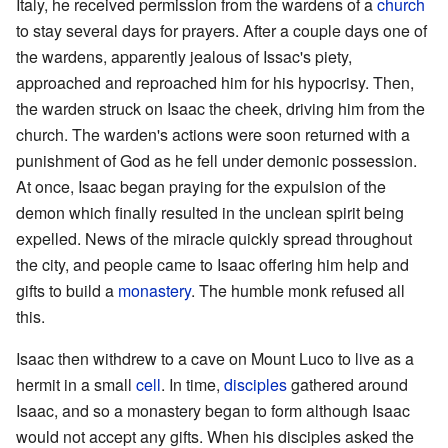
Italy, he received permission from the wardens of a
church
to stay several days for prayers. After a couple days one of
the wardens, apparently jealous of Issac's piety,
approached and reproached him for his hypocrisy. Then,
the warden struck on Isaac the cheek, driving him from the
church. The warden's actions were soon returned with a
punishment of God as he fell under demonic possession.
At once, Isaac began praying for the expulsion of the
demon which finally resulted in the unclean spirit being
expelled. News of the miracle quickly spread throughout
the city, and people came to Isaac offering him help and
gifts to build a
monastery
. The humble monk refused all
this.
Isaac then withdrew to a cave on Mount Luco to live as a
hermit in a small
cell
. In time,
disciples
gathered around
Isaac, and so a monastery began to form although Isaac
would not accept any gifts. When his disciples asked the