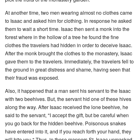
At another time, two men wearing almost no clothes came
to Isaac and asked him for clothing. In response he asked
them to wait a short time. Isaac then sent a monk into the
forest where in the hollow of a tree he found the fine
clothes the travelers had hidden in order to deceive Isaac.
After the monk brought the clothes to the monastery, Isaac
gave them to the travelers. Immediately, the travelers fell to
the ground in great distress and shame, having seen that
their fraud was exposed.
Also, it happened that a man sent his servant to the Isaac
with two beehives. But, the servant hid one of these hives
along the way. After Isaac received the lone beehive, he
said to the servant, "I accept the gift, but be careful when
you go back for the hidden beehive. Poisonous snakes
have entered into it, and if you reach forth your hand, they
will bite you." Thus, in these manners St. Isaac unmasked