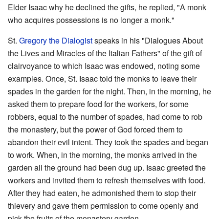
Elder Isaac why he declined the gifts, he replied, "A monk
who acquires possessions is no longer a monk."
St.
Gregory the Dialogist
speaks in his "Dialogues About
the Lives and Miracles of the Italian Fathers" of the gift of
clairvoyance to which Isaac was endowed, noting some
examples. Once, St. Isaac told the monks to leave their
spades in the garden for the night. Then, in the morning, he
asked them to prepare food for the workers, for some
robbers, equal to the number of spades, had come to rob
the monastery, but the power of God forced them to
abandon their evil intent. They took the spades and began
to work. When, in the morning, the monks arrived in the
garden all the ground had been dug up. Isaac greeted the
workers and invited them to refresh themselves with food.
After they had eaten, he admonished them to stop their
thievery and gave them permission to come openly and
pick the fruits of the monastery garden.