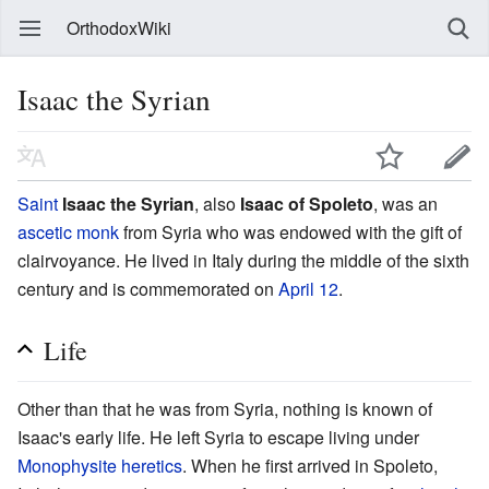
OrthodoxWiki
Isaac the Syrian
Saint
Isaac the Syrian
, also
Isaac of Spoleto
, was an
ascetic
monk
from Syria who was endowed with the gift of
clairvoyance. He lived in Italy during the middle of the sixth
century and is commemorated on
April 12
.
Life
Other than that he was from Syria, nothing is known of
Isaac's early life. He left Syria to escape living under
Monophysite
heretics
. When he first arrived in Spoleto,