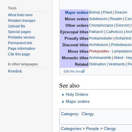
Tools
Bishop
|
Priest
|
Deacon
Major orders
What links here
Subdeacon
|
Reader
|
Can
Minor orders
Related changes
Chorepiscopos
|
Exorcist
|
Other orders
Upload file
Patriarch
|
Catholicos
|
Arc
Special pages
Episcopal titles
Printable version
Protopresbyter
|
Archpriest
Priestly titles
Permanent link
Archdeacon
|
Protodeacon
Diaconal titles
Page information
Protopsaltes
-
Lampadario
Minor titles
Cite this page
Archimandrite
|
Abbot
-
He
Monastic titles
Ordination
|
Vestments
|
Pr
In other languages
Related
Română
Edit this box
See also
Holy Orders
Major orders
Category
:
Clergy
Categories
>
People
>
Clergy