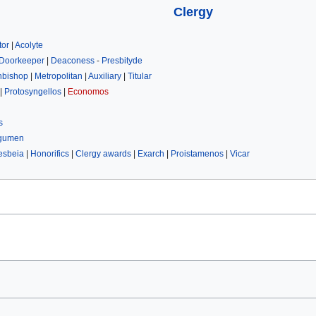
Clergy
tor
|
Acolyte
Doorkeeper
|
Deaconess
-
Presbityde
hbishop
|
Metropolitan
|
Auxiliary
|
Titular
|
Protosyngellos
|
Economos
s
gumen
esbeia
|
Honorifics
|
Clergy awards
|
Exarch
|
Proistamenos
|
Vicar