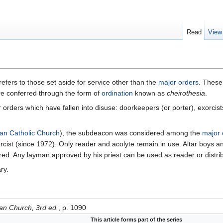
Read
View
refers to those set aside for service other than the
major orders
. Thes
re conferred through the form of
ordination
known as
cheirothesia
.
 orders which have fallen into disuse: doorkeepers (or porter), exorcist
n Catholic Church
), the subdeacon was considered among the
major 
cist (since 1972). Only reader and acolyte remain in use. Altar boys 
ired. Any layman approved by his priest can be used as reader or distri
ry.
ian Church, 3rd ed.
, p. 1090
This article forms part of the series