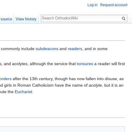
Log in
Request account
Search
 source
View history
e commonly include
subdeacons
and
readers
, and in some
s, and acolytes, although the service that
tonsures
a reader will first
orders
after the 13th century, though has now fallen into disuse, as
and girls in Roman Catholicism have the name of
acolyte
, but it is an
bute the
Eucharist
.