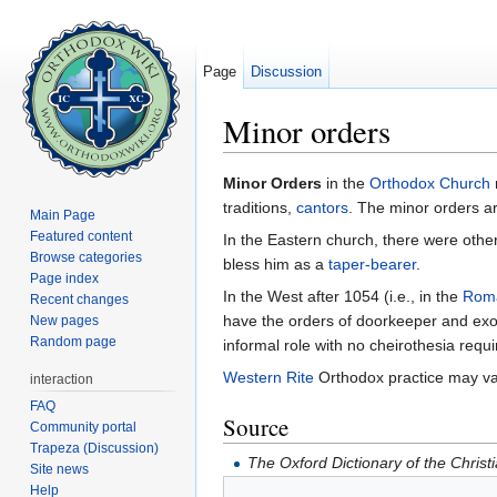
Page
Discussion
Minor orders
Jump to:
navigation
,
search
Minor Orders
in the
Orthodox Church
traditions,
cantors
. The minor orders a
Main Page
Featured content
In the Eastern church, there were other
Browse categories
bless him as a
taper-bearer
.
Page index
In the West after 1054 (i.e., in the
Roma
Recent changes
have the orders of doorkeeper and exor
New pages
Random page
informal role with no cheirothesia requ
Western Rite
Orthodox practice may va
interaction
FAQ
Source
Community portal
Trapeza (Discussion)
The Oxford Dictionary of the Christ
Site news
Help