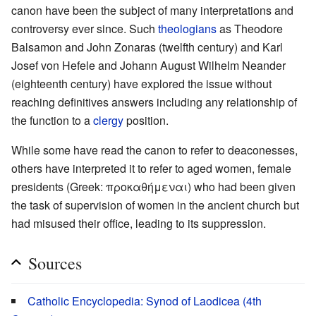
canon have been the subject of many interpretations and
controversy ever since. Such
theologians
as Theodore
Balsamon and John Zonaras (twelfth century) and Karl
Josef von Hefele and Johann August Wilhelm Neander
(eighteenth century) have explored the issue without
reaching definitives answers including any relationship of
the function to a
clergy
position.
While some have read the canon to refer to deaconesses,
others have interpreted it to refer to aged women, female
presidents (Greek: προκαθήμεναι) who had been given
the task of supervision of women in the ancient church but
had misused their office, leading to its suppression.
Sources
Catholic Encyclopedia: Synod of Laodicea (4th