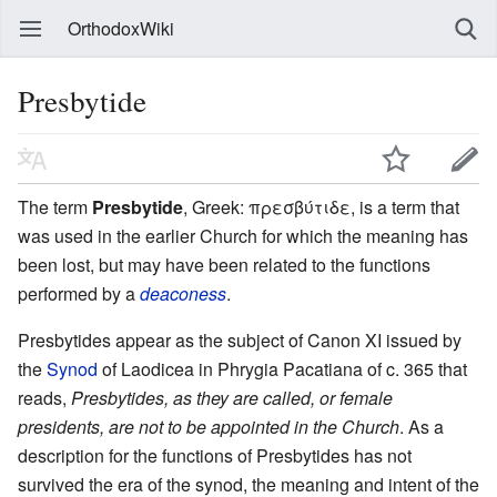
OrthodoxWiki
Presbytide
The term
Presbytide
, Greek: πρεσβύτιδε, is a term that
was used in the earlier Church for which the meaning has
been lost, but may have been related to the functions
performed by a
deaconess
.
Presbytides appear as the subject of Canon XI issued by
the
Synod
of Laodicea in Phrygia Pacatiana of c. 365 that
reads,
Presbytides, as they are called, or female
presidents, are not to be appointed in the Church
. As a
description for the functions of Presbytides has not
survived the era of the synod, the meaning and intent of the