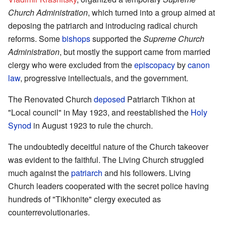
Church Administration
, which turned into a group aimed at
deposing the patriarch and introducing radical church
reforms. Some
bishops
supported the
Supreme Church
Administration
, but mostly the support came from married
clergy who were excluded from the
episcopacy
by
canon
law
, progressive intellectuals, and the government.
The Renovated Church
deposed
Patriarch Tikhon at
"Local council" in May 1923, and reestablished the
Holy
Synod
in August 1923 to rule the church.
The undoubtedly deceitful nature of the Church takeover
was evident to the faithful. The Living Church struggled
much against the
patriarch
and his followers. Living
Church leaders cooperated with the secret police having
hundreds of "Tikhonite" clergy executed as
counterrevolutionaries.