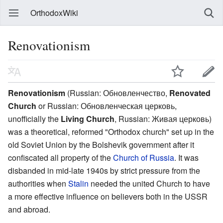
OrthodoxWiki
Renovationism
Renovationism
(Russian:
Обновленчество
,
Renovated
Church
or Russian:
Обновленческая церковь
,
unofficially the
Living Church
, Russian:
Живая церковь
)
was a theoretical, reformed "Orthodox church" set up in the
old Soviet Union by the Bolshevik government after it
confiscated all property of the
Church of Russia
. It was
disbanded in mid-late 1940s by strict pressure from the
authorities when
Stalin
needed the united Church to have
a more effective influence on believers both in the USSR
and abroad.