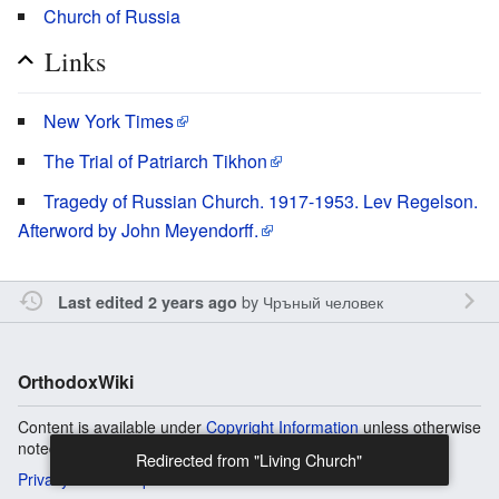
Church of Russia
Links
New York Times
The Trial of Patriarch Tikhon
Tragedy of Russian Church. 1917-1953. Lev Regelson.
Afterword by John Meyendorff.
by
Чръный человек
Last edited 2 years ago
OrthodoxWiki
Content is available under
Copyright Information
unless otherwise
noted.
Redirected from "Living Church"
Privacy
Desktop