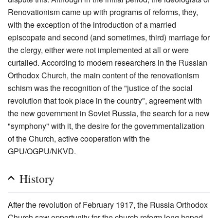
Renovationism came up with programs of reforms, they,
with the exception of the introduction of a married
episcopate and second (and sometimes, third) marriage for
the clergy, either were not implemented at all or were
curtailed. According to modern researchers in the Russian
Orthodox Church, the main content of the renovationism
schism was the recognition of the "justice of the social
revolution that took place in the country", agreement with
the new government in Soviet Russia, the search for a new
"symphony" with it, the desire for the governmentalization
of the Church, active cooperation with the
GPU/OGPU/NKVD.
History
After the revolution of February 1917, the Russia Orthodox
Church saw opportunity for the church reform long hoped