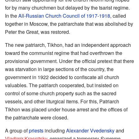
for by many churchmen but delayed by the tsarist regime.
In the
All-Russian Church Council of 1917-1918
, called
together in Moscow, the patriarchate that was abolished by
Peter the Great, was restored.
The new patriarch, Tikhon, had an independent approach
toward the communist regime that had overthrown the
provisional government. Under the official pretext that there
was starvation in large sections of the country, the
government in 1922 decided to confiscate all church
valuables. The patriarch cooperated, but insisted on
control of some church property such as the sacred
vessels, and other liturgical items. For this, Patriarch
Tikhon was placed under house arrest and the offices of
the patriarchate were closed.
A group of
priests
including
Alexander Vvedensky
and
Vladimir Krasnitsky
, organized a temporary
Supreme