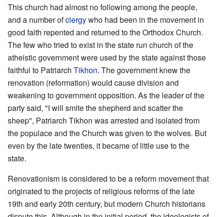
This church had almost no following among the people,
and a number of
clergy
who had been in the movement in
good faith repented and returned to the Orthodox Church.
The few who tried to exist in the state run church of the
atheistic government were used by the state against those
faithful to Patriarch
Tikhon
. The government knew the
renovation (reformation) would cause division and
weakening to government opposition. As the leader of the
party said, "I will smite the shepherd and scatter the
sheep", Patriarch Tikhon was arrested and isolated from
the populace and the Church was given to the wolves. But
even by the late twenties, it became of little use to the
state.
Renovationism is considered to be a reform movement that
originated to the projects of religious reforms of the late
19th and early 20th century, but modern Church historians
dispute this. Although in the initial period, the ideologists of