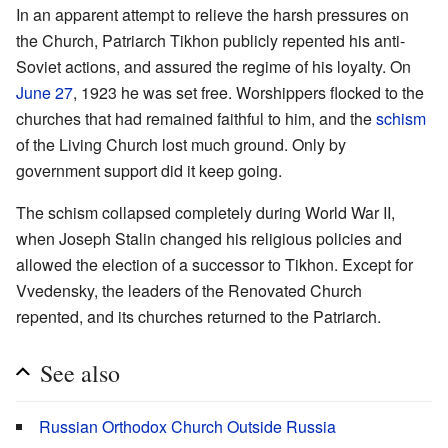
In an apparent attempt to relieve the harsh pressures on
the Church, Patriarch Tikhon publicly repented his anti-
Soviet actions, and assured the regime of his loyalty. On
June 27
, 1923 he was set free. Worshippers flocked to the
churches that had remained faithful to him, and the
schism
of the Living Church lost much ground. Only by
government support did it keep going.
The schism collapsed completely during World War II,
when Joseph Stalin changed his religious policies and
allowed the election of a successor to Tikhon. Except for
Vvedensky, the leaders of the Renovated Church
repented, and its churches returned to the Patriarch.
See also
Russian Orthodox Church Outside Russia