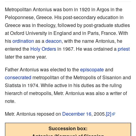
Metropolitan Antonius was born in 1920 in Argos in the
Peloponnese, Greece. His post-secondary education in
Greece was in theology, followed by post-graduate studies
at Oxford University in England and in Paris, France. With
his
ordination
as a
deacon
, with the name Antonius, he
entered the
Holy Orders
in 1967. He was ordained a
priest
later the same year.
Father Antonius was elected to the
episcopate
and
consecrated
metropolitan of the Metropolis of Sisanion and
Siatista in 1974. While active in his duties as the ruling
hierarch of metropolis, Metr. Antonius was also a writer of
note.
Metr. Antonius reposed on
December 16
, 2005.
[2]
Succession box: