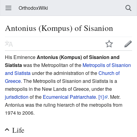
OrthodoxWiki
Antonius (Kompus) of Sisanion
His Eminence
Antonius (Kompus) of Sisanion and
Siatista
was the Metropolitan of the
Metropolis of Sisanion
and Siatista
under the administration of the
Church of
Greece
. The Metropolis of Sisanion and Siatista is a
metropolis in the New Lands of Greece, under the
jurisdiction
of the
Ecumenical Patriarchate
.
[1]
. Metr.
Antonius was the ruling hierarch of the metropolis from
1974 to 2006.
Life