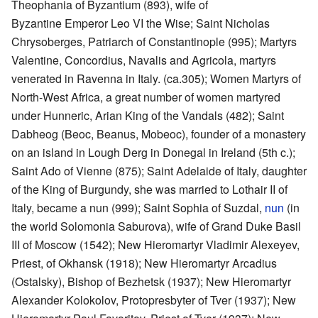
Theophania of Byzantium (893), wife of
Byzantine Emperor Leo VI the Wise; Saint Nicholas
Chrysoberges, Patriarch of Constantinople (995); Martyrs
Valentine, Concordius, Navalis and Agricola, martyrs
venerated in Ravenna in Italy. (ca.305); Women Martyrs of
North-West Africa, a great number of women martyred
under Hunneric, Arian King of the Vandals (482); Saint
Dabheog (Beoc, Beanus, Mobeoc), founder of a monastery
on an island in Lough Derg in Donegal in Ireland (5th c.);
Saint Ado of Vienne (875); Saint Adelaide of Italy, daughter
of the King of Burgundy, she was married to Lothair II of
Italy, became a nun (999); Saint Sophia of Suzdal,
nun
(in
the world Solomonia Saburova), wife of Grand Duke Basil
III of Moscow (1542); New Hieromartyr Vladimir Alexeyev,
Priest, of Okhansk (1918); New Hieromartyr Arcadius
(Ostalsky), Bishop of Bezhetsk (1937); New Hieromartyr
Alexander Kolokolov, Protopresbyter of Tver (1937); New