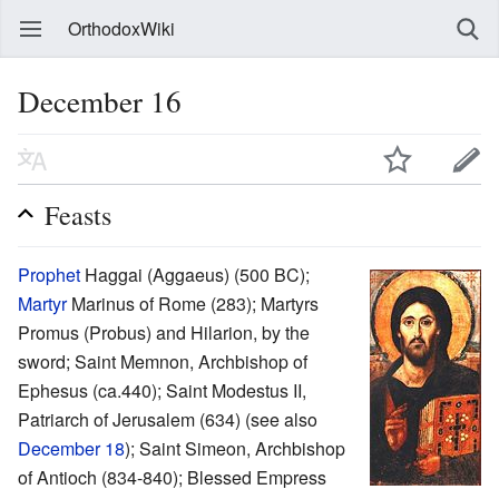
OrthodoxWiki
December 16
Feasts
Prophet
Haggai (Aggaeus) (500 BC);
Martyr
Marinus of Rome (283); Martyrs
Promus (Probus) and Hilarion, by the
sword; Saint Memnon, Archbishop of
Ephesus (ca.440); Saint Modestus II,
Patriarch of Jerusalem (634) (see also
December 18
); Saint Simeon, Archbishop
of Antioch (834-840); Blessed Empress