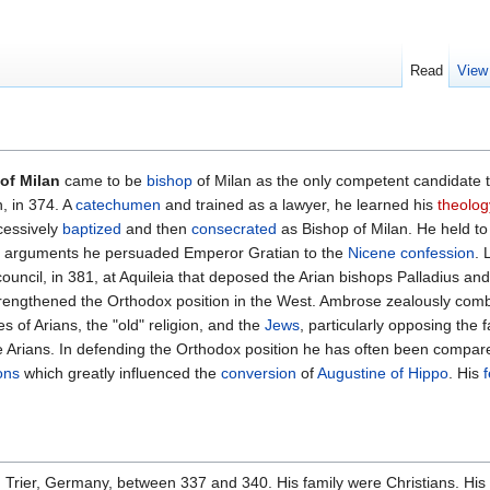
Read
View
of Milan
came to be
bishop
of Milan as the only competent candidate 
, in 374. A
catechumen
and trained as a lawyer, he learned his
theolog
cessively
baptized
and then
consecrated
as Bishop of Milan. He held to
is arguments he persuaded Emperor Gratian to the
Nicene confession
. 
ouncil, in 381, at Aquileia that deposed the Arian bishops Palladius a
strengthened the Orthodox position in the West. Ambrose zealously comb
es of Arians, the "old" religion, and the
Jews
, particularly opposing the 
 Arians. In defending the Orthodox position he has often been compar
ons
which greatly influenced the
conversion
of
Augustine of Hippo
. His
 Trier, Germany, between 337 and 340. His family were Christians. His