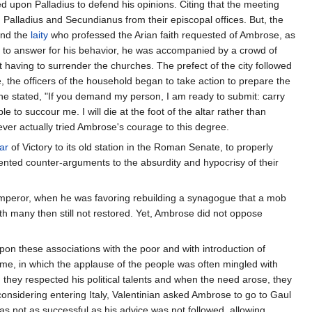
d upon Palladius to defend his opinions. Citing that the meeting
Palladius and Secundianus from their episcopal offices. But, the
nd the
laity
who professed the Arian faith requested of Ambrose, as
l to answer for his behavior, he was accompanied by a crowd of
having to surrender the churches. The prefect of the city followed
, the officers of the household began to take action to prepare the
 he stated, "If you demand my person, I am ready to submit: carry
ple to succour me. I will die at the foot of the altar rather than
ever actually tried Ambrose's courage to this degree.
tar
of Victory to its old station in the Roman Senate, to properly
ented counter-arguments to the absurdity and hypocrisy of their
 Emperor, when he was favoring rebuilding a synagogue that a mob
 many then still not restored. Yet, Ambrose did not oppose
pon these associations with the poor and with introduction of
ime, in which the applause of the people was often mingled with
t, they respected his political talents and when the need arose, they
sidering entering Italy, Valentinian asked Ambrose to go to Gaul
s not as successful as his advice was not followed, allowing