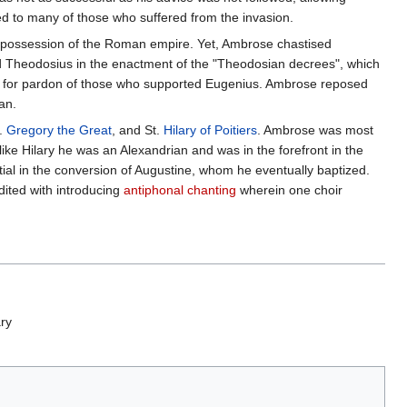
ed to many of those who suffered from the invasion.
d possession of the Roman empire. Yet, Ambrose chastised
 Theodosius in the enactment of the "Theodosian decrees", which
for pardon of those who supported Eugenius. Ambrose reposed
an.
t.
Gregory the Great
, and St.
Hilary of Poitiers
. Ambrose was most
ike Hilary he was an Alexandrian and was in the forefront in the
tial in the conversion of Augustine, whom he eventually baptized.
dited with introducing
antiphonal chanting
wherein one choir
ary