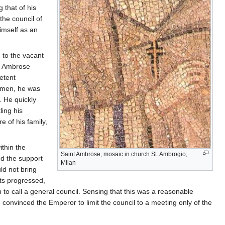
 that of his
the council of
imself as an
 to the vacant
at Ambrose
etent
humen, he was
. He quickly
ling his
e of his family,
thin the
Saint Ambrose, mosaic in church St. Ambrogio,
ed the support
Milan
ld not bring
nts progressed,
 to call a general council. Sensing that this was a reasonable
onvinced the Emperor to limit the council to a meeting only of the