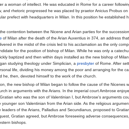
er a woman of intellect. He was educated in Rome for a career following
 law, and rhetoric progressed he was placed by praetor Anicius Probus on 
r prefect with headquarters in Milan. In this position he established h
 the contention between the Nicene and Arian parties for the succession
e
of Milan after the death of the Arian Auxentius in 374, an address th
livered in the midst of the crisis led to his acclamation as the only comp
ndidate for the position of bishop of Milan. While he was only a catec
ickly baptized and then within days installed as the new bishop of Milan
gan studying theology under Simplician, a
presbyter
of Rome. After sett
rsonal life, dividing his money among the poor and arranging for the car
d he, then, devoted himself to the work of the church.
on, the new bishop of Milan began to follow the cause of the Nicenes wi
urch in arguments with the Arians. In the imperial court Ambrose enjoy
 Gratian who was the son of Valentinian I, but Ambrose's arguments cou
e younger son Valentinian from the Arian side. As the religious argume
e leaders of the Arians, Palladius and Secundianus, proposed to Gratian
quest, Gratian agreed, but Ambrose foreseeing adverse consequences, c
stern bishops.