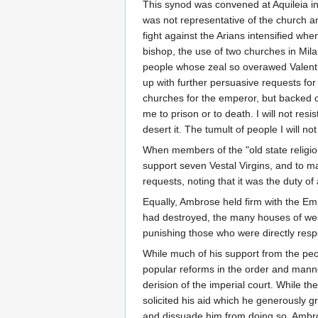
This synod was convened at Aquileia in
was not representative of the church 
fight against the Arians intensified wh
bishop, the use of two churches in Mil
people whose zeal so overawed Valentin
up with further persuasive requests for
churches for the emperor, but backed o
me to prison or to death. I will not resi
desert it. The tumult of people I will 
When members of the "old state religion
support seven Vestal Virgins, and to 
requests, noting that it was the duty of
Equally, Ambrose held firm with the Em
had destroyed, the many houses of wea
punishing those who were directly resp
While much of his support from the peop
popular reforms in the order and manne
derision of the imperial court. While th
solicited his aid which he generously
and dissuade him from doing so. Ambros