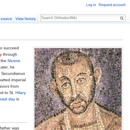
Log in
Request account
Search
 source
View history
to succeed
y
through
 the
Nicene
Later, he
nd Secundianus
atted imperial
favors from
ed to St.
Hilary
feast day
is
 father was