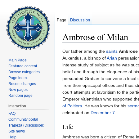
Page
Discussion
Ambrose of Milan
Jump to:
navigation
,
search
Our father among the
saints
Ambrose 
Auxentius, a bishop of
Arian
persuasion
Main Page
intense study of subject as he was suc
Featured content
belief and through the eloquence of h
Browse categories
Page index
persuaded Gratian to convene a local c
Recent changes
from their episcopal offices and thus 
New pages
court attempts at favoritism to the parti
Random page
Emperor Valentinian who supported the
of Poitiers
. He was known for his
serm
interaction
celebrated on
December 7
.
FAQ
Community portal
Life
Trapeza (Discussion)
Site news
Ambrose was born a citizen of Rome in
Help