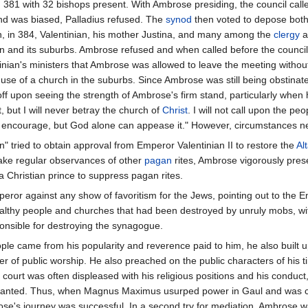
 381 with 32 bishops present. With Ambrose presiding, the council calle
and was biased, Palladius refused. The
synod
then voted to depose both 
en, in 384, Valentinian, his mother Justina, and many among the
clergy
a
an and its suburbs. Ambrose refused and when called before the counci
ian's ministers that Ambrose was allowed to leave the meeting without 
 use of a church in the suburbs. Since Ambrose was still being obstinate
ff upon seeing the strength of Ambrose's firm stand, particularly when
st, but I will never betray the church of
Christ
. I will not call upon the peo
not encourage, but God alone can appease it." However, circumstances n
" tried to obtain approval from Emperor Valentinian II to restore the
Al
make regular observances of other
pagan
rites, Ambrose vigorously pres
 a Christian prince to suppress pagan rites.
peror against any show of favoritism for the Jews, pointing out to the
lthy people and churches that had been destroyed by unruly mobs, with
onsible for destroying the synagogue.
le came from his popularity and reverence paid to him, he also built u
r of public worship. He also preached on the public characters of his t
e court was often displeased with his religious positions and his conduc
 granted. Thus, when Magnus Maximus usurped power in Gaul and was con
e's journey was successful. In a second try for mediation, Ambrose wa