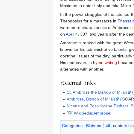
Maximus to enter Italy and take Milan.
In the power struggles of the late fourt
Theodosius for a massacre in
Thessal
were more characteristic of Ambrose's 
on
April 4
, 397, two years after the de
Ambrose is ranked with the great Weste
known for his administrative talents, g
doctrinal issues of the day, particular
His endeavors in
hymn writing
became m
alternates with another.
External links
St. Ambrose the Bishop of Milan
(
Ambrose, Bishop of Milan
(
GOA
Nicene and Post-Nicene Fathers, Ser
Wikipedia:Ambrose
Categories
:
Bishops
4th-century bi