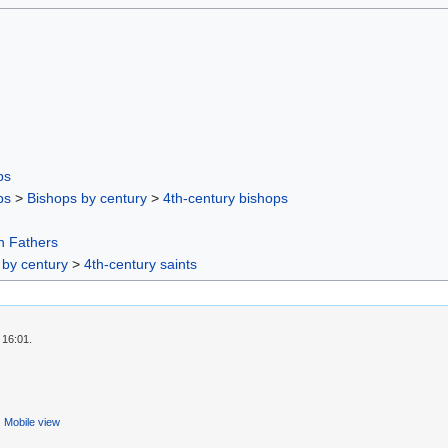
ps
ps
>
Bishops by century
>
4th-century bishops
h Fathers
 by century
>
4th-century saints
 16:01.
Mobile view