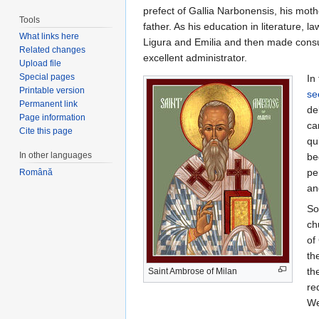
prefect of Gallia Narbonensis, his moth
Tools
father. As his education in literature,
What links here
Ligura and Emilia and then made consula
Related changes
excellent administrator.
Upload file
Special pages
In
Printable version
se
Permanent link
de
Page information
ca
Cite this page
qu
In other languages
be
pe
Română
an
So
ch
of
th
th
Saint Ambrose of Milan
re
We