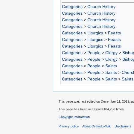
Categories
>
Church History
Categories
>
Church History
Categories
>
Church History
Categories
>
Church History
Categories
>
Liturgics
>
Feasts
Categories
>
Liturgics
>
Feasts
Categories
>
Liturgics
>
Feasts
Categories
>
People
>
Clergy
>
Bisho
Categories
>
People
>
Clergy
>
Bisho
Categories
>
People
>
Saints
Categories
>
People
>
Saints
>
Churc
Categories
>
People
>
Saints
>
Saints
This page was last edited on December 11, 2019, at
This page has been accessed 184,230 times.
Copyright Information
Privacy policy
About OrthodoxWiki
Disclaimers