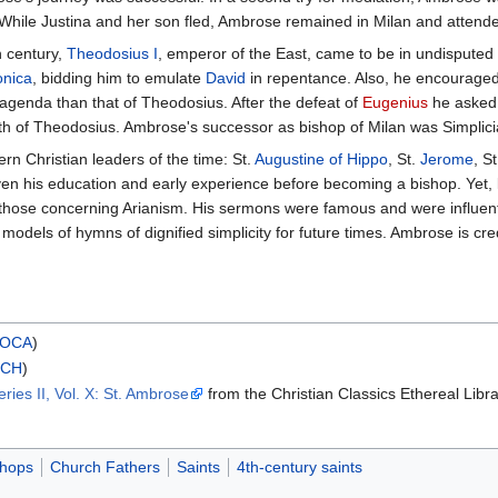
 While Justina and her son fled, Ambrose remained in Milan and attend
h century,
Theodosius I
, emperor of the East, came to be in undispute
onica
, bidding him to emulate
David
in repentance. Also, he encouraged
agenda than that of Theodosius. After the defeat of
Eugenius
he asked 
ath of Theodosius. Ambrose's successor as bishop of Milan was Simplici
rn Christian leaders of the time: St.
Augustine of Hippo
, St.
Jerome
, S
iven his education and early experience before becoming a bishop. Yet, l
ly those concerning Arianism. His sermons were famous and were influen
odels of hymns of dignified simplicity for future times. Ambrose is cre
OCA
)
RCH
)
ies II, Vol. X: St. Ambrose
from the Christian Classics Ethereal Libr
shops
Church Fathers
Saints
4th-century saints